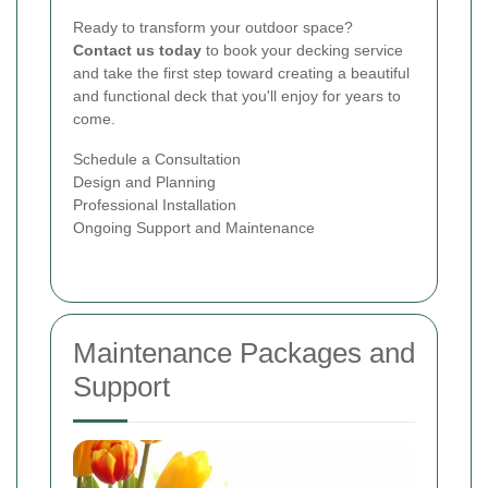
Ready to transform your outdoor space?
Contact us today
to book your decking service
and take the first step toward creating a beautiful
and functional deck that you'll enjoy for years to
come.
Schedule a Consultation
Design and Planning
Professional Installation
Ongoing Support and Maintenance
Maintenance Packages and
Support