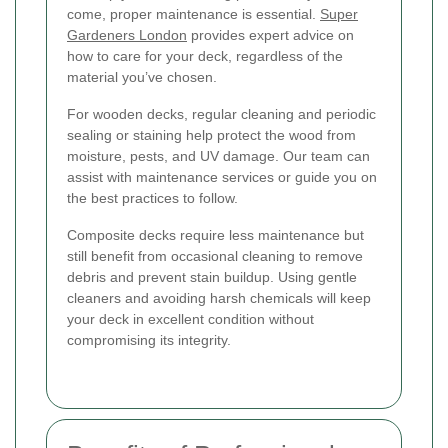
come, proper maintenance is essential.
Super
Gardeners London
provides expert advice on
how to care for your deck, regardless of the
material you’ve chosen.
For wooden decks, regular cleaning and periodic
sealing or staining help protect the wood from
moisture, pests, and UV damage. Our team can
assist with maintenance services or guide you on
the best practices to follow.
Composite decks require less maintenance but
still benefit from occasional cleaning to remove
debris and prevent stain buildup. Using gentle
cleaners and avoiding harsh chemicals will keep
your deck in excellent condition without
compromising its integrity.