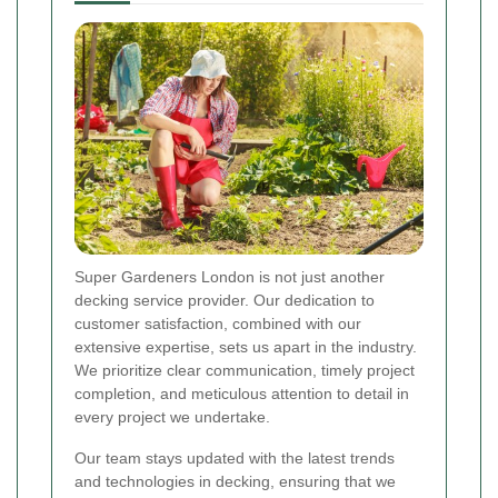
Super Gardeners London is not just another
decking service provider. Our dedication to
customer satisfaction, combined with our
extensive expertise, sets us apart in the industry.
We prioritize clear communication, timely project
completion, and meticulous attention to detail in
every project we undertake.
Our team stays updated with the latest trends
and technologies in decking, ensuring that we