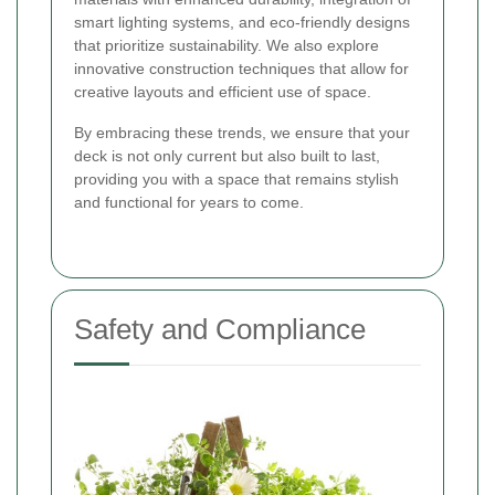
smart lighting systems, and eco-friendly designs
that prioritize sustainability. We also explore
innovative construction techniques that allow for
creative layouts and efficient use of space.
By embracing these trends, we ensure that your
deck is not only current but also built to last,
providing you with a space that remains stylish
and functional for years to come.
Safety and Compliance