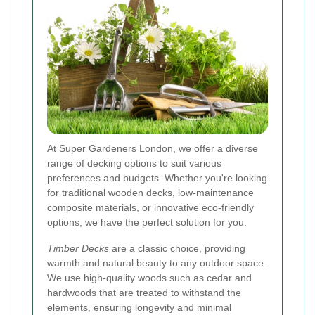
At Super Gardeners London, we offer a diverse
range of decking options to suit various
preferences and budgets. Whether you're looking
for traditional wooden decks, low-maintenance
composite materials, or innovative eco-friendly
options, we have the perfect solution for you.
Timber Decks
are a classic choice, providing
warmth and natural beauty to any outdoor space.
We use high-quality woods such as cedar and
hardwoods that are treated to withstand the
elements, ensuring longevity and minimal