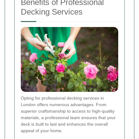
Benefits of Professional
Decking Services
Opting for professional decking services in
London offers numerous advantages. From
superior craftsmanship to access to high-quality
materials, a professional team ensures that your
deck is built to last and enhances the overall
appeal of your home.