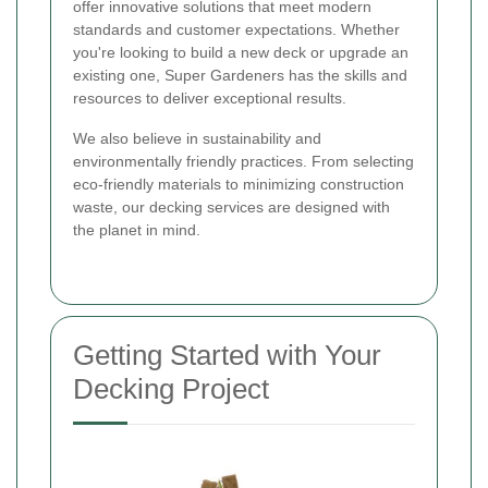
offer innovative solutions that meet modern
standards and customer expectations. Whether
you're looking to build a new deck or upgrade an
existing one, Super Gardeners has the skills and
resources to deliver exceptional results.
We also believe in sustainability and
environmentally friendly practices. From selecting
eco-friendly materials to minimizing construction
waste, our decking services are designed with
the planet in mind.
Getting Started with Your
Decking Project