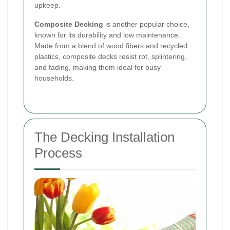
upkeep.
Composite Decking
is another popular choice,
known for its durability and low maintenance.
Made from a blend of wood fibers and recycled
plastics, composite decks resist rot, splintering,
and fading, making them ideal for busy
households.
The Decking Installation
Process