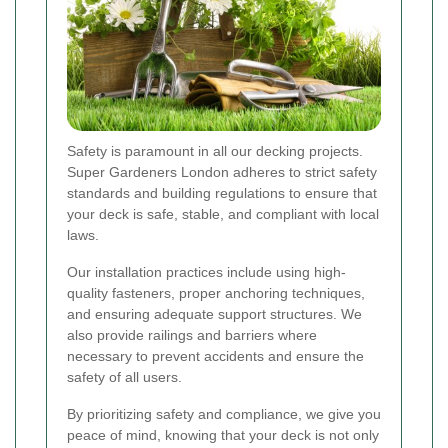
Safety is paramount in all our decking projects.
Super Gardeners London adheres to strict safety
standards and building regulations to ensure that
your deck is safe, stable, and compliant with local
laws.
Our installation practices include using high-
quality fasteners, proper anchoring techniques,
and ensuring adequate support structures. We
also provide railings and barriers where
necessary to prevent accidents and ensure the
safety of all users.
By prioritizing safety and compliance, we give you
peace of mind, knowing that your deck is not only