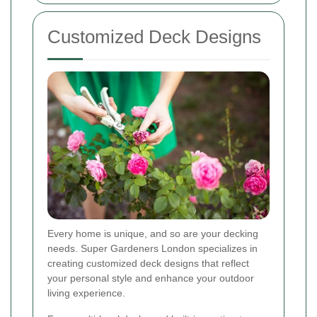
Customized Deck Designs
Every home is unique, and so are your decking
needs. Super Gardeners London specializes in
creating customized deck designs that reflect
your personal style and enhance your outdoor
living experience.