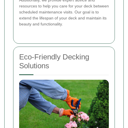
resources to help you care for your deck between
scheduled maintenance visits. Our goal is to
extend the lifespan of your deck and maintain its
beauty and functionality.
Eco-Friendly Decking
Solutions