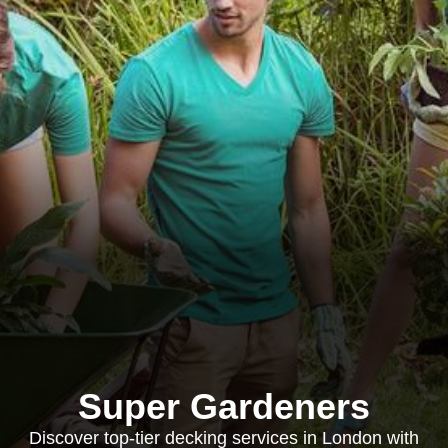
Super Gardeners
Discover top-tier decking services in London with