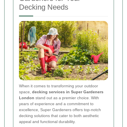
Decking Needs
When it comes to transforming your outdoor
space,
decking services in Super Gardeners
London
stand out as a premier choice. With
years of experience and a commitment to
excellence, Super Gardeners offers top-notch
decking solutions that cater to both aesthetic
appeal and functional durability.