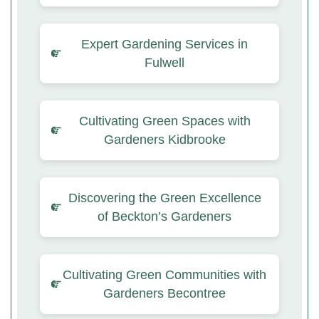
Expert Gardening Services in
Fulwell
Cultivating Green Spaces with
Gardeners Kidbrooke
Discovering the Green Excellence
of Beckton’s Gardeners
Cultivating Green Communities with
Gardeners Becontree