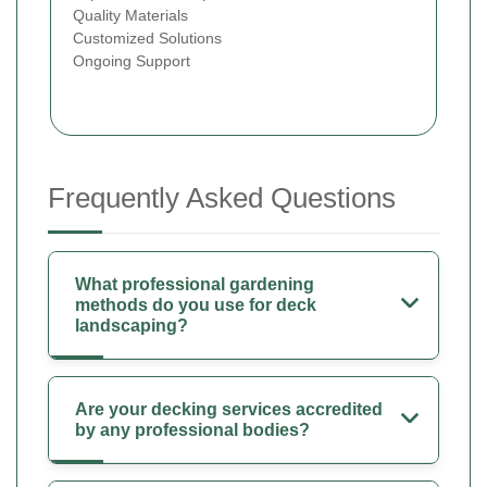
Quality Materials
Customized Solutions
Ongoing Support
Frequently Asked Questions
What professional gardening
methods do you use for deck
landscaping?
Are your decking services accredited
by any professional bodies?