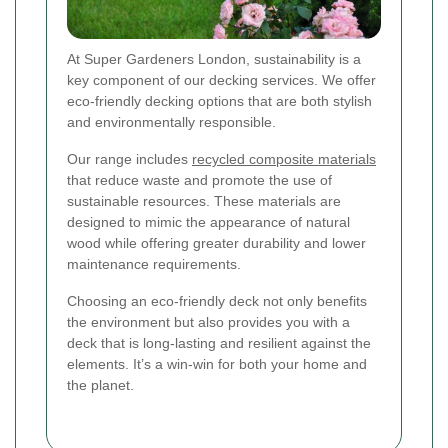
At Super Gardeners London, sustainability is a
key component of our decking services. We offer
eco-friendly decking options that are both stylish
and environmentally responsible.
Our range includes
recycled composite materials
that reduce waste and promote the use of
sustainable resources. These materials are
designed to mimic the appearance of natural
wood while offering greater durability and lower
maintenance requirements.
Choosing an eco-friendly deck not only benefits
the environment but also provides you with a
deck that is long-lasting and resilient against the
elements. It’s a win-win for both your home and
the planet.