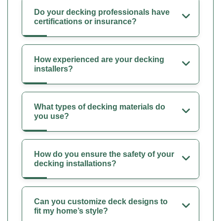
Do your decking professionals have
certifications or insurance?
How experienced are your decking
installers?
What types of decking materials do
you use?
How do you ensure the safety of your
decking installations?
Can you customize deck designs to
fit my home’s style?