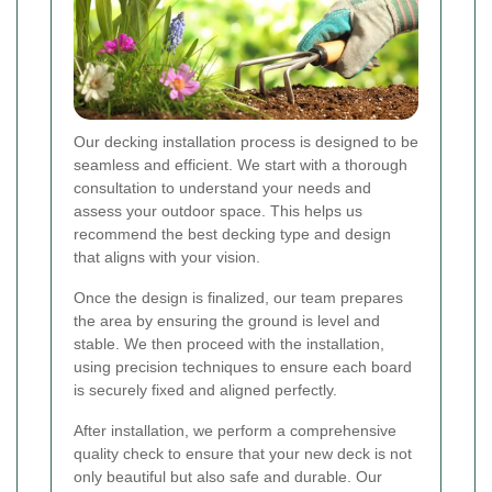
Our decking installation process is designed to be
seamless and efficient. We start with a thorough
consultation to understand your needs and
assess your outdoor space. This helps us
recommend the best decking type and design
that aligns with your vision.
Once the design is finalized, our team prepares
the area by ensuring the ground is level and
stable. We then proceed with the installation,
using precision techniques to ensure each board
is securely fixed and aligned perfectly.
After installation, we perform a comprehensive
quality check to ensure that your new deck is not
only beautiful but also safe and durable. Our