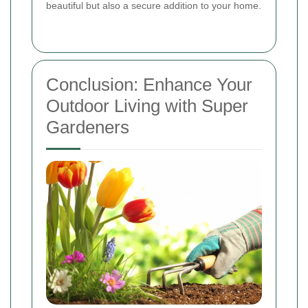
beautiful but also a secure addition to your home.
Conclusion: Enhance Your
Outdoor Living with Super
Gardeners