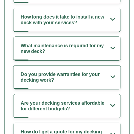
How long does it take to install a new
deck with your services?
What maintenance is required for my
new deck?
Do you provide warranties for your
decking work?
Are your decking services affordable
for different budgets?
How do I get a quote for my decking