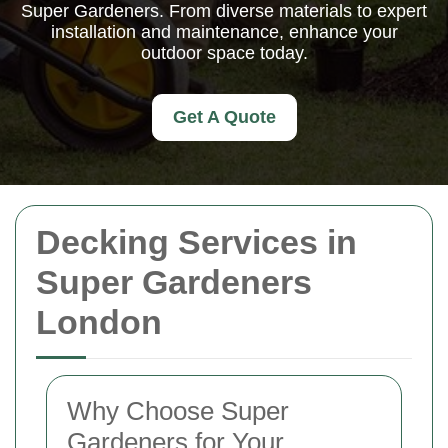
Super Gardeners. From diverse materials to expert
installation and maintenance, enhance your
outdoor space today.
Get A Quote
Decking Services in
Super Gardeners
London
Why Choose Super
Gardeners for Your