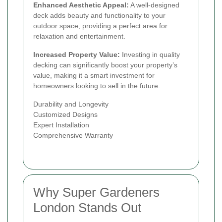
Enhanced Aesthetic Appeal:
A well-designed
deck adds beauty and functionality to your
outdoor space, providing a perfect area for
relaxation and entertainment.
Increased Property Value:
Investing in quality
decking can significantly boost your property’s
value, making it a smart investment for
homeowners looking to sell in the future.
Durability and Longevity
Customized Designs
Expert Installation
Comprehensive Warranty
Why Super Gardeners
London Stands Out