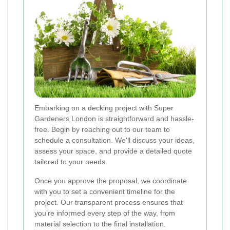
Embarking on a decking project with Super
Gardeners London is straightforward and hassle-
free. Begin by reaching out to our team to
schedule a consultation. We'll discuss your ideas,
assess your space, and provide a detailed quote
tailored to your needs.
Once you approve the proposal, we coordinate
with you to set a convenient timeline for the
project. Our transparent process ensures that
you’re informed every step of the way, from
material selection to the final installation.