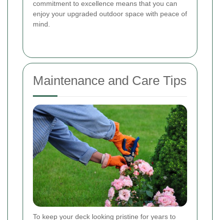
commitment to excellence means that you can
enjoy your upgraded outdoor space with peace of
mind.
Maintenance and Care Tips
To keep your deck looking pristine for years to