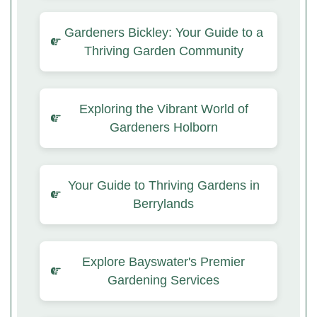
Gardeners Bickley: Your Guide to a
Thriving Garden Community
Exploring the Vibrant World of
Gardeners Holborn
Your Guide to Thriving Gardens in
Berrylands
Explore Bayswater's Premier
Gardening Services