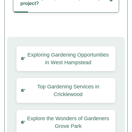
project?
Exploring Gardening Opportunities
in West Hampstead
Top Gardening Services in
Cricklewood
Explore the Wonders of Gardeners
Grove Park