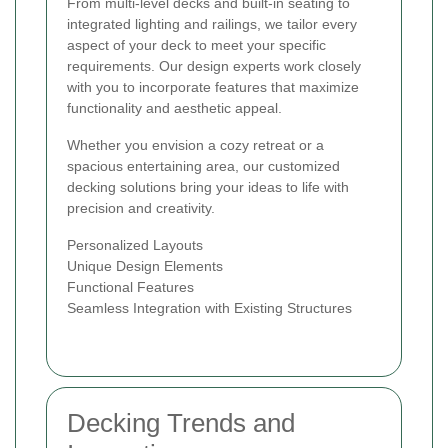
From multi-level decks and built-in seating to
integrated lighting and railings, we tailor every
aspect of your deck to meet your specific
requirements. Our design experts work closely
with you to incorporate features that maximize
functionality and aesthetic appeal.
Whether you envision a cozy retreat or a
spacious entertaining area, our customized
decking solutions bring your ideas to life with
precision and creativity.
Personalized Layouts
Unique Design Elements
Functional Features
Seamless Integration with Existing Structures
Decking Trends and