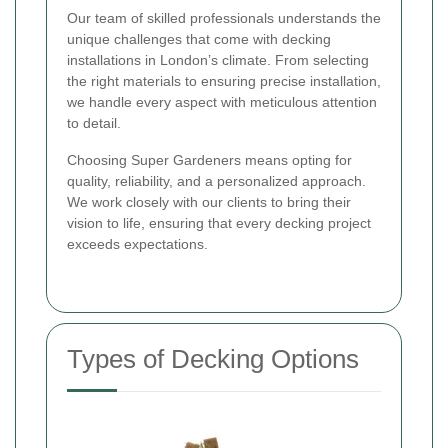
Our team of skilled professionals understands the
unique challenges that come with decking
installations in London’s climate. From selecting
the right materials to ensuring precise installation,
we handle every aspect with meticulous attention
to detail.
Choosing Super Gardeners means opting for
quality, reliability, and a personalized approach.
We work closely with our clients to bring their
vision to life, ensuring that every decking project
exceeds expectations.
Types of Decking Options