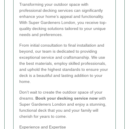
Transforming your outdoor space with
professional decking services can significantly
enhance your home’s appeal and functionality.
With Super Gardeners London, you receive top-
quality decking solutions tailored to your unique
needs and preferences.
From initial consultation to final installation and
beyond, our team is dedicated to providing
exceptional service and craftsmanship. We use
the best materials, employ skilled professionals,
and uphold the highest standards to ensure your
deck is a beautiful and lasting addition to your
home.
Don’t wait to create the outdoor space of your
dreams.
Book your decking service now
with
Super Gardeners London and enjoy a stunning,
functional deck that you and your family will
cherish for years to come.
Experience and Expertise