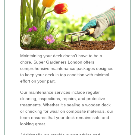
Maintaining your deck doesn’t have to be a
chore. Super Gardeners London offers
comprehensive maintenance packages designed
to keep your deck in top condition with minimal
effort on your part.
Our maintenance services include regular
cleaning, inspections, repairs, and protective
treatments. Whether it's sealing a wooden deck
or checking for wear on composite materials, our
team ensures that your deck remains safe and
looking great.
Additionally, we provide expert advice and