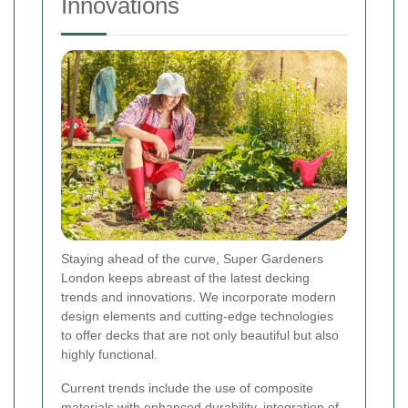
Innovations
Staying ahead of the curve, Super Gardeners
London keeps abreast of the latest decking
trends and innovations. We incorporate modern
design elements and cutting-edge technologies
to offer decks that are not only beautiful but also
highly functional.
Current trends include the use of composite
materials with enhanced durability, integration of