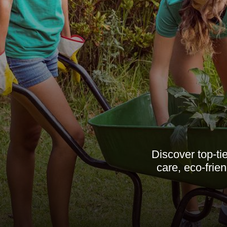
Discover top-t
care, eco-frie