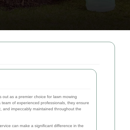
 out as a premier choice for lawn mowing
h a team of experienced professionals, they ensure
nt, and impeccably maintained throughout the
rvice can make a significant difference in the