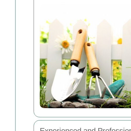
Experienced and Professio