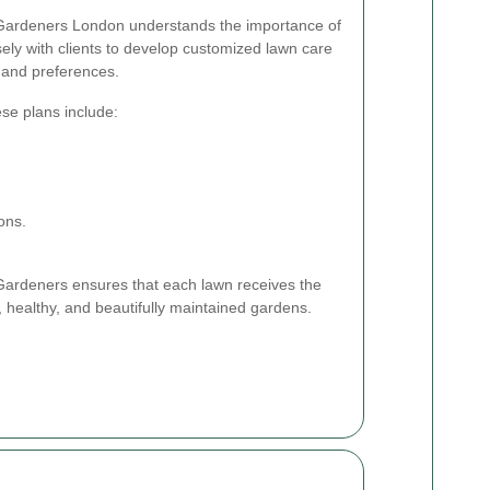
 Gardeners London understands the importance of
ely with clients to develop customized lawn care
 and preferences.
ese plans include:
ons.
r Gardeners ensures that each lawn receives the
h, healthy, and beautifully maintained gardens.