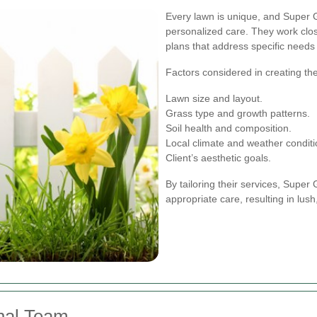
Every lawn is unique, and Super
personalized care. They work clos
plans that address specific needs
Factors considered in creating th
Lawn size and layout.
Grass type and growth patterns.
Soil health and composition.
Local climate and weather conditi
Client’s aesthetic goals.
By tailoring their services, Supe
appropriate care, resulting in lus
nal Team