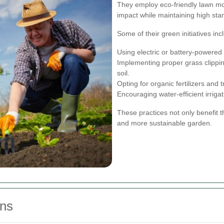
They employ eco-friendly lawn mo
impact while maintaining high sta
Some of their green initiatives inc
Using electric or battery-powere
Implementing proper grass clippin
soil.
Opting for organic fertilizers an
Encouraging water-efficient irrig
These practices not only benefit t
and more sustainable garden.
ns