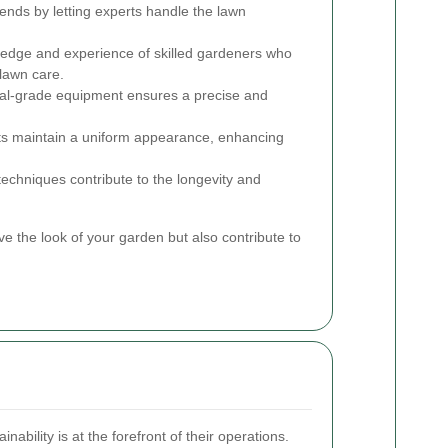
nds by letting experts handle the lawn
ledge and experience of skilled gardeners who
 lawn care.
al-grade equipment ensures a precise and
ts maintain a uniform appearance, enhancing
chniques contribute to the longevity and
 the look of your garden but also contribute to
ability is at the forefront of their operations.