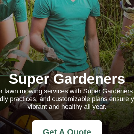
Super Gardeners
ier lawn mowing services with Super Gardeners
ndly practices, and customizable plans ensure 
vibrant and healthy all year.
Get A Quote