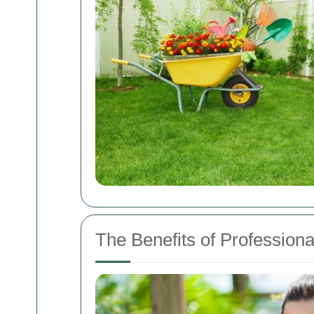
The Benefits of Professio