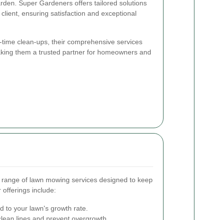
rden. Super Gardeners offers tailored solutions
client, ensuring satisfaction and exceptional
time clean-ups, their comprehensive services
making them a trusted partner for homeowners and
 range of lawn mowing services designed to keep
 offerings include:
 to your lawn's growth rate.
clean lines and prevent overgrowth.