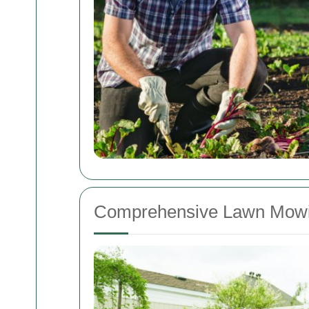
Comprehensive Lawn Mowi