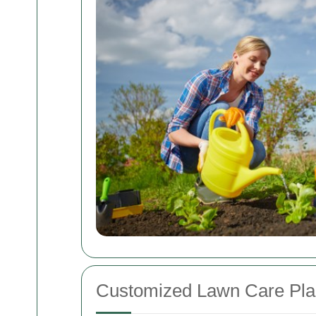
Customized Lawn Care Pla