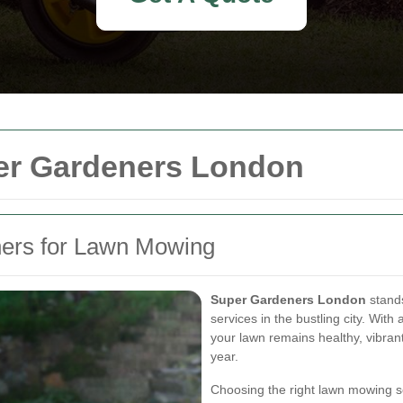
er Gardeners London
ers for Lawn Mowing
Super Gardeners London
stands
services in the bustling city. Wit
your lawn remains healthy, vibra
year.
Choosing the right lawn mowing se