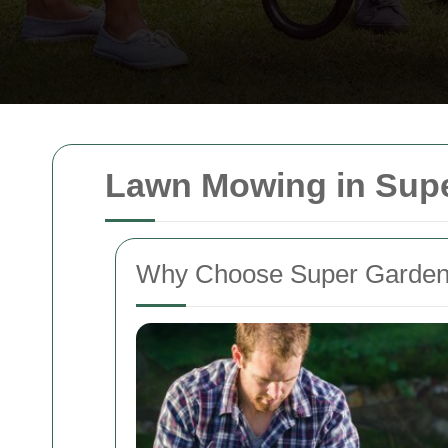
Lawn Mowing in Sup
Why Choose Super Garden