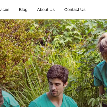
vices
Blog
About Us
Contact Us