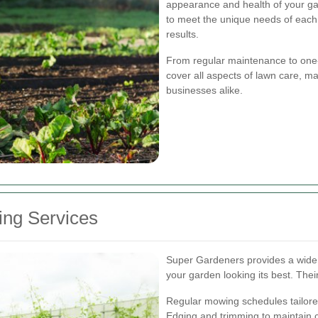
appearance and health of your ga
to meet the unique needs of each 
results.
From regular maintenance to one-
cover all aspects of lawn care, 
businesses alike.
ng Services
Super Gardeners provides a wide
your garden looking its best. Their
Regular mowing schedules tailored
Edging and trimming to maintain 