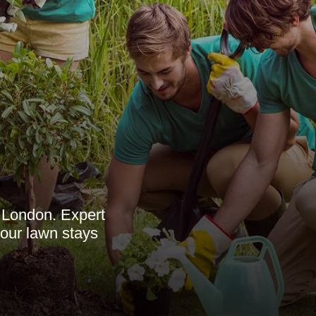
 London. Expert
your lawn stays