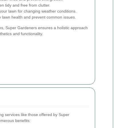
 tidy and free from clutter.
your lawn for changing weather conditions.
e lawn health and prevent common issues.
es, Super Gardeners ensures a holistic approach
hetics and functionality.
g services like those offered by Super
merous benefits: