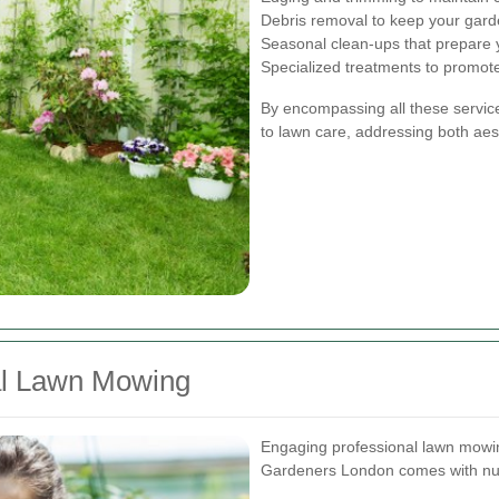
Debris removal to keep your garden
Seasonal clean-ups that prepare 
Specialized treatments to promot
By encompassing all these servic
to lawn care, addressing both aest
nal Lawn Mowing
Engaging professional lawn mowin
Gardeners London comes with nu