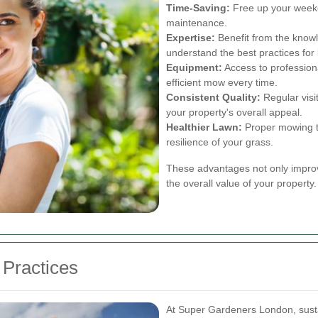
Time-Saving:
Free up your weeke
maintenance.
Expertise:
Benefit from the know
understand the best practices for
Equipment:
Access to profession
efficient mow every time.
Consistent Quality:
Regular visi
your property's overall appeal.
Healthier Lawn:
Proper mowing te
resilience of your grass.
These advantages not only improve
the overall value of your property.
Practices
At Super Gardeners London, sustain