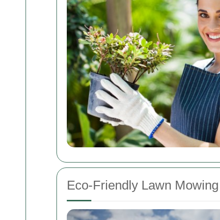
Eco-Friendly Lawn Mowing 