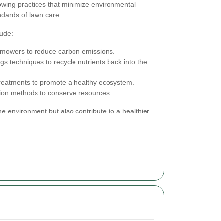
wing practices that minimize environmental
ndards of lawn care.
lude:
d mowers to reduce carbon emissions.
gs techniques to recycle nutrients back into the
d treatments to promote a healthy ecosystem.
ation methods to conserve resources.
he environment but also contribute to a healthier