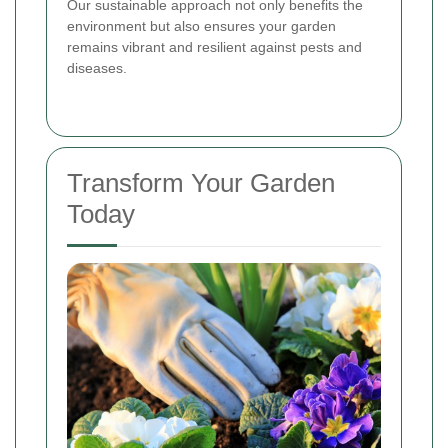
Our sustainable approach not only benefits the
environment but also ensures your garden
remains vibrant and resilient against pests and
diseases.
Transform Your Garden
Today