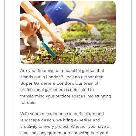
Are you dreaming of a beautiful garden that
stands out in London? Look no further than
Super Gardeners London
. Our team of
professional gardeners is dedicated to
transforming your outdoor spaces into stunning
retreats.
With years of experience in horticulture and
landscape design, we bring expertise and
creativity to every project. Whether you have a
small balcony garden or a sprawling backyard,