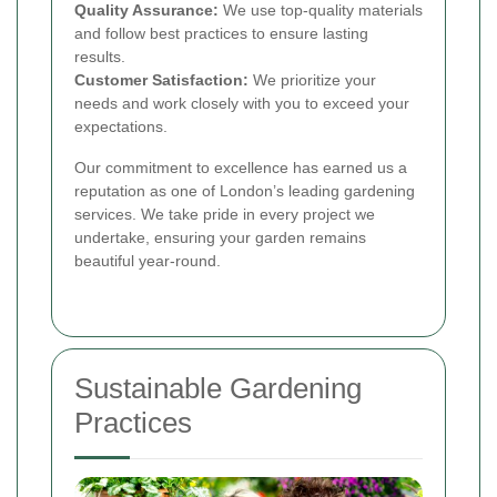
Quality Assurance:
We use top-quality materials
and follow best practices to ensure lasting
results.
Customer Satisfaction:
We prioritize your
needs and work closely with you to exceed your
expectations.
Our commitment to excellence has earned us a
reputation as one of London’s leading gardening
services. We take pride in every project we
undertake, ensuring your garden remains
beautiful year-round.
Sustainable Gardening
Practices