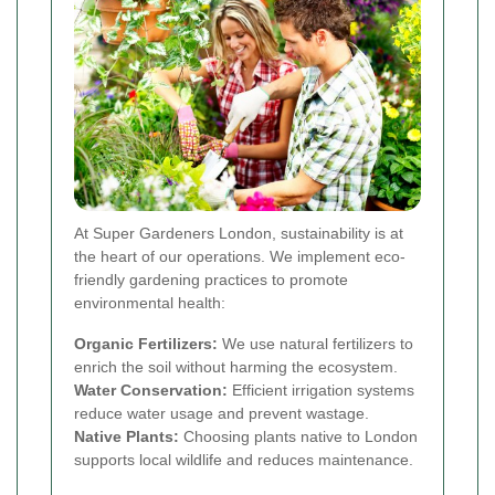
At Super Gardeners London, sustainability is at
the heart of our operations. We implement eco-
friendly gardening practices to promote
environmental health:
Organic Fertilizers:
We use natural fertilizers to
enrich the soil without harming the ecosystem.
Water Conservation:
Efficient irrigation systems
reduce water usage and prevent wastage.
Native Plants:
Choosing plants native to London
supports local wildlife and reduces maintenance.