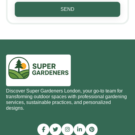
SEND
Discover Super Gardeners London, your go-to team for
transforming outdoor spaces with professional gardening
services, sustainable practices, and personalized
designs.