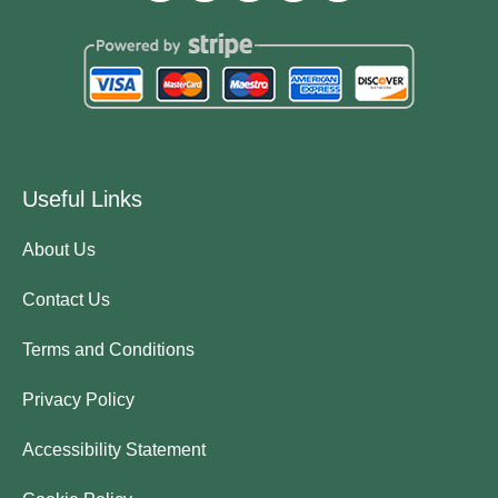
Useful Links
About Us
Contact Us
Terms and Conditions
Privacy Policy
Accessibility Statement