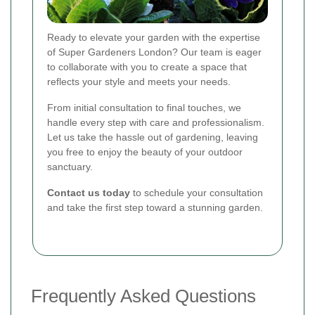
Ready to elevate your garden with the expertise
of Super Gardeners London? Our team is eager
to collaborate with you to create a space that
reflects your style and meets your needs.
From initial consultation to final touches, we
handle every step with care and professionalism.
Let us take the hassle out of gardening, leaving
you free to enjoy the beauty of your outdoor
sanctuary.
Contact us today
to schedule your consultation
and take the first step toward a stunning garden.
Frequently Asked Questions