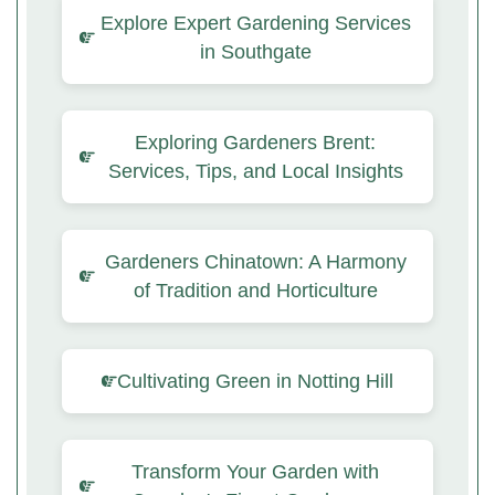
Explore Expert Gardening Services
in Southgate
Exploring Gardeners Brent:
Services, Tips, and Local Insights
Gardeners Chinatown: A Harmony
of Tradition and Horticulture
Cultivating Green in Notting Hill
Transform Your Garden with