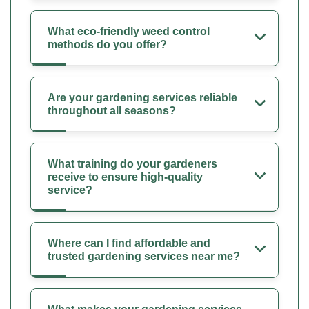
What eco-friendly weed control
methods do you offer?
Are your gardening services reliable
throughout all seasons?
What training do your gardeners
receive to ensure high-quality
service?
Where can I find affordable and
trusted gardening services near me?