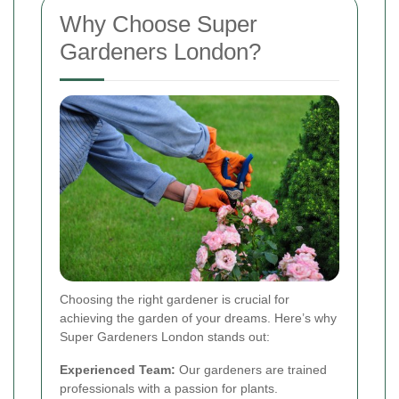
Why Choose Super
Gardeners London?
Choosing the right gardener is crucial for
achieving the garden of your dreams. Here’s why
Super Gardeners London stands out:
Experienced Team:
Our gardeners are trained
professionals with a passion for plants.