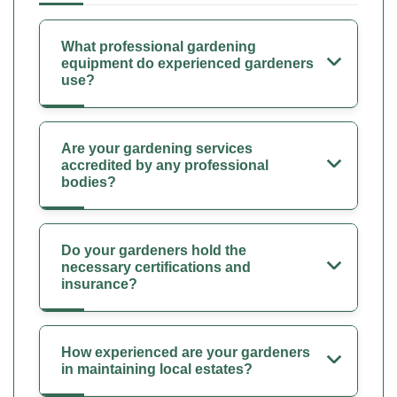
What professional gardening
equipment do experienced gardeners
use?
Are your gardening services
accredited by any professional
bodies?
Do your gardeners hold the
necessary certifications and
insurance?
How experienced are your gardeners
in maintaining local estates?