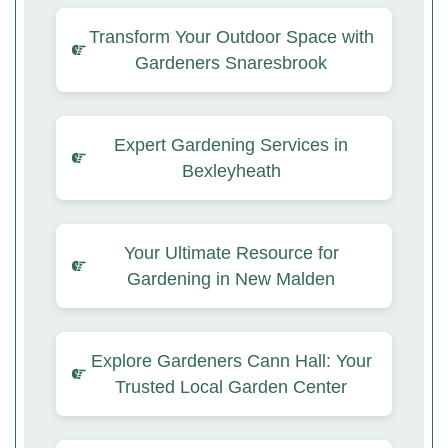
Transform Your Outdoor Space with
Gardeners Snaresbrook
Expert Gardening Services in
Bexleyheath
Your Ultimate Resource for
Gardening in New Malden
Explore Gardeners Cann Hall: Your
Trusted Local Garden Center