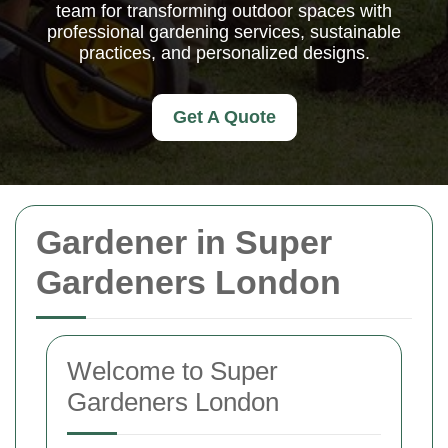
team for transforming outdoor spaces with
professional gardening services, sustainable
practices, and personalized designs.
Get A Quote
Gardener in Super
Gardeners London
Welcome to Super
Gardeners London