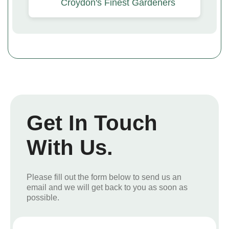
Croydon's Finest Gardeners
Get In Touch
With Us.
Please fill out the form below to send us an
email and we will get back to you as soon as
possible.