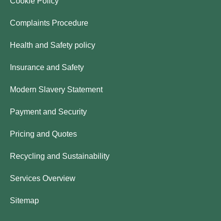
Cookie Policy
Complaints Procedure
Health and Safety policy
Insurance and Safety
Modern Slavery Statement
Payment and Security
Pricing and Quotes
Recycling and Sustainability
Services Overview
Sitemap