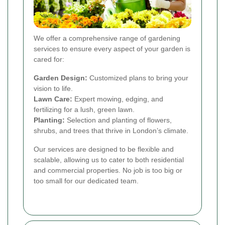
We offer a comprehensive range of gardening
services to ensure every aspect of your garden is
cared for:
Garden Design:
Customized plans to bring your
vision to life.
Lawn Care:
Expert mowing, edging, and
fertilizing for a lush, green lawn.
Planting:
Selection and planting of flowers,
shrubs, and trees that thrive in London’s climate.
Our services are designed to be flexible and
scalable, allowing us to cater to both residential
and commercial properties. No job is too big or
too small for our dedicated team.