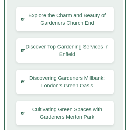
Explore the Charm and Beauty of
Gardeners Church End
Discover Top Gardening Services in
Enfield
Discovering Gardeners Millbank:
London’s Green Oasis
Cultivating Green Spaces with
Gardeners Merton Park