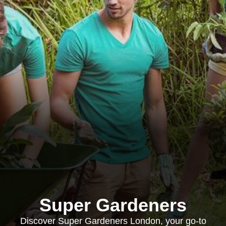
Super Gardeners
Discover Super Gardeners London, your go-to