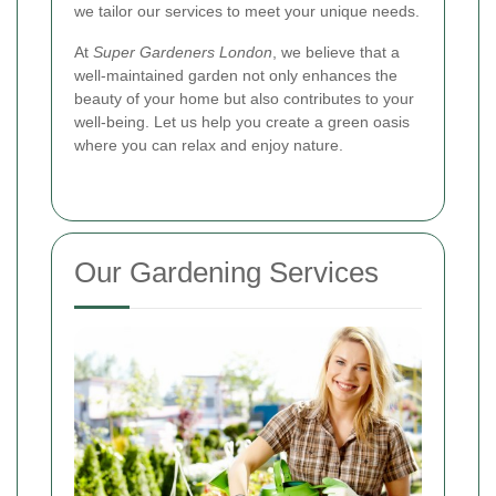
we tailor our services to meet your unique needs.
At
Super Gardeners London
, we believe that a
well-maintained garden not only enhances the
beauty of your home but also contributes to your
well-being. Let us help you create a green oasis
where you can relax and enjoy nature.
Our Gardening Services