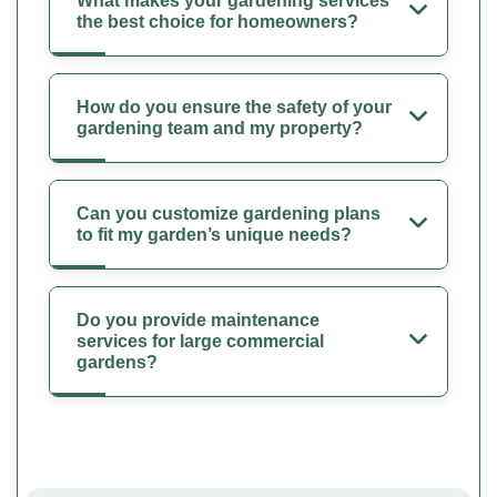
What makes your gardening services
the best choice for homeowners?
How do you ensure the safety of your
gardening team and my property?
Can you customize gardening plans
to fit my garden’s unique needs?
Do you provide maintenance
services for large commercial
gardens?