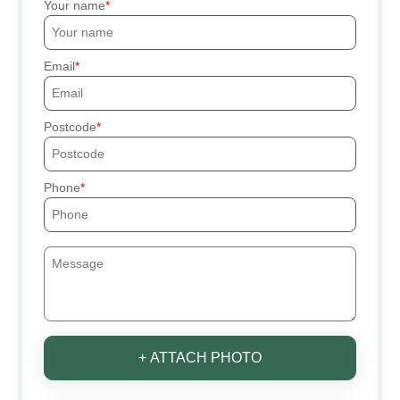
Your name
Email
Postcode
Phone
+ ATTACH PHOTO