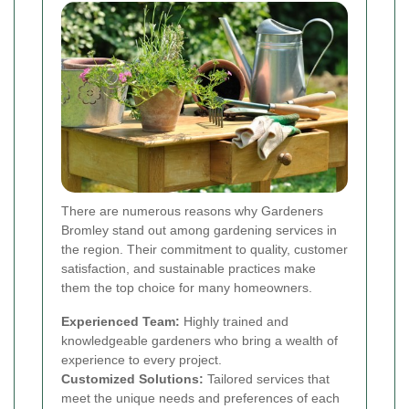
There are numerous reasons why Gardeners
Bromley stand out among gardening services in
the region. Their commitment to quality, customer
satisfaction, and sustainable practices make
them the top choice for many homeowners.
Experienced Team:
Highly trained and
knowledgeable gardeners who bring a wealth of
experience to every project.
Customized Solutions:
Tailored services that
meet the unique needs and preferences of each