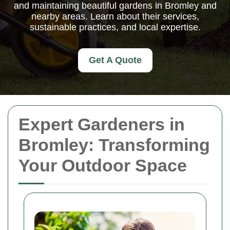
and maintaining beautiful gardens in Bromley and
nearby areas. Learn about their services,
sustainable practices, and local expertise.
Get A Quote
Expert Gardeners in
Bromley: Transforming
Your Outdoor Space