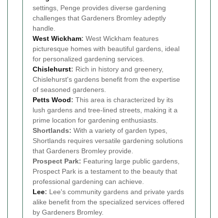
settings, Penge provides diverse gardening
challenges that Gardeners Bromley adeptly
handle.
West Wickham
:
West Wickham features
picturesque homes with beautiful gardens, ideal
for personalized gardening services.
Chislehurst
:
Rich in history and greenery,
Chislehurst's gardens benefit from the expertise
of seasoned gardeners.
Petts Wood
:
This area is characterized by its
lush gardens and tree-lined streets, making it a
prime location for gardening enthusiasts.
Shortlands:
With a variety of garden types,
Shortlands requires versatile gardening solutions
that Gardeners Bromley provide.
Prospect Park:
Featuring large public gardens,
Prospect Park is a testament to the beauty that
professional gardening can achieve.
Lee
:
Lee's community gardens and private yards
alike benefit from the specialized services offered
by Gardeners Bromley.