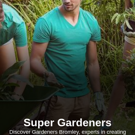
Super Gardeners
Discover Gardeners Bromley, experts in creating