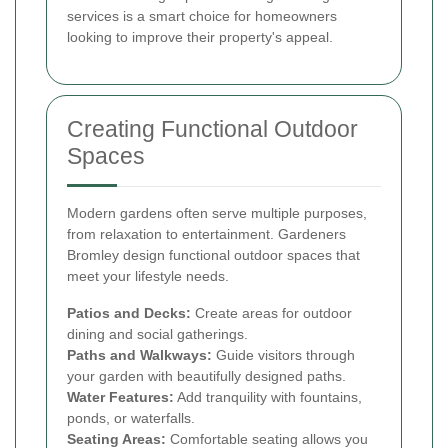
services is a smart choice for homeowners
looking to improve their property's appeal.
Creating Functional Outdoor
Spaces
Modern gardens often serve multiple purposes,
from relaxation to entertainment. Gardeners
Bromley design functional outdoor spaces that
meet your lifestyle needs.
Patios and Decks:
Create areas for outdoor
dining and social gatherings.
Paths and Walkways:
Guide visitors through
your garden with beautifully designed paths.
Water Features:
Add tranquility with fountains,
ponds, or waterfalls.
Seating Areas:
Comfortable seating allows you