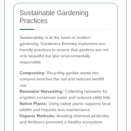
Sustainable Gardening
Practices
Sustainability is at the heart of modern
gardening. Gardeners Bromley implement eco-
friendly practices to ensure that gardens are not
only beautiful but also environmentally
responsible.
Composting:
Recycling garden waste into
compost enriches the soil and reduces landfill
use.
Rainwater Harvesting:
Collecting rainwater for
irrigation conserves water and reduces utility bills.
Native Plants:
Using native plants supports local
wildlife and requires less maintenance.
Organic Methods:
Avoiding chemical pesticides
and fertilizers promotes a healthy ecosystem.