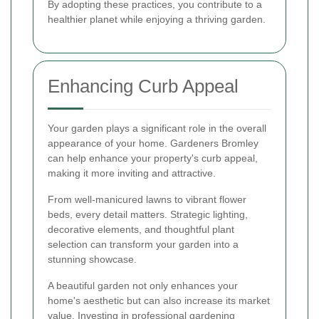
By adopting these practices, you contribute to a
healthier planet while enjoying a thriving garden.
Enhancing Curb Appeal
Your garden plays a significant role in the overall
appearance of your home. Gardeners Bromley
can help enhance your property's curb appeal,
making it more inviting and attractive.
From well-manicured lawns to vibrant flower
beds, every detail matters. Strategic lighting,
decorative elements, and thoughtful plant
selection can transform your garden into a
stunning showcase.
A beautiful garden not only enhances your
home's aesthetic but can also increase its market
value. Investing in professional gardening