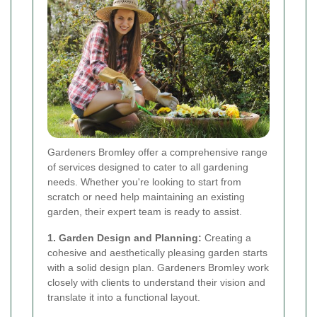
Gardeners Bromley offer a comprehensive range
of services designed to cater to all gardening
needs. Whether you're looking to start from
scratch or need help maintaining an existing
garden, their expert team is ready to assist.
1. Garden Design and Planning:
Creating a
cohesive and aesthetically pleasing garden starts
with a solid design plan. Gardeners Bromley work
closely with clients to understand their vision and
translate it into a functional layout.