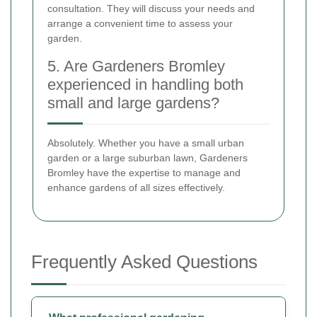
consultation. They will discuss your needs and
arrange a convenient time to assess your
garden.
5. Are Gardeners Bromley
experienced in handling both
small and large gardens?
Absolutely. Whether you have a small urban
garden or a large suburban lawn, Gardeners
Bromley have the expertise to manage and
enhance gardens of all sizes effectively.
Frequently Asked Questions