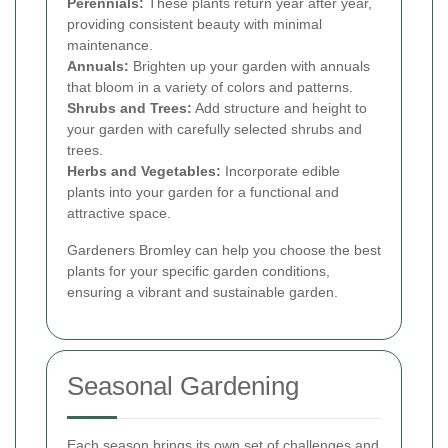
Perennials:
These plants return year after year,
providing consistent beauty with minimal
maintenance.
Annuals:
Brighten up your garden with annuals
that bloom in a variety of colors and patterns.
Shrubs and Trees:
Add structure and height to
your garden with carefully selected shrubs and
trees.
Herbs and Vegetables:
Incorporate edible
plants into your garden for a functional and
attractive space.
Gardeners Bromley can help you choose the best
plants for your specific garden conditions,
ensuring a vibrant and sustainable garden.
Seasonal Gardening
Each season brings its own set of challenges and