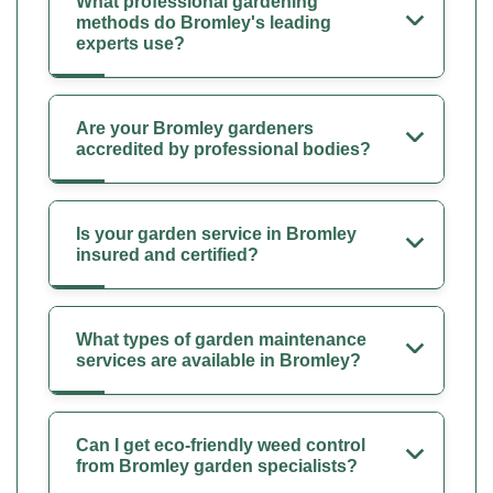
What professional gardening
methods do Bromley's leading
experts use?
Are your Bromley gardeners
accredited by professional bodies?
Is your garden service in Bromley
insured and certified?
What types of garden maintenance
services are available in Bromley?
Can I get eco-friendly weed control
from Bromley garden specialists?