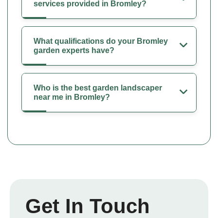
services provided in Bromley?
What qualifications do your Bromley
garden experts have?
Who is the best garden landscaper
near me in Bromley?
Get In Touch