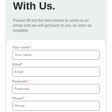
With Us.
Please fill out the form below to send us an
email and we will get back to you as soon as
possible.
Your name
Email
Postcode
Phone