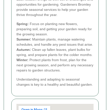
opportunities for gardening. Gardeners Bromley
provide seasonal services to help your garden
thrive throughout the year.
Spring:
Focus on planting new flowers,
preparing soil, and getting your garden ready for
the growing season.
Summer:
Maintain plants, manage watering
schedules, and handle any pest issues that arise.
Autumn:
Clean up fallen leaves, plant bulbs for
spring, and prepare plants for the colder months.
Winter:
Protect plants from frost, plan for the
next growing season, and perform any necessary
repairs to garden structures.
Understanding and adapting to seasonal
changes is key to a healthy and beautiful garden.