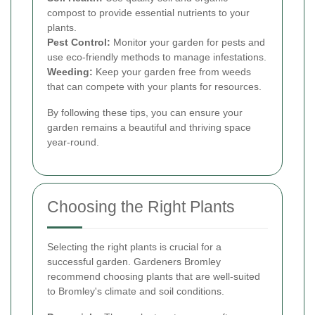
compost to provide essential nutrients to your
plants.
Pest Control:
Monitor your garden for pests and
use eco-friendly methods to manage infestations.
Weeding:
Keep your garden free from weeds
that can compete with your plants for resources.
By following these tips, you can ensure your
garden remains a beautiful and thriving space
year-round.
Choosing the Right Plants
Selecting the right plants is crucial for a
successful garden. Gardeners Bromley
recommend choosing plants that are well-suited
to Bromley's climate and soil conditions.