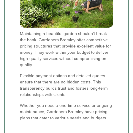
Maintaining a beautiful garden shouldn't break
the bank. Gardeners Bromley offer competitive
pricing structures that provide excellent value for
money. They work within your budget to deliver
high-quality services without compromising on
quality.
Flexible payment options and detailed quotes
ensure that there are no hidden costs. This
transparency builds trust and fosters long-term
relationships with clients.
Whether you need a one-time service or ongoing
maintenance, Gardeners Bromley have pricing
plans that cater to various needs and budgets.