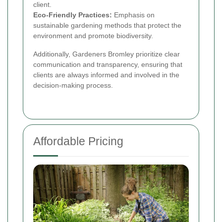
client.
Eco-Friendly Practices:
Emphasis on
sustainable gardening methods that protect the
environment and promote biodiversity.
Additionally, Gardeners Bromley prioritize clear
communication and transparency, ensuring that
clients are always informed and involved in the
decision-making process.
Affordable Pricing