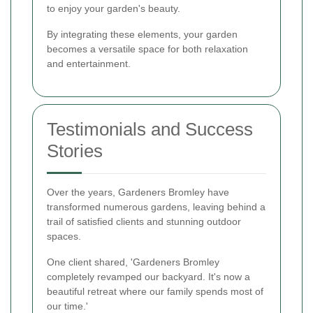
to enjoy your garden's beauty.
By integrating these elements, your garden
becomes a versatile space for both relaxation
and entertainment.
Testimonials and Success
Stories
Over the years, Gardeners Bromley have
transformed numerous gardens, leaving behind a
trail of satisfied clients and stunning outdoor
spaces.
One client shared, 'Gardeners Bromley
completely revamped our backyard. It's now a
beautiful retreat where our family spends most of
our time.'