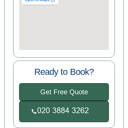
Ready to Book?
Get Free Quote