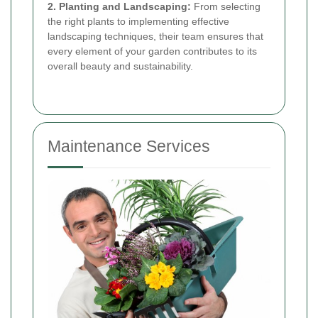
2. Planting and Landscaping:
From selecting
the right plants to implementing effective
landscaping techniques, their team ensures that
every element of your garden contributes to its
overall beauty and sustainability.
Maintenance Services