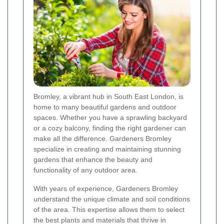
Bromley, a vibrant hub in South East London, is
home to many beautiful gardens and outdoor
spaces. Whether you have a sprawling backyard
or a cozy balcony, finding the right gardener can
make all the difference. Gardeners Bromley
specialize in creating and maintaining stunning
gardens that enhance the beauty and
functionality of any outdoor area.
With years of experience, Gardeners Bromley
understand the unique climate and soil conditions
of the area. This expertise allows them to select
the best plants and materials that thrive in