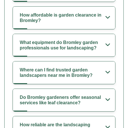
How affordable is garden clearance in
Bromley?
What equipment do Bromley garden
professionals use for landscaping?
Where can I find trusted garden
landscapers near me in Bromley?
Do Bromley gardeners offer seasonal
services like leaf clearance?
How reliable are the landscaping