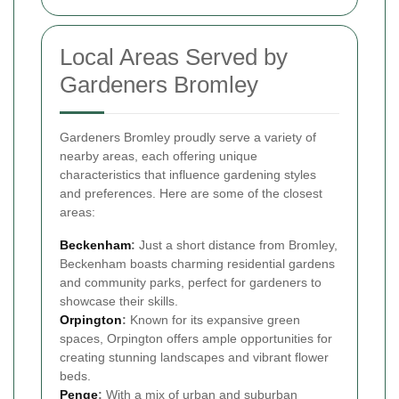
Local Areas Served by
Gardeners Bromley
Gardeners Bromley proudly serve a variety of
nearby areas, each offering unique
characteristics that influence gardening styles
and preferences. Here are some of the closest
areas:
Beckenham
:
Just a short distance from Bromley,
Beckenham boasts charming residential gardens
and community parks, perfect for gardeners to
showcase their skills.
Orpington
:
Known for its expansive green
spaces, Orpington offers ample opportunities for
creating stunning landscapes and vibrant flower
beds.
Penge
:
With a mix of urban and suburban