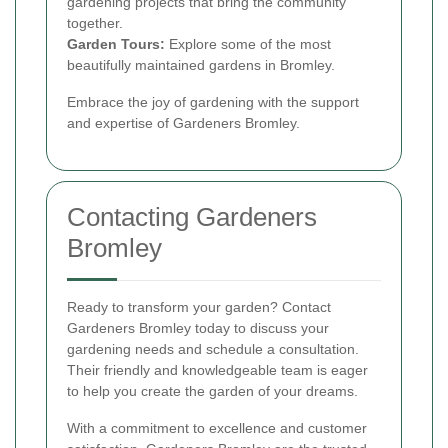
gardening projects that bring the community
together.
Garden Tours:
Explore some of the most
beautifully maintained gardens in Bromley.
Embrace the joy of gardening with the support
and expertise of Gardeners Bromley.
Contacting Gardeners
Bromley
Ready to transform your garden? Contact
Gardeners Bromley today to discuss your
gardening needs and schedule a consultation.
Their friendly and knowledgeable team is eager
to help you create the garden of your dreams.
With a commitment to excellence and customer