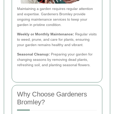
Maintaining a garden requires regular attention
and expertise. Gardeners Bromley provide
ongoing maintenance services to keep your
garden in pristine condition.
Weekly or Monthly Maintenance:
Regular visits
to weed, prune, and care for plants, ensuring
your garden remains healthy and vibrant.
Seasonal Cleanup:
Preparing your garden for
changing seasons by removing dead plants,
refreshing soil, and planting seasonal flowers.
Why Choose Gardeners
Bromley?