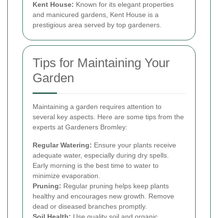
Kent House:
Known for its elegant properties
and manicured gardens, Kent House is a
prestigious area served by top gardeners.
Tips for Maintaining Your
Garden
Maintaining a garden requires attention to
several key aspects. Here are some tips from the
experts at Gardeners Bromley:
Regular Watering:
Ensure your plants receive
adequate water, especially during dry spells.
Early morning is the best time to water to
minimize evaporation.
Pruning:
Regular pruning helps keep plants
healthy and encourages new growth. Remove
dead or diseased branches promptly.
Soil Health:
Use quality soil and organic