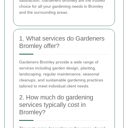
satisfaction, Gardeners Bromley are the trusted
choice for all your gardening needs in Bromley
and the surrounding areas.
1. What services do Gardeners
Bromley offer?
Gardeners Bromley provide a wide range of
services including garden design, planting,
landscaping, regular maintenance, seasonal
cleanups, and sustainable gardening practices
tailored to meet individual client needs.
2. How much do gardening
services typically cost in
Bromley?