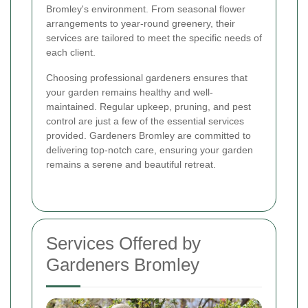
Bromley's environment. From seasonal flower
arrangements to year-round greenery, their
services are tailored to meet the specific needs of
each client.
Choosing professional gardeners ensures that
your garden remains healthy and well-
maintained. Regular upkeep, pruning, and pest
control are just a few of the essential services
provided. Gardeners Bromley are committed to
delivering top-notch care, ensuring your garden
remains a serene and beautiful retreat.
Services Offered by
Gardeners Bromley