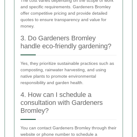
The cost varies depending on the scope of work
and specific requirements. Gardeners Bromley
offer competitive pricing and provide detailed
quotes to ensure transparency and value for
money.
3. Do Gardeners Bromley
handle eco-friendly gardening?
Yes, they prioritize sustainable practices such as
composting, rainwater harvesting, and using
native plants to promote environmental
responsibility and garden health.
4. How can I schedule a
consultation with Gardeners
Bromley?
You can contact Gardeners Bromley through their
website or phone number to schedule a