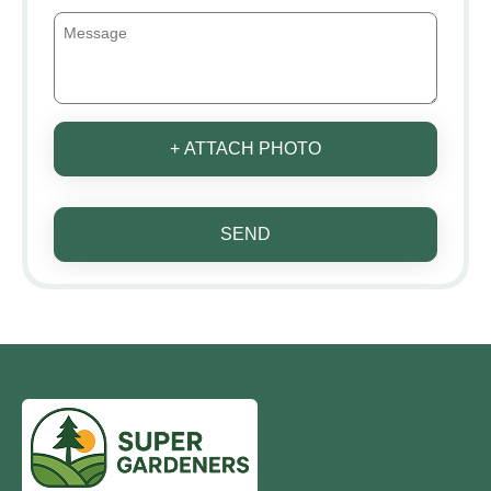
+ ATTACH PHOTO
SEND