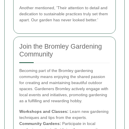
Another mentioned, 'Their attention to detail and
dedication to sustainable practices truly set them
apart. Our garden has never looked better.'
Join the Bromley Gardening
Community
Becoming part of the Bromley gardening
community means enjoying the shared passion
for creating and maintaining beautiful outdoor
spaces. Gardeners Bromley actively engage with
local events and initiatives, promoting gardening
as a fulfilling and rewarding hobby.
Workshops and Classes:
Learn new gardening
techniques and tips from the experts.
Community Gardens:
Participate in local