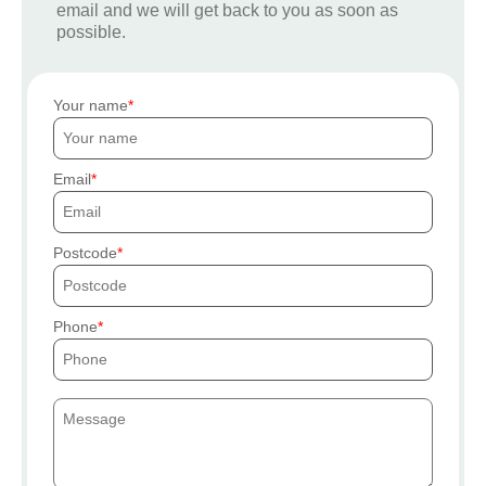
email and we will get back to you as soon as
possible.
Your name
Email
Postcode
Phone