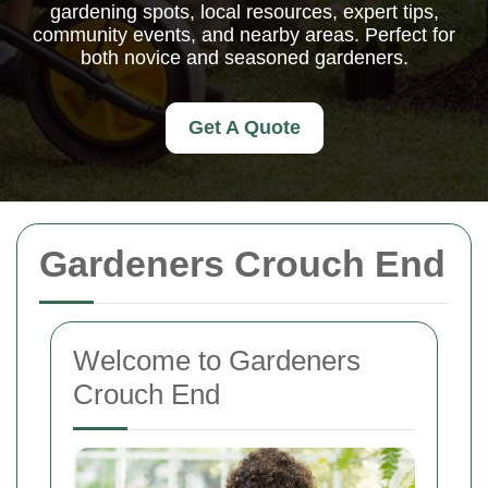
gardening spots, local resources, expert tips,
community events, and nearby areas. Perfect for
both novice and seasoned gardeners.
Get A Quote
Gardeners Crouch End
Welcome to Gardeners
Crouch End