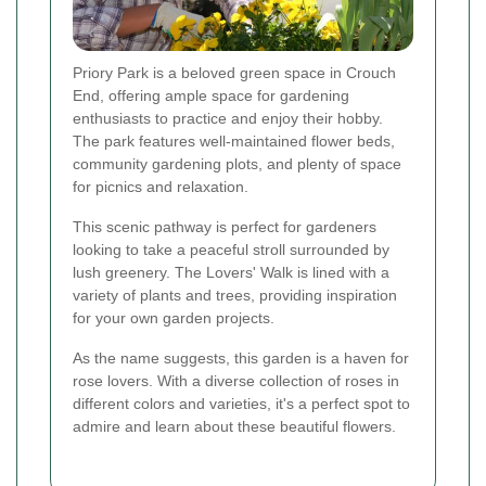
Priory Park is a beloved green space in Crouch
End, offering ample space for gardening
enthusiasts to practice and enjoy their hobby.
The park features well-maintained flower beds,
community gardening plots, and plenty of space
for picnics and relaxation.
This scenic pathway is perfect for gardeners
looking to take a peaceful stroll surrounded by
lush greenery. The Lovers' Walk is lined with a
variety of plants and trees, providing inspiration
for your own garden projects.
As the name suggests, this garden is a haven for
rose lovers. With a diverse collection of roses in
different colors and varieties, it's a perfect spot to
admire and learn about these beautiful flowers.