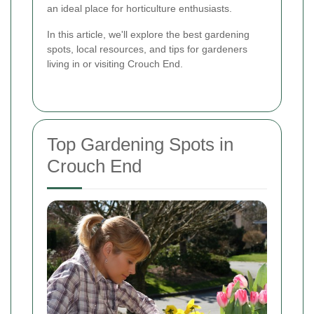
an ideal place for horticulture enthusiasts.
In this article, we'll explore the best gardening
spots, local resources, and tips for gardeners
living in or visiting Crouch End.
Top Gardening Spots in
Crouch End