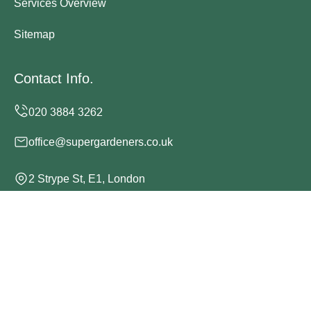
Services Overview
Sitemap
Contact Info.
office@supergardeners.co.uk
2 Strype St, E1, London
Monday to Sunday, 24/7
Copyright ©
2026
Super Gardeners. All Rights Reserved.