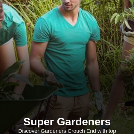
Super Gardeners
Discover Gardeners Crouch End with top