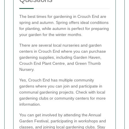
The best times for gardening in Crouch End are
spring and autumn. Spring offers ideal conditions
for planting, while autumn is perfect for preparing
your garden for the winter months.
There are several local nurseries and garden
centers in Crouch End where you can purchase
gardening supplies, including Garden Haven,
Crouch End Plant Centre, and Green Thumb
Nursery.
Yes, Crouch End has multiple community
gardens where you can join and participate in
communal gardening projects. Check with local
gardening clubs or community centers for more
information.
You can get involved by attending the Annual
Garden Festival, participating in workshops and
classes, and joining local gardening clubs. Stay