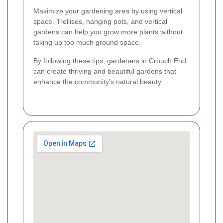
Maximize your gardening area by using vertical
space. Trellises, hanging pots, and vertical
gardens can help you grow more plants without
taking up too much ground space.
By following these tips, gardeners in Crouch End
can create thriving and beautiful gardens that
enhance the community's natural beauty.