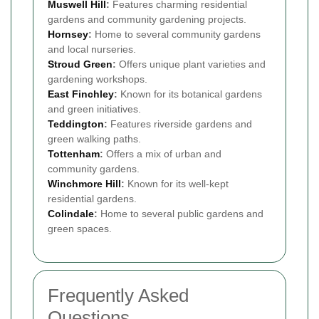
Muswell Hill
:
Features charming residential
gardens and community gardening projects.
Hornsey
:
Home to several community gardens
and local nurseries.
Stroud Green
:
Offers unique plant varieties and
gardening workshops.
East Finchley
:
Known for its botanical gardens
and green initiatives.
Teddington
:
Features riverside gardens and
green walking paths.
Tottenham
:
Offers a mix of urban and
community gardens.
Winchmore Hill
:
Known for its well-kept
residential gardens.
Colindale
:
Home to several public gardens and
green spaces.
Frequently Asked
Questions