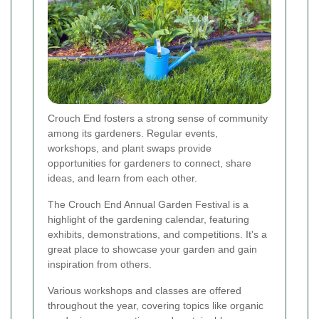
Crouch End fosters a strong sense of community
among its gardeners. Regular events,
workshops, and plant swaps provide
opportunities for gardeners to connect, share
ideas, and learn from each other.
The Crouch End Annual Garden Festival is a
highlight of the gardening calendar, featuring
exhibits, demonstrations, and competitions. It's a
great place to showcase your garden and gain
inspiration from others.
Various workshops and classes are offered
throughout the year, covering topics like organic