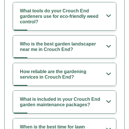
What tools do your Crouch End
gardeners use for eco-friendly weed
control?
Who is the best garden landscaper
near me in Crouch End?
How reliable are the gardening
services in Crouch End?
What is included in your Crouch End
garden maintenance packages?
When is the best time for lawn