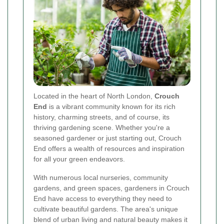
Located in the heart of North London,
Crouch
End
is a vibrant community known for its rich
history, charming streets, and of course, its
thriving gardening scene. Whether you're a
seasoned gardener or just starting out, Crouch
End offers a wealth of resources and inspiration
for all your green endeavors.
With numerous local nurseries, community
gardens, and green spaces, gardeners in Crouch
End have access to everything they need to
cultivate beautiful gardens. The area's unique
blend of urban living and natural beauty makes it