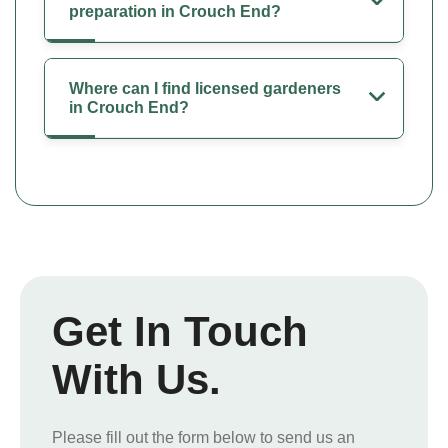
preparation in Crouch End?
Where can I find licensed gardeners
in Crouch End?
Get In Touch
With Us.
Please fill out the form below to send us an