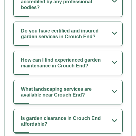
accredited by any professional
bodies?
Do you have certified and insured
garden services in Crouch End?
How can I find experienced garden
maintenance in Crouch End?
What landscaping services are
available near Crouch End?
Is garden clearance in Crouch End
affordable?