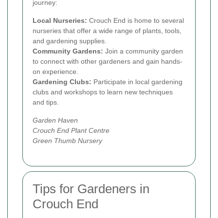
journey:
Local Nurseries:
Crouch End is home to several
nurseries that offer a wide range of plants, tools,
and gardening supplies.
Community Gardens:
Join a community garden
to connect with other gardeners and gain hands-
on experience.
Gardening Clubs:
Participate in local gardening
clubs and workshops to learn new techniques
and tips.
Garden Haven
Crouch End Plant Centre
Green Thumb Nursery
Tips for Gardeners in
Crouch End