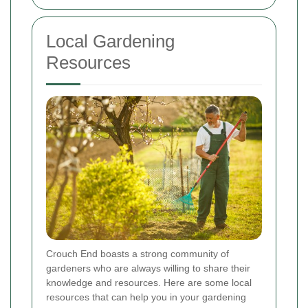
Local Gardening
Resources
Crouch End boasts a strong community of
gardeners who are always willing to share their
knowledge and resources. Here are some local
resources that can help you in your gardening