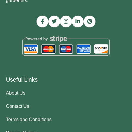
gardeners.
Useful Links
About Us
Contact Us
Terms and Conditions