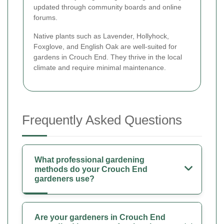
updated through community boards and online
forums.
Native plants such as Lavender, Hollyhock,
Foxglove, and English Oak are well-suited for
gardens in Crouch End. They thrive in the local
climate and require minimal maintenance.
Frequently Asked Questions
What professional gardening
methods do your Crouch End
gardeners use?
Are your gardeners in Crouch End