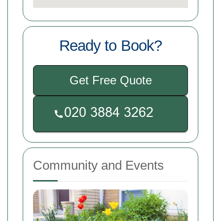
Ready to Book?
Get Free Quote
Community and Events