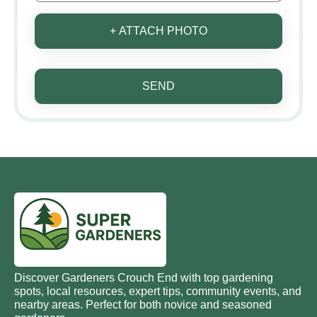
+ ATTACH PHOTO
SEND
Discover Gardeners Crouch End with top gardening
spots, local resources, expert tips, community events, and
nearby areas. Perfect for both novice and seasoned