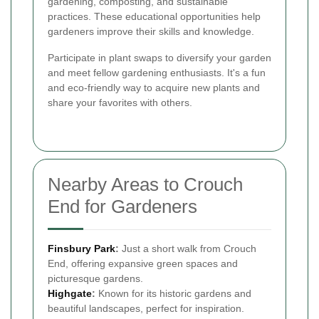
gardening, composting, and sustainable
practices. These educational opportunities help
gardeners improve their skills and knowledge.
Participate in plant swaps to diversify your garden
and meet fellow gardening enthusiasts. It's a fun
and eco-friendly way to acquire new plants and
share your favorites with others.
Nearby Areas to Crouch
End for Gardeners
Finsbury Park
:
Just a short walk from Crouch
End, offering expansive green spaces and
picturesque gardens.
Highgate
:
Known for its historic gardens and
beautiful landscapes, perfect for inspiration.