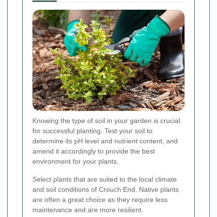
Knowing the type of soil in your garden is crucial
for successful planting. Test your soil to
determine its pH level and nutrient content, and
amend it accordingly to provide the best
environment for your plants.
Select plants that are suited to the local climate
and soil conditions of Crouch End. Native plants
are often a great choice as they require less
maintenance and are more resilient.