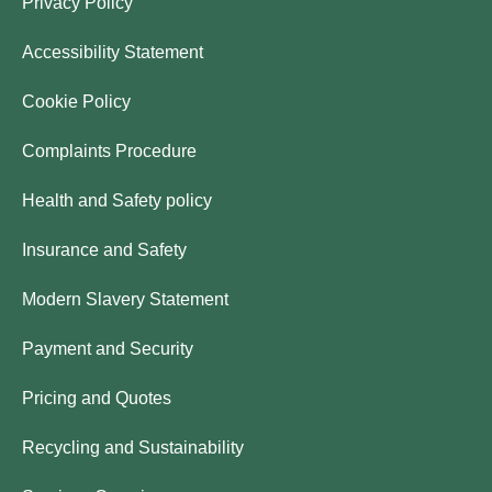
Privacy Policy
Accessibility Statement
Cookie Policy
Complaints Procedure
Health and Safety policy
Insurance and Safety
Modern Slavery Statement
Payment and Security
Pricing and Quotes
Recycling and Sustainability