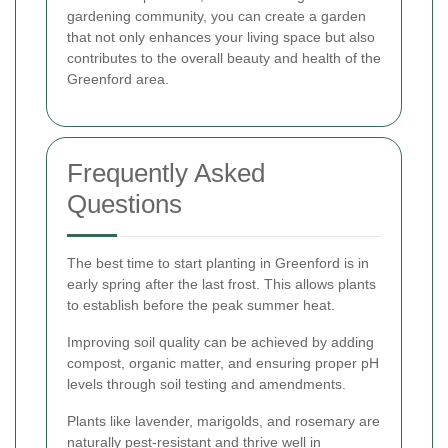
gardening community, you can create a garden
that not only enhances your living space but also
contributes to the overall beauty and health of the
Greenford area.
Frequently Asked
Questions
The best time to start planting in Greenford is in
early spring after the last frost. This allows plants
to establish before the peak summer heat.
Improving soil quality can be achieved by adding
compost, organic matter, and ensuring proper pH
levels through soil testing and amendments.
Plants like lavender, marigolds, and rosemary are
naturally pest-resistant and thrive well in