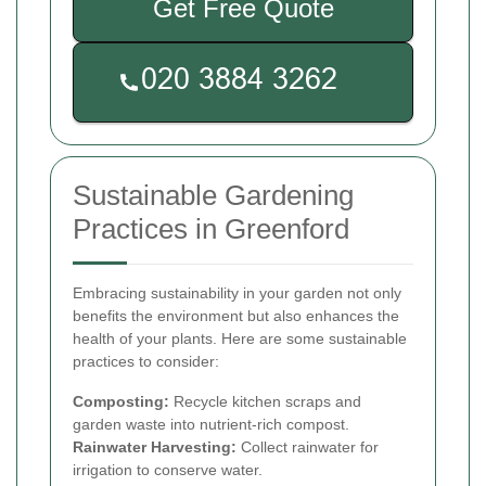
Get Free Quote
Sustainable Gardening
Practices in Greenford
Embracing sustainability in your garden not only
benefits the environment but also enhances the
health of your plants. Here are some sustainable
practices to consider:
Composting:
Recycle kitchen scraps and
garden waste into nutrient-rich compost.
Rainwater Harvesting:
Collect rainwater for
irrigation to conserve water.