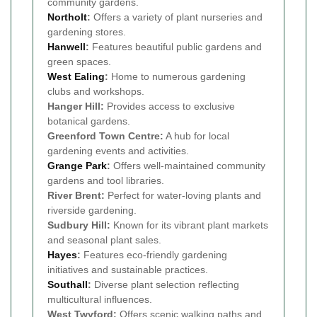
community gardens.
Northolt
:
Offers a variety of plant nurseries and
gardening stores.
Hanwell
:
Features beautiful public gardens and
green spaces.
West Ealing
:
Home to numerous gardening
clubs and workshops.
Hanger Hill:
Provides access to exclusive
botanical gardens.
Greenford Town Centre:
A hub for local
gardening events and activities.
Grange Park
:
Offers well-maintained community
gardens and tool libraries.
River Brent:
Perfect for water-loving plants and
riverside gardening.
Sudbury Hill:
Known for its vibrant plant markets
and seasonal plant sales.
Hayes
:
Features eco-friendly gardening
initiatives and sustainable practices.
Southall
:
Diverse plant selection reflecting
multicultural influences.
West Twyford:
Offers scenic walking paths and