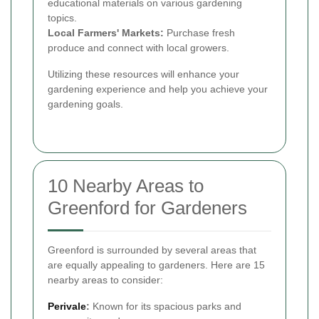
educational materials on various gardening
topics.
Local Farmers' Markets:
Purchase fresh
produce and connect with local growers.
Utilizing these resources will enhance your
gardening experience and help you achieve your
gardening goals.
10 Nearby Areas to
Greenford for Gardeners
Greenford is surrounded by several areas that
are equally appealing to gardeners. Here are 15
nearby areas to consider:
Perivale
:
Known for its spacious parks and