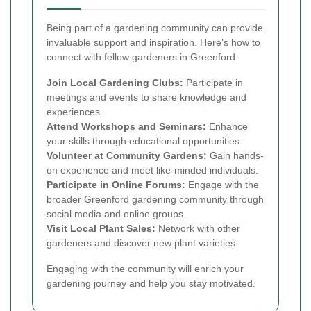
Being part of a gardening community can provide
invaluable support and inspiration. Here’s how to
connect with fellow gardeners in Greenford:
Join Local Gardening Clubs:
Participate in
meetings and events to share knowledge and
experiences.
Attend Workshops and Seminars:
Enhance
your skills through educational opportunities.
Volunteer at Community Gardens:
Gain hands-
on experience and meet like-minded individuals.
Participate in Online Forums:
Engage with the
broader Greenford gardening community through
social media and online groups.
Visit Local Plant Sales:
Network with other
gardeners and discover new plant varieties.
Engaging with the community will enrich your
gardening journey and help you stay motivated.