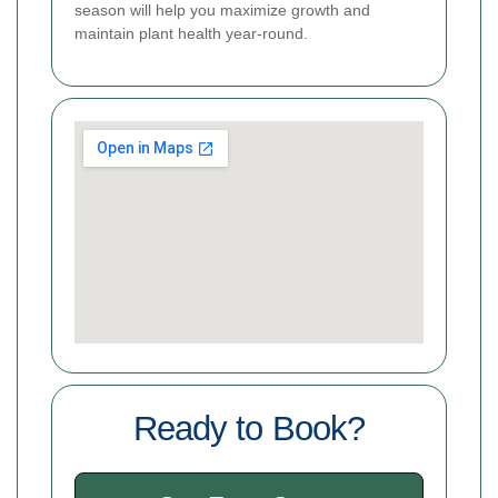
season will help you maximize growth and
maintain plant health year-round.
Ready to Book?