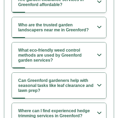
Greenford affordable?
Who are the trusted garden
landscapers near me in Greenford?
What eco-friendly weed control
methods are used by Greenford
garden services?
Can Greenford gardeners help with
seasonal tasks like leaf clearance and
lawn prep?
Where can I find experienced hedge
trimming services in Greenford?