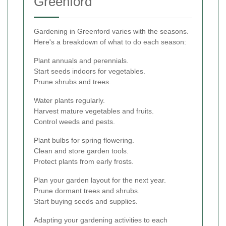
Greenford
Gardening in Greenford varies with the seasons.
Here's a breakdown of what to do each season:
Plant annuals and perennials.
Start seeds indoors for vegetables.
Prune shrubs and trees.
Water plants regularly.
Harvest mature vegetables and fruits.
Control weeds and pests.
Plant bulbs for spring flowering.
Clean and store garden tools.
Protect plants from early frosts.
Plan your garden layout for the next year.
Prune dormant trees and shrubs.
Start buying seeds and supplies.
Adapting your gardening activities to each