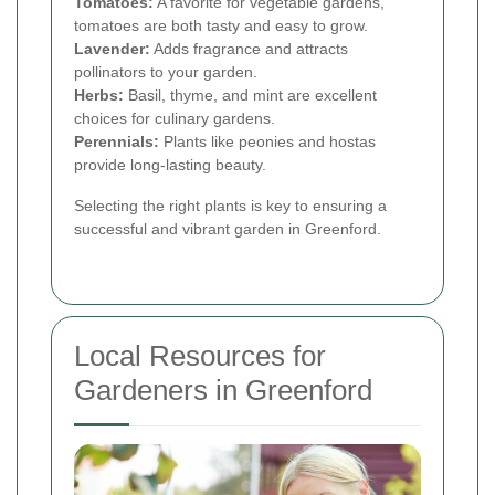
Tomatoes:
A favorite for vegetable gardens,
tomatoes are both tasty and easy to grow.
Lavender:
Adds fragrance and attracts
pollinators to your garden.
Herbs:
Basil, thyme, and mint are excellent
choices for culinary gardens.
Perennials:
Plants like peonies and hostas
provide long-lasting beauty.
Selecting the right plants is key to ensuring a
successful and vibrant garden in Greenford.
Local Resources for
Gardeners in Greenford