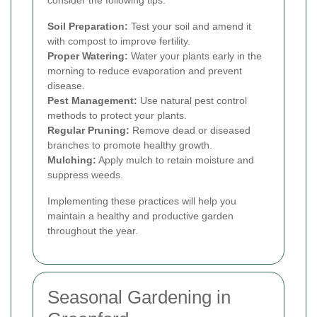
consider the following tips:
Soil Preparation:
Test your soil and amend it
with compost to improve fertility.
Proper Watering:
Water your plants early in the
morning to reduce evaporation and prevent
disease.
Pest Management:
Use natural pest control
methods to protect your plants.
Regular Pruning:
Remove dead or diseased
branches to promote healthy growth.
Mulching:
Apply mulch to retain moisture and
suppress weeds.
Implementing these practices will help you
maintain a healthy and productive garden
throughout the year.
Seasonal Gardening in