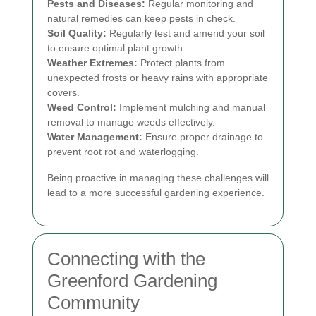
Pests and Diseases:
Regular monitoring and
natural remedies can keep pests in check.
Soil Quality:
Regularly test and amend your soil
to ensure optimal plant growth.
Weather Extremes:
Protect plants from
unexpected frosts or heavy rains with appropriate
covers.
Weed Control:
Implement mulching and manual
removal to manage weeds effectively.
Water Management:
Ensure proper drainage to
prevent root rot and waterlogging.
Being proactive in managing these challenges will
lead to a more successful gardening experience.
Connecting with the
Greenford Gardening
Community