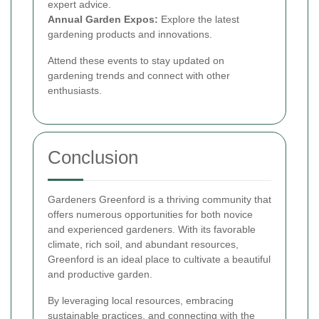
expert advice.
Annual Garden Expos:
Explore the latest
gardening products and innovations.
Attend these events to stay updated on
gardening trends and connect with other
enthusiasts.
Conclusion
Gardeners Greenford is a thriving community that
offers numerous opportunities for both novice
and experienced gardeners. With its favorable
climate, rich soil, and abundant resources,
Greenford is an ideal place to cultivate a beautiful
and productive garden.
By leveraging local resources, embracing
sustainable practices, and connecting with the