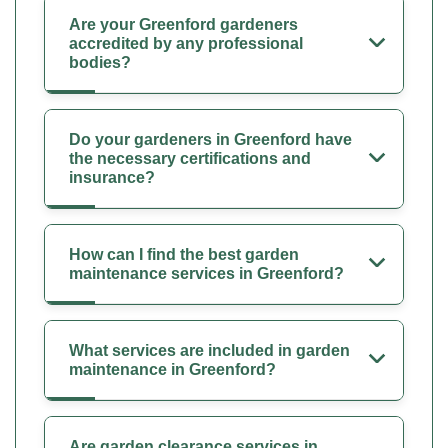
Are your Greenford gardeners
accredited by any professional
bodies?
Do your gardeners in Greenford have
the necessary certifications and
insurance?
How can I find the best garden
maintenance services in Greenford?
What services are included in garden
maintenance in Greenford?
Are garden clearance services in