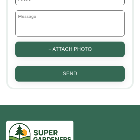
+ ATTACH PHOTO
SEND