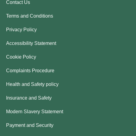
Contact Us
Terms and Conditions
Privacy Policy
Accessibility Statement
Cookie Policy
Complaints Procedure
Health and Safety policy
Insurance and Safety
Modern Slavery Statement
Payment and Security