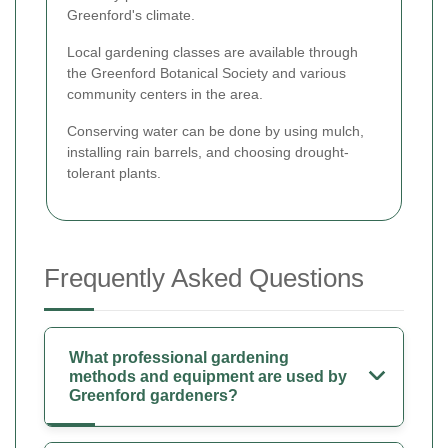
Greenford's climate.
Local gardening classes are available through
the Greenford Botanical Society and various
community centers in the area.
Conserving water can be done by using mulch,
installing rain barrels, and choosing drought-
tolerant plants.
Frequently Asked Questions
What professional gardening
methods and equipment are used by
Greenford gardeners?