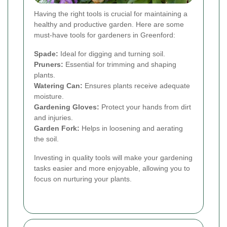
Having the right tools is crucial for maintaining a
healthy and productive garden. Here are some
must-have tools for gardeners in Greenford:
Spade:
Ideal for digging and turning soil.
Pruners:
Essential for trimming and shaping
plants.
Watering Can:
Ensures plants receive adequate
moisture.
Gardening Gloves:
Protect your hands from dirt
and injuries.
Garden Fork:
Helps in loosening and aerating
the soil.
Investing in quality tools will make your gardening
tasks easier and more enjoyable, allowing you to
focus on nurturing your plants.