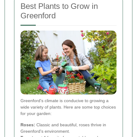
Best Plants to Grow in
Greenford
Greenford's climate is conducive to growing a
wide variety of plants. Here are some top choices
for your garden:
Roses:
Classic and beautiful, roses thrive in
Greenford's environment.