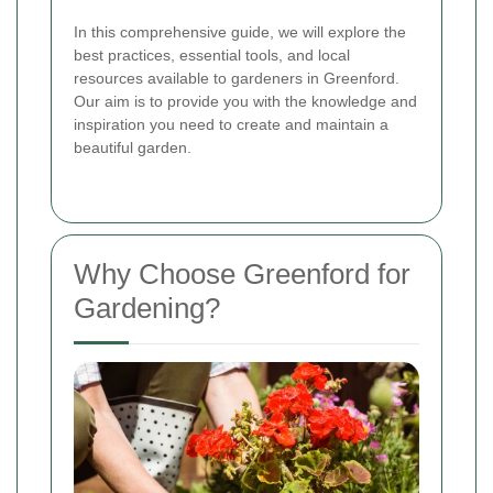
In this comprehensive guide, we will explore the
best practices, essential tools, and local
resources available to gardeners in Greenford.
Our aim is to provide you with the knowledge and
inspiration you need to create and maintain a
beautiful garden.
Why Choose Greenford for
Gardening?