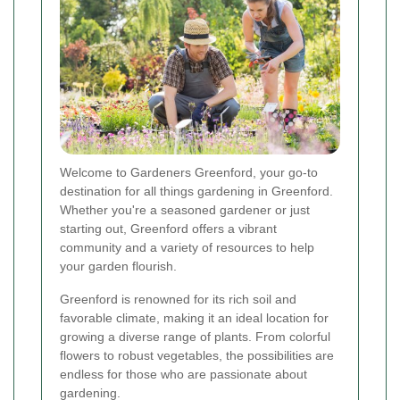
Welcome to Gardeners Greenford, your go-to
destination for all things gardening in Greenford.
Whether you're a seasoned gardener or just
starting out, Greenford offers a vibrant
community and a variety of resources to help
your garden flourish.
Greenford is renowned for its rich soil and
favorable climate, making it an ideal location for
growing a diverse range of plants. From colorful
flowers to robust vegetables, the possibilities are
endless for those who are passionate about
gardening.