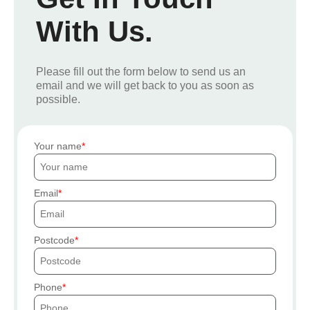
With Us.
Please fill out the form below to send us an
email and we will get back to you as soon as
possible.
Your name
Email
Postcode
Phone