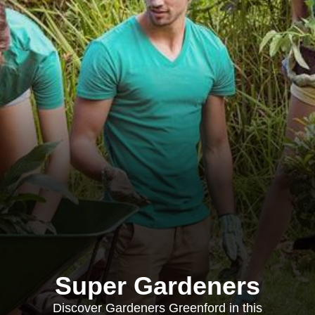
Super Gardeners
Discover Gardeners Greenford in this