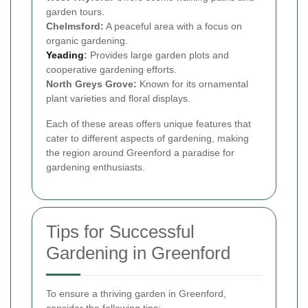
garden tours.
Chelmsford:
A peaceful area with a focus on
organic gardening.
Yeading
:
Provides large garden plots and
cooperative gardening efforts.
North Greys Grove:
Known for its ornamental
plant varieties and floral displays.
Each of these areas offers unique features that
cater to different aspects of gardening, making
the region around Greenford a paradise for
gardening enthusiasts.
Tips for Successful
Gardening in Greenford
To ensure a thriving garden in Greenford,