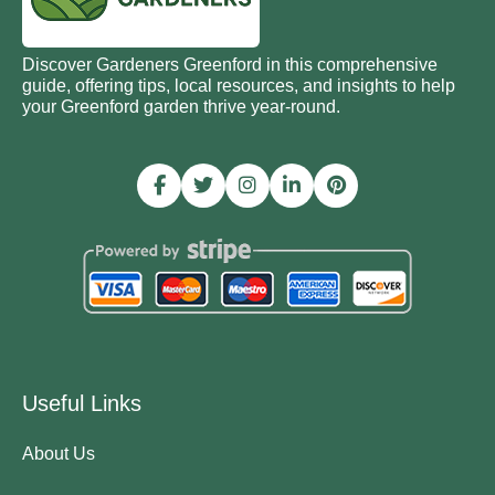
Discover Gardeners Greenford in this comprehensive
guide, offering tips, local resources, and insights to help
your Greenford garden thrive year-round.
Useful Links
About Us