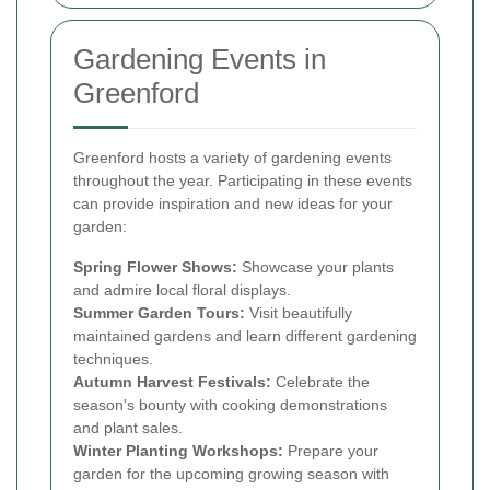
Gardening Events in
Greenford
Greenford hosts a variety of gardening events
throughout the year. Participating in these events
can provide inspiration and new ideas for your
garden:
Spring Flower Shows:
Showcase your plants
and admire local floral displays.
Summer Garden Tours:
Visit beautifully
maintained gardens and learn different gardening
techniques.
Autumn Harvest Festivals:
Celebrate the
season's bounty with cooking demonstrations
and plant sales.
Winter Planting Workshops:
Prepare your
garden for the upcoming growing season with