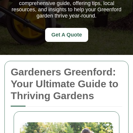
comprehensive guide, offering tips, local
resources, and insights to help your Greenford
garden thrive year-round.
Get A Quote
Gardeners Greenford:
Your Ultimate Guide to
Thriving Gardens