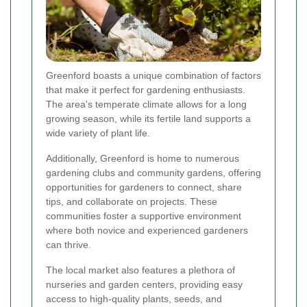
Greenford boasts a unique combination of factors
that make it perfect for gardening enthusiasts.
The area's temperate climate allows for a long
growing season, while its fertile land supports a
wide variety of plant life.
Additionally, Greenford is home to numerous
gardening clubs and community gardens, offering
opportunities for gardeners to connect, share
tips, and collaborate on projects. These
communities foster a supportive environment
where both novice and experienced gardeners
can thrive.
The local market also features a plethora of
nurseries and garden centers, providing easy
access to high-quality plants, seeds, and