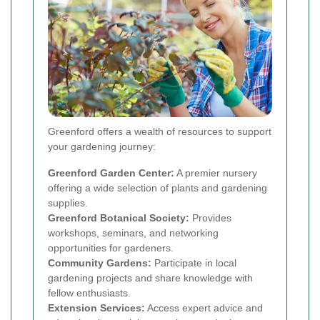
Greenford offers a wealth of resources to support
your gardening journey:
Greenford Garden Center:
A premier nursery
offering a wide selection of plants and gardening
supplies.
Greenford Botanical Society:
Provides
workshops, seminars, and networking
opportunities for gardeners.
Community Gardens:
Participate in local
gardening projects and share knowledge with
fellow enthusiasts.
Extension Services:
Access expert advice and