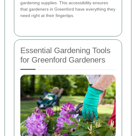
gardening supplies. This accessibility ensures
that gardeners in Greenford have everything they
need right at their fingertips.
Essential Gardening Tools
for Greenford Gardeners