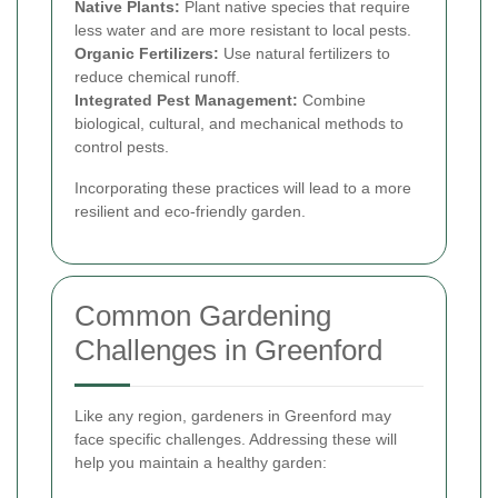
Native Plants:
Plant native species that require
less water and are more resistant to local pests.
Organic Fertilizers:
Use natural fertilizers to
reduce chemical runoff.
Integrated Pest Management:
Combine
biological, cultural, and mechanical methods to
control pests.
Incorporating these practices will lead to a more
resilient and eco-friendly garden.
Common Gardening
Challenges in Greenford
Like any region, gardeners in Greenford may
face specific challenges. Addressing these will
help you maintain a healthy garden: