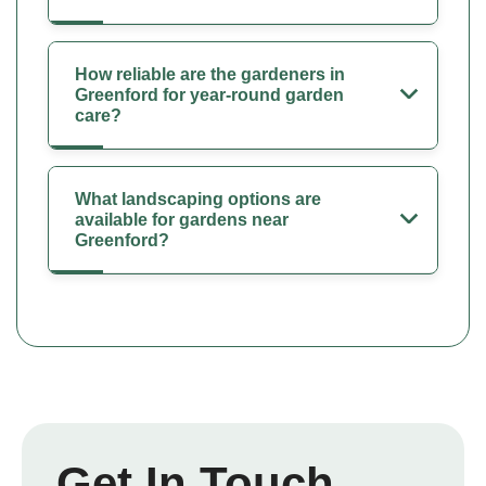
How reliable are the gardeners in
Greenford for year-round garden
care?
What landscaping options are
available for gardens near
Greenford?
Get In Touch