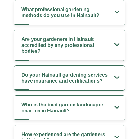
What professional gardening
methods do you use in Hainault?
Are your gardeners in Hainault
accredited by any professional
bodies?
Do your Hainault gardening services
have insurance and certifications?
Who is the best garden landscaper
near me in Hainault?
How experienced are the gardeners