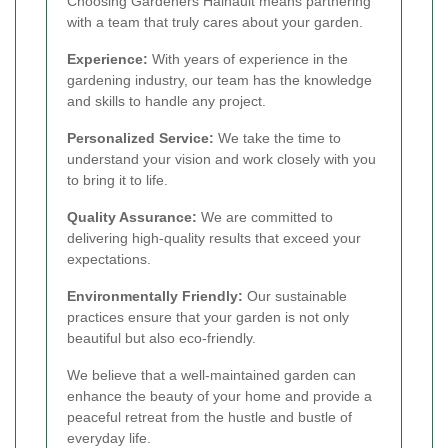
Choosing Gardeners Hainault means partnering
with a team that truly cares about your garden.
Experience:
With years of experience in the
gardening industry, our team has the knowledge
and skills to handle any project.
Personalized Service:
We take the time to
understand your vision and work closely with you
to bring it to life.
Quality Assurance:
We are committed to
delivering high-quality results that exceed your
expectations.
Environmentally Friendly:
Our sustainable
practices ensure that your garden is not only
beautiful but also eco-friendly.
We believe that a well-maintained garden can
enhance the beauty of your home and provide a
peaceful retreat from the hustle and bustle of
everyday life.