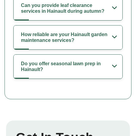
Can you provide leaf clearance
services in Hainault during autumn?
How reliable are your Hainault garden
maintenance services?
Do you offer seasonal lawn prep in
Hainault?