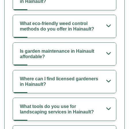
in Hainault?
What eco-friendly weed control
methods do you offer in Hainault?
Is garden maintenance in Hainault
affordable?
Where can I find licensed gardeners
in Hainault?
What tools do you use for
landscaping services in Hainault?