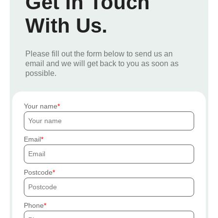
Get In Touch
With Us.
Please fill out the form below to send us an
email and we will get back to you as soon as
possible.
Your name
Email
Postcode
Phone