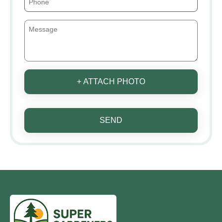
+ ATTACH PHOTO
SEND