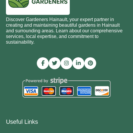
Discover Gardeners Hainault, your expert partner in
creating and maintaining beautiful gardens in Hainault
and surrounding areas. Learn about our comprehensive
services, local expertise, and commitment to
sustainability.
Useful Links