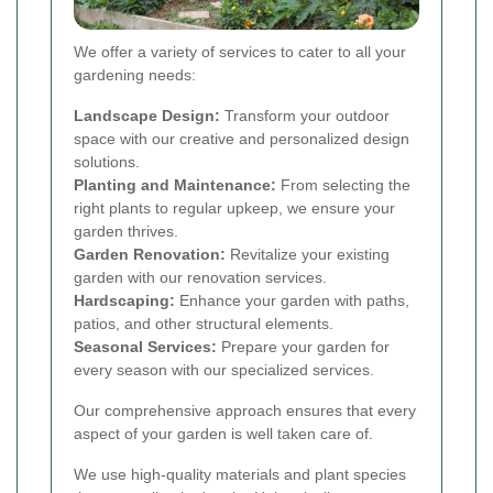
We offer a variety of services to cater to all your
gardening needs:
Landscape Design:
Transform your outdoor
space with our creative and personalized design
solutions.
Planting and Maintenance:
From selecting the
right plants to regular upkeep, we ensure your
garden thrives.
Garden Renovation:
Revitalize your existing
garden with our renovation services.
Hardscaping:
Enhance your garden with paths,
patios, and other structural elements.
Seasonal Services:
Prepare your garden for
every season with our specialized services.
Our comprehensive approach ensures that every
aspect of your garden is well taken care of.
We use high-quality materials and plant species