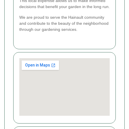
This local expertise allows us to make informed
decisions that benefit your garden in the long run.
We are proud to serve the Hainault community
and contribute to the beauty of the neighborhood
through our gardening services.