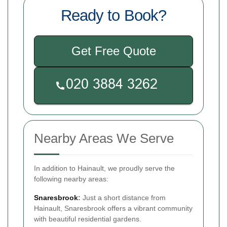
Ready to Book?
Get Free Quote
Nearby Areas We Serve
In addition to Hainault, we proudly serve the
following nearby areas:
Snaresbrook
:
Just a short distance from
Hainault, Snaresbrook offers a vibrant community
with beautiful residential gardens.