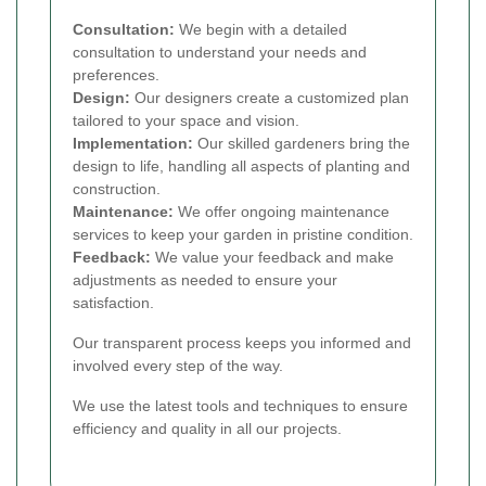
Consultation:
We begin with a detailed
consultation to understand your needs and
preferences.
Design:
Our designers create a customized plan
tailored to your space and vision.
Implementation:
Our skilled gardeners bring the
design to life, handling all aspects of planting and
construction.
Maintenance:
We offer ongoing maintenance
services to keep your garden in pristine condition.
Feedback:
We value your feedback and make
adjustments as needed to ensure your
satisfaction.
Our transparent process keeps you informed and
involved every step of the way.
We use the latest tools and techniques to ensure
efficiency and quality in all our projects.