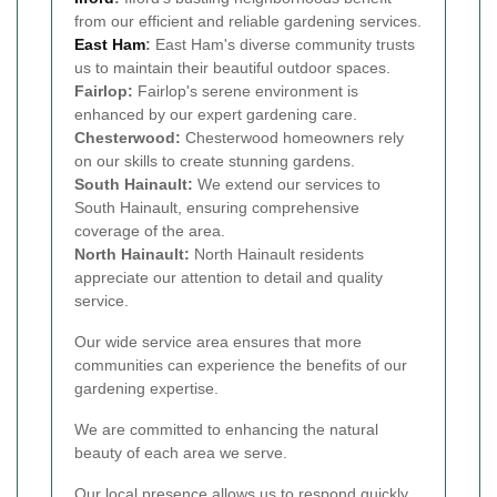
from our efficient and reliable gardening services.
East Ham
:
East Ham's diverse community trusts
us to maintain their beautiful outdoor spaces.
Fairlop:
Fairlop's serene environment is
enhanced by our expert gardening care.
Chesterwood:
Chesterwood homeowners rely
on our skills to create stunning gardens.
South Hainault:
We extend our services to
South Hainault, ensuring comprehensive
coverage of the area.
North Hainault:
North Hainault residents
appreciate our attention to detail and quality
service.
Our wide service area ensures that more
communities can experience the benefits of our
gardening expertise.
We are committed to enhancing the natural
beauty of each area we serve.
Our local presence allows us to respond quickly