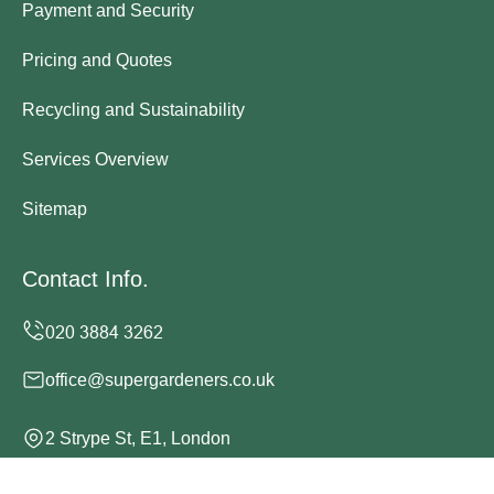
Payment and Security
Pricing and Quotes
Recycling and Sustainability
Services Overview
Sitemap
Contact Info.
office@supergardeners.co.uk
2 Strype St, E1, London