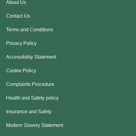
About Us
Contact Us
Terms and Conditions
Privacy Policy
Accessibility Statement
Cookie Policy
Complaints Procedure
Health and Safety policy
Insurance and Safety
Modern Slavery Statement