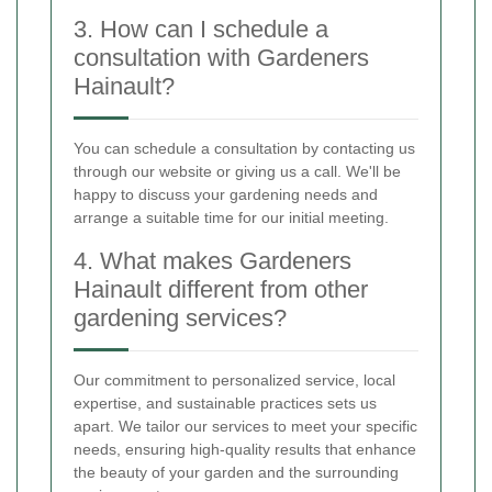
3. How can I schedule a
consultation with Gardeners
Hainault?
You can schedule a consultation by contacting us
through our website or giving us a call. We'll be
happy to discuss your gardening needs and
arrange a suitable time for our initial meeting.
4. What makes Gardeners
Hainault different from other
gardening services?
Our commitment to personalized service, local
expertise, and sustainable practices sets us
apart. We tailor our services to meet your specific
needs, ensuring high-quality results that enhance
the beauty of your garden and the surrounding