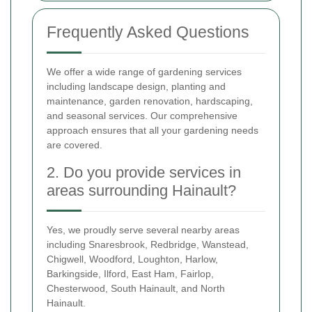
Frequently Asked Questions
We offer a wide range of gardening services
including landscape design, planting and
maintenance, garden renovation, hardscaping,
and seasonal services. Our comprehensive
approach ensures that all your gardening needs
are covered.
2. Do you provide services in
areas surrounding Hainault?
Yes, we proudly serve several nearby areas
including Snaresbrook, Redbridge, Wanstead,
Chigwell, Woodford, Loughton, Harlow,
Barkingside, Ilford, East Ham, Fairlop,
Chesterwood, South Hainault, and North
Hainault.