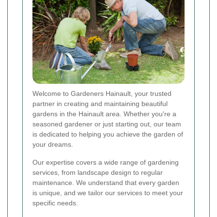
Welcome to Gardeners Hainault, your trusted
partner in creating and maintaining beautiful
gardens in the Hainault area. Whether you're a
seasoned gardener or just starting out, our team
is dedicated to helping you achieve the garden of
your dreams.
Our expertise covers a wide range of gardening
services, from landscape design to regular
maintenance. We understand that every garden
is unique, and we tailor our services to meet your
specific needs.