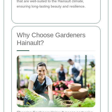
that are well-suited to the Hainault climate,
ensuring long-lasting beauty and resilience.
Why Choose Gardeners
Hainault?