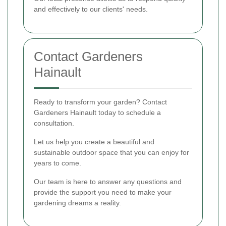
and effectively to our clients' needs.
Contact Gardeners
Hainault
Ready to transform your garden? Contact
Gardeners Hainault today to schedule a
consultation.
Let us help you create a beautiful and
sustainable outdoor space that you can enjoy for
years to come.
Our team is here to answer any questions and
provide the support you need to make your
gardening dreams a reality.