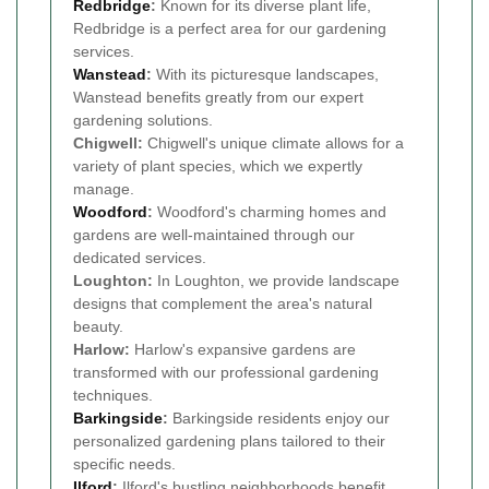
Redbridge
:
Known for its diverse plant life,
Redbridge is a perfect area for our gardening
services.
Wanstead
:
With its picturesque landscapes,
Wanstead benefits greatly from our expert
gardening solutions.
Chigwell:
Chigwell's unique climate allows for a
variety of plant species, which we expertly
manage.
Woodford
:
Woodford's charming homes and
gardens are well-maintained through our
dedicated services.
Loughton:
In Loughton, we provide landscape
designs that complement the area's natural
beauty.
Harlow:
Harlow's expansive gardens are
transformed with our professional gardening
techniques.
Barkingside
:
Barkingside residents enjoy our
personalized gardening plans tailored to their
specific needs.
Ilford
:
Ilford's bustling neighborhoods benefit