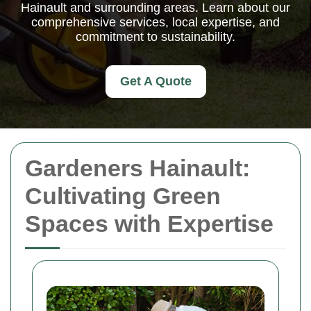
Hainault and surrounding areas. Learn about our
comprehensive services, local expertise, and
commitment to sustainability.
Get A Quote
Gardeners Hainault:
Cultivating Green
Spaces with Expertise