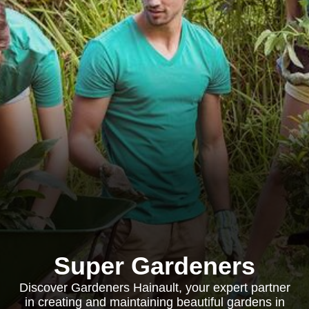
Super Gardeners
Discover Gardeners Hainault, your expert partner
in creating and maintaining beautiful gardens in