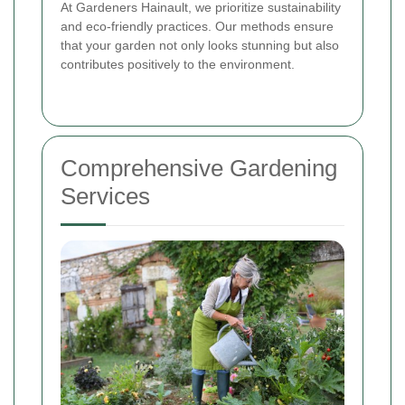
At Gardeners Hainault, we prioritize sustainability
and eco-friendly practices. Our methods ensure
that your garden not only looks stunning but also
contributes positively to the environment.
Comprehensive Gardening
Services