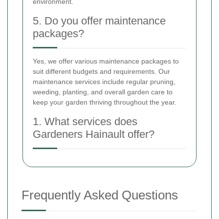
environment.
5. Do you offer maintenance
packages?
Yes, we offer various maintenance packages to
suit different budgets and requirements. Our
maintenance services include regular pruning,
weeding, planting, and overall garden care to
keep your garden thriving throughout the year.
1. What services does
Gardeners Hainault offer?
Frequently Asked Questions