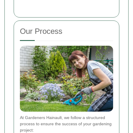
Our Process
At Gardeners Hainault, we follow a structured
process to ensure the success of your gardening
project: