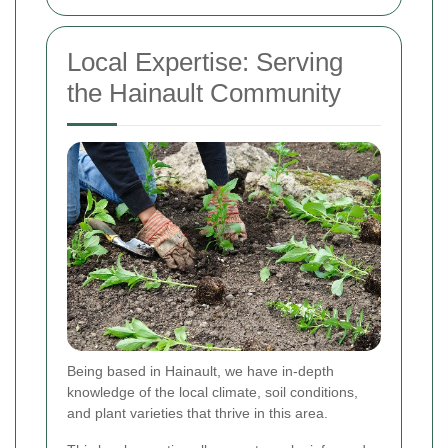
Local Expertise: Serving
the Hainault Community
Being based in Hainault, we have in-depth
knowledge of the local climate, soil conditions,
and plant varieties that thrive in this area.