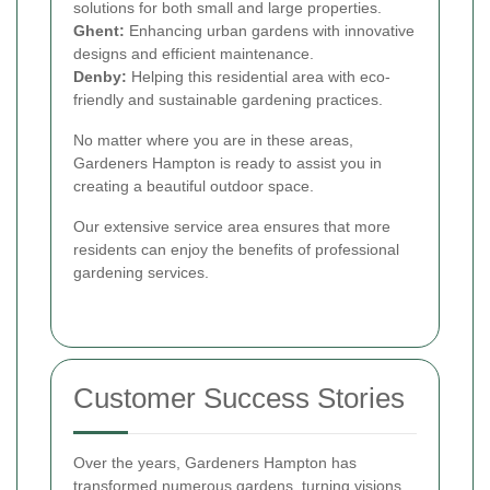
solutions for both small and large properties.
Ghent:
Enhancing urban gardens with innovative
designs and efficient maintenance.
Denby:
Helping this residential area with eco-
friendly and sustainable gardening practices.
No matter where you are in these areas,
Gardeners Hampton is ready to assist you in
creating a beautiful outdoor space.
Our extensive service area ensures that more
residents can enjoy the benefits of professional
gardening services.
Customer Success Stories
Over the years, Gardeners Hampton has
transformed numerous gardens, turning visions