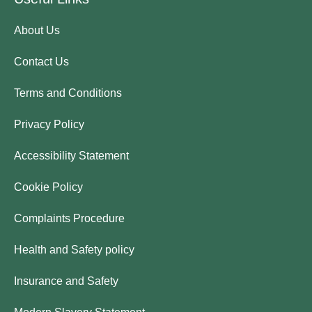
About Us
Contact Us
Terms and Conditions
Privacy Policy
Accessibility Statement
Cookie Policy
Complaints Procedure
Health and Safety policy
Insurance and Safety