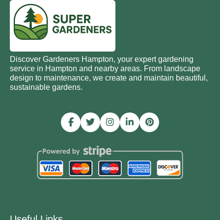
Discover Gardeners Hampton, your expert gardening
service in Hampton and nearby areas. From landscape
design to maintenance, we create and maintain beautiful,
sustainable gardens.
Useful Links