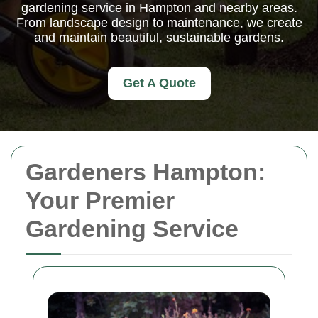
gardening service in Hampton and nearby areas.
From landscape design to maintenance, we create
and maintain beautiful, sustainable gardens.
Get A Quote
Gardeners Hampton:
Your Premier
Gardening Service