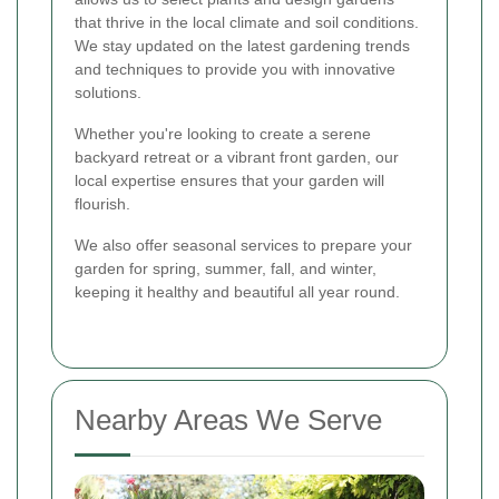
that thrive in the local climate and soil conditions.
We stay updated on the latest gardening trends
and techniques to provide you with innovative
solutions.
Whether you're looking to create a serene
backyard retreat or a vibrant front garden, our
local expertise ensures that your garden will
flourish.
We also offer seasonal services to prepare your
garden for spring, summer, fall, and winter,
keeping it healthy and beautiful all year round.
Nearby Areas We Serve