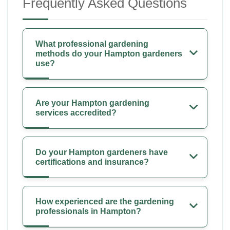
Frequently Asked Questions
What professional gardening
methods do your Hampton gardeners
use?
Are your Hampton gardening
services accredited?
Do your Hampton gardeners have
certifications and insurance?
How experienced are the gardening
professionals in Hampton?