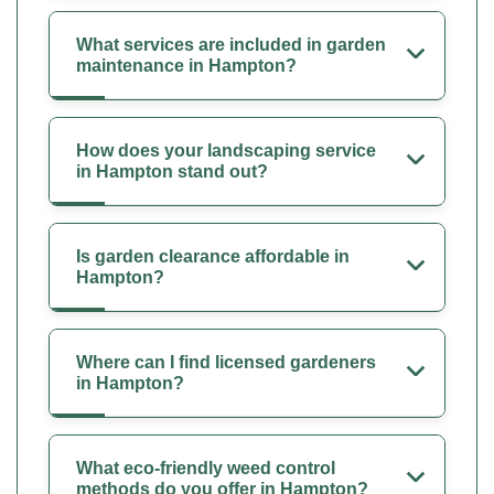
What services are included in garden
maintenance in Hampton?
How does your landscaping service
in Hampton stand out?
Is garden clearance affordable in
Hampton?
Where can I find licensed gardeners
in Hampton?
What eco-friendly weed control
methods do you offer in Hampton?