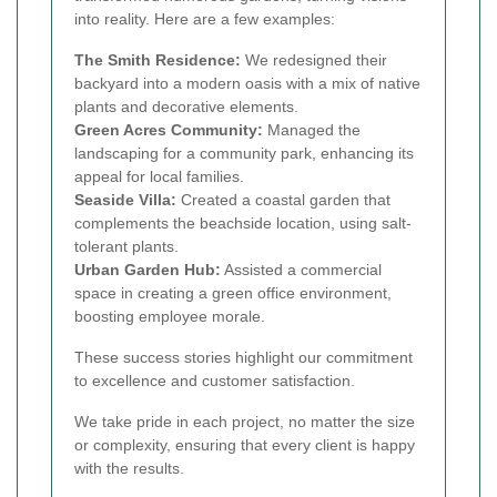
into reality. Here are a few examples:
The Smith Residence:
We redesigned their
backyard into a modern oasis with a mix of native
plants and decorative elements.
Green Acres Community:
Managed the
landscaping for a community park, enhancing its
appeal for local families.
Seaside Villa:
Created a coastal garden that
complements the beachside location, using salt-
tolerant plants.
Urban Garden Hub:
Assisted a commercial
space in creating a green office environment,
boosting employee morale.
These success stories highlight our commitment
to excellence and customer satisfaction.
We take pride in each project, no matter the size
or complexity, ensuring that every client is happy
with the results.