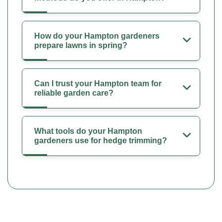
How do your Hampton gardeners
prepare lawns in spring?
Can I trust your Hampton team for
reliable garden care?
What tools do your Hampton
gardeners use for hedge trimming?