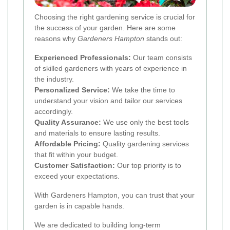
Choosing the right gardening service is crucial for
the success of your garden. Here are some
reasons why
Gardeners Hampton
stands out:
Experienced Professionals:
Our team consists
of skilled gardeners with years of experience in
the industry.
Personalized Service:
We take the time to
understand your vision and tailor our services
accordingly.
Quality Assurance:
We use only the best tools
and materials to ensure lasting results.
Affordable Pricing:
Quality gardening services
that fit within your budget.
Customer Satisfaction:
Our top priority is to
exceed your expectations.
With Gardeners Hampton, you can trust that your
garden is in capable hands.
We are dedicated to building long-term