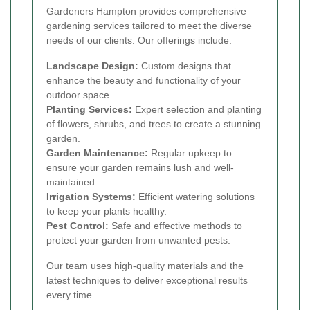
Gardeners Hampton provides comprehensive
gardening services tailored to meet the diverse
needs of our clients. Our offerings include:
Landscape Design:
Custom designs that
enhance the beauty and functionality of your
outdoor space.
Planting Services:
Expert selection and planting
of flowers, shrubs, and trees to create a stunning
garden.
Garden Maintenance:
Regular upkeep to
ensure your garden remains lush and well-
maintained.
Irrigation Systems:
Efficient watering solutions
to keep your plants healthy.
Pest Control:
Safe and effective methods to
protect your garden from unwanted pests.
Our team uses high-quality materials and the
latest techniques to deliver exceptional results
every time.