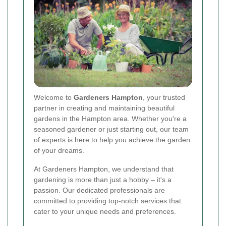
Welcome to
Gardeners Hampton
, your trusted
partner in creating and maintaining beautiful
gardens in the Hampton area. Whether you're a
seasoned gardener or just starting out, our team
of experts is here to help you achieve the garden
of your dreams.
At Gardeners Hampton, we understand that
gardening is more than just a hobby – it's a
passion. Our dedicated professionals are
committed to providing top-notch services that
cater to your unique needs and preferences.