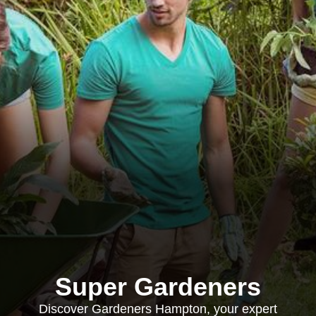
Super Gardeners
Discover Gardeners Hampton, your expert