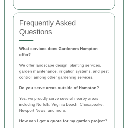
Frequently Asked
Questions
What services does Gardeners Hampton
offer?
We offer landscape design, planting services,
garden maintenance, irrigation systems, and pest
control, among other gardening services.
Do you serve areas outside of Hampton?
Yes, we proudly serve several nearby areas
including Norfolk, Virginia Beach, Chesapeake,
Newport News, and more.
How can I get a quote for my garden project?