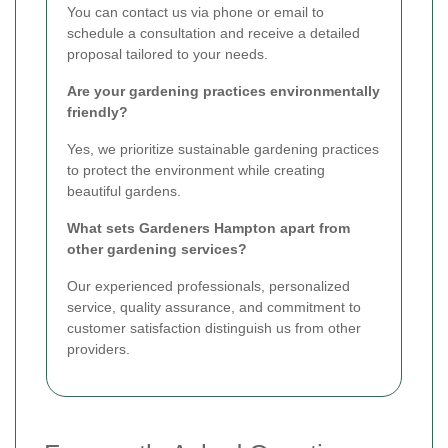
You can contact us via phone or email to
schedule a consultation and receive a detailed
proposal tailored to your needs.
Are your gardening practices environmentally
friendly?
Yes, we prioritize sustainable gardening practices
to protect the environment while creating
beautiful gardens.
What sets Gardeners Hampton apart from
other gardening services?
Our experienced professionals, personalized
service, quality assurance, and commitment to
customer satisfaction distinguish us from other
providers.