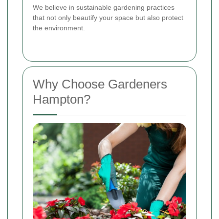
We believe in sustainable gardening practices
that not only beautify your space but also protect
the environment.
Why Choose Gardeners
Hampton?