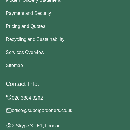
Modern Slavery Statement
Payment and Security
Pricing and Quotes
Recycling and Sustainability
Services Overview
Sitemap
Contact Info.
office@supergardeners.co.uk
2 Strype St, E1, London