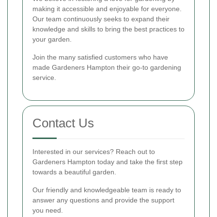
making it accessible and enjoyable for everyone.
Our team continuously seeks to expand their
knowledge and skills to bring the best practices to
your garden.
Join the many satisfied customers who have
made Gardeners Hampton their go-to gardening
service.
Contact Us
Interested in our services? Reach out to
Gardeners Hampton today and take the first step
towards a beautiful garden.
Our friendly and knowledgeable team is ready to
answer any questions and provide the support
you need.