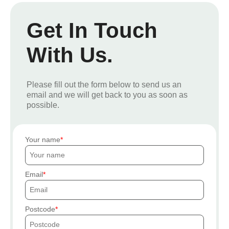
Get In Touch
With Us.
Please fill out the form below to send us an
email and we will get back to you as soon as
possible.
Your name
Email
Postcode