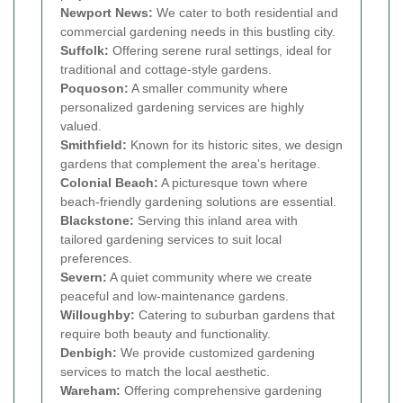
Newport News:
We cater to both residential and
commercial gardening needs in this bustling city.
Suffolk:
Offering serene rural settings, ideal for
traditional and cottage-style gardens.
Poquoson:
A smaller community where
personalized gardening services are highly
valued.
Smithfield:
Known for its historic sites, we design
gardens that complement the area's heritage.
Colonial Beach:
A picturesque town where
beach-friendly gardening solutions are essential.
Blackstone:
Serving this inland area with
tailored gardening services to suit local
preferences.
Severn:
A quiet community where we create
peaceful and low-maintenance gardens.
Willoughby:
Catering to suburban gardens that
require both beauty and functionality.
Denbigh:
We provide customized gardening
services to match the local aesthetic.
Wareham:
Offering comprehensive gardening