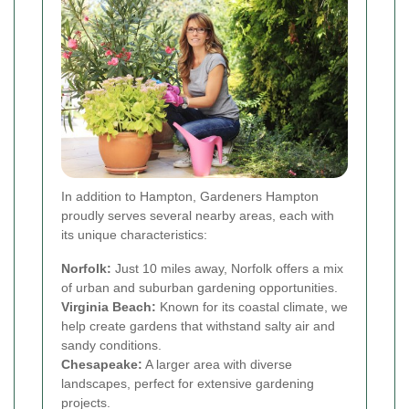
In addition to Hampton, Gardeners Hampton
proudly serves several nearby areas, each with
its unique characteristics:
Norfolk:
Just 10 miles away, Norfolk offers a mix
of urban and suburban gardening opportunities.
Virginia Beach:
Known for its coastal climate, we
help create gardens that withstand salty air and
sandy conditions.
Chesapeake:
A larger area with diverse
landscapes, perfect for extensive gardening
projects.