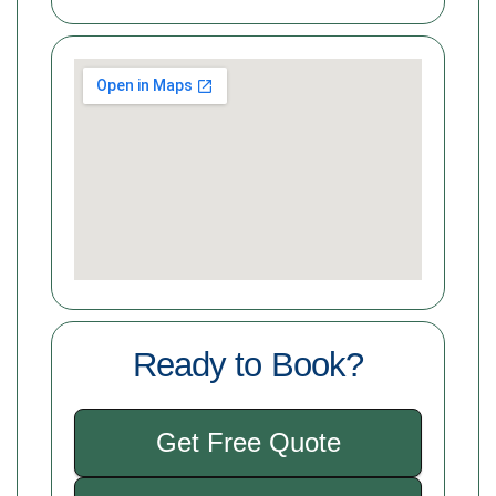
Ready to Book?
Get Free Quote