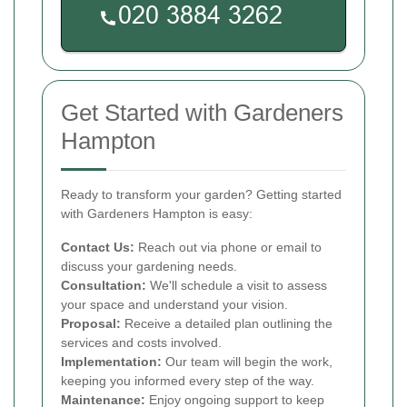
Get Started with Gardeners
Hampton
Ready to transform your garden? Getting started
with Gardeners Hampton is easy:
Contact Us:
Reach out via phone or email to
discuss your gardening needs.
Consultation:
We'll schedule a visit to assess
your space and understand your vision.
Proposal:
Receive a detailed plan outlining the
services and costs involved.
Implementation:
Our team will begin the work,
keeping you informed every step of the way.
Maintenance:
Enjoy ongoing support to keep