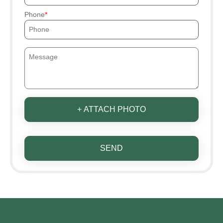
Phone
+ ATTACH PHOTO
SEND