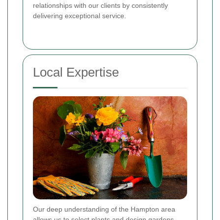
relationships with our clients by consistently
delivering exceptional service.
Local Expertise
Our deep understanding of the Hampton area
allows us to select plants and design gardens