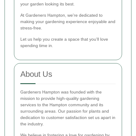
your garden looking its best.
At Gardeners Hampton, we're dedicated to
making your gardening experience enjoyable and
stress-free.
Let us help you create a space that you'll love
spending time in.
About Us
Gardeners Hampton was founded with the
mission to provide high-quality gardening
services to the Hampton community and its
surrounding areas. Our passion for plants and
dedication to customer satisfaction set us apart in
the industry.
We believe in fostering a love for gardening by