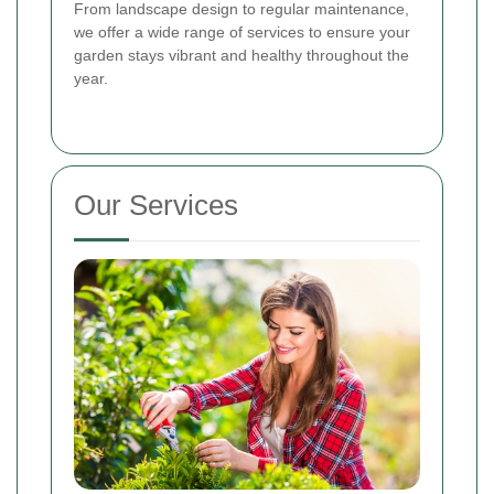
From landscape design to regular maintenance,
we offer a wide range of services to ensure your
garden stays vibrant and healthy throughout the
year.
Our Services