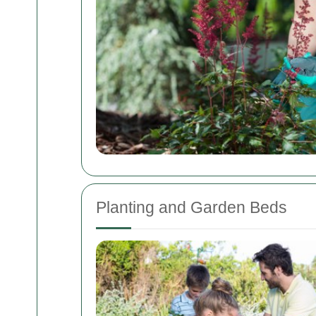
Planting and Garden Beds