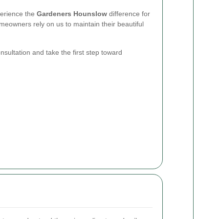
xperience the
Gardeners Hounslow
difference for
eowners rely on us to maintain their beautiful
sultation and take the first step toward