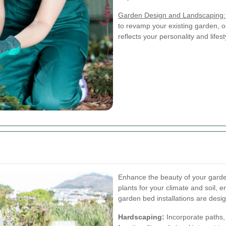
Garden Design and Landscaping:
to revamp your existing garden, o
reflects your personality and lifest
Enhance the beauty of your garden
plants for your climate and soil, 
garden bed installations are desi
Hardscaping:
Incorporate paths,