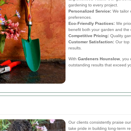
gardening to every project.
Personalized Service:
We tailor 
preferences.
Eco-Friendly Practices:
We prior
benefit both your garden and the
Competitive Pricing:
Quality gard
Customer Satisfaction:
Our top p
results.
With
Gardeners Hounslow
, you 
outstanding results that exceed y
Our clients consistently praise ou
take pride in building long-term r