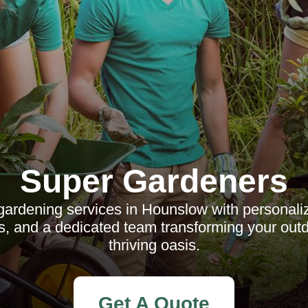
Super Gardeners
gardening services in Hounslow with personali
es, and a dedicated team transforming your out
thriving oasis.
Get A Quote