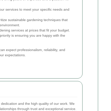
our services to meet your specific needs and
itize sustainable gardening techniques that
 environment.
ening services at prices that fit your budget.
riority is ensuring you are happy with the
can expect professionalism, reliability, and
our expectations.
r dedication and the high quality of our work. We
elationships through trust and exceptional service.