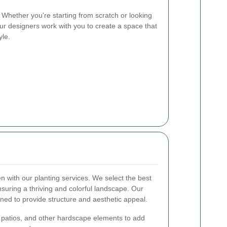
Whether you're starting from scratch or looking
ur designers work with you to create a space that
yle.
 with our planting services. We select the best
ensuring a thriving and colorful landscape. Our
gned to provide structure and aesthetic appeal.
 patios, and other hardscape elements to add