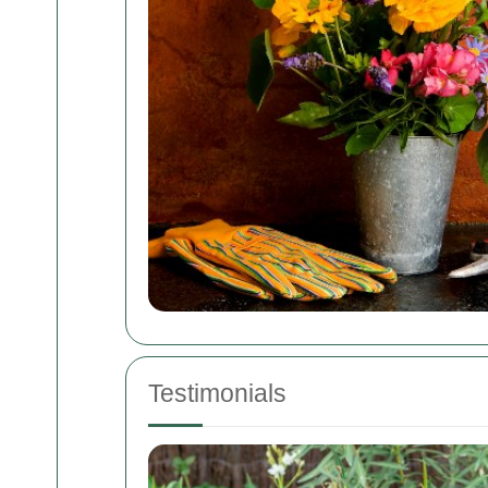
Testimonials