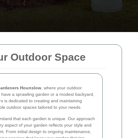
ur Outdoor Space
ardeners Hounslow
, where your outdoor
 have a sprawling garden or a modest backyard,
s is dedicated to creating and maintaining
able outdoor spaces tailored to your needs.
rstand that each garden is unique. Our approach
ry aspect of your garden reflects your style and
t. From initial design to ongoing maintenance,