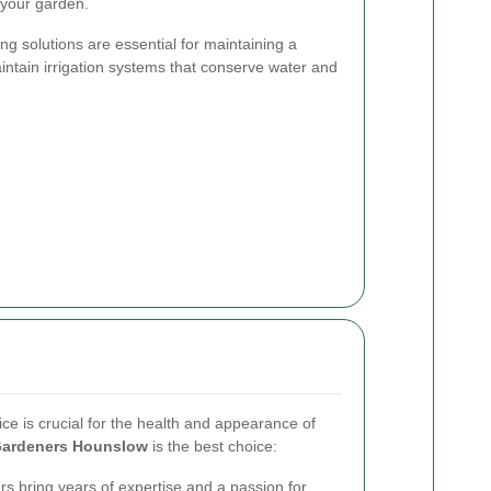
o your garden.
ing solutions are essential for maintaining a
intain irrigation systems that conserve water and
ice is crucial for the health and appearance of
ardeners Hounslow
is the best choice:
s bring years of expertise and a passion for