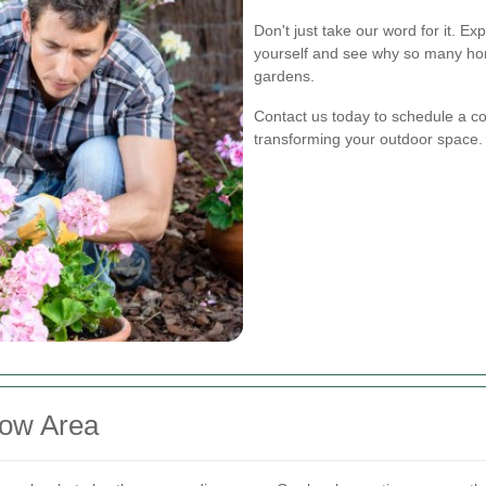
Don't just take our word for it. E
yourself and see why so many hom
gardens.
Contact us today to schedule a con
transforming your outdoor space.
low Area