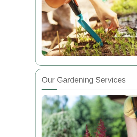
Our Gardening Services