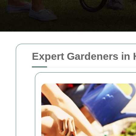
Expert Gardeners in