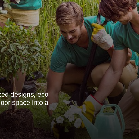
zed designs, eco-
door space into a