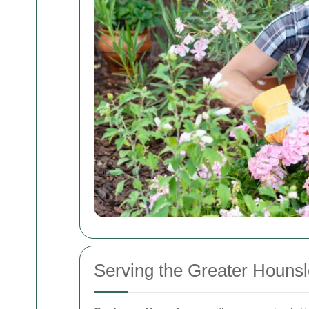
Serving the Greater Houns