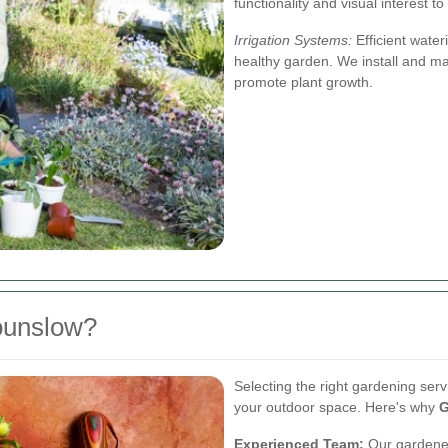
functionality and visual interest t
Irrigation Systems:
Efficient water
healthy garden. We install and ma
promote plant growth.
ounslow?
Selecting the right gardening serv
your outdoor space. Here's why
G
Experienced Team:
Our gardener