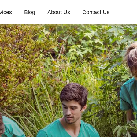
vices
Blog
About Us
Contact Us