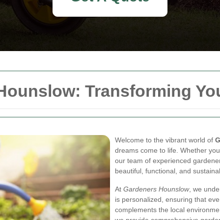
 Hounslow: Transforming Yo
Welcome to the vibrant world of
G
dreams come to life. Whether you
our team of experienced gardener
beautiful, functional, and sustain
At
Gardeners Hounslow
, we unde
is personalized, ensuring that eve
complements the local environmen