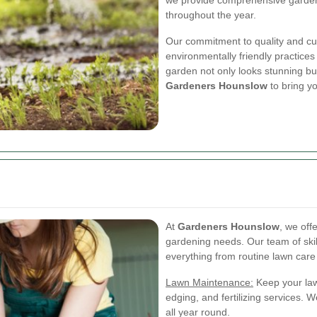
we provide comprehensive gardeni
throughout the year.
Our commitment to quality and cu
environmentally friendly practices
garden not only looks stunning but
Gardeners Hounslow
to bring yo
At
Gardeners Hounslow
, we off
gardening needs. Our team of skil
everything from routine lawn care 
Lawn Maintenance:
Keep your law
edging, and fertilizing services.
all year round.