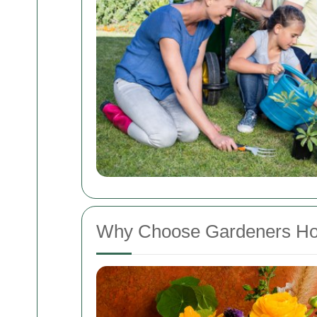
Why Choose Gardeners H