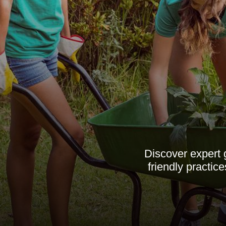
Discover expert 
friendly practic