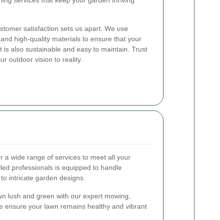
ng services that keep your garden thriving
stomer satisfaction sets us apart. We use
 and high-quality materials to ensure that your
 is also sustainable and easy to maintain. Trust
ur outdoor vision to reality.
er a wide range of services to meet all your
led professionals is equipped to handle
to intricate garden designs.
n lush and green with our expert mowing,
 We ensure your lawn remains healthy and vibrant