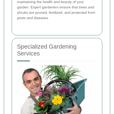
maintaining the health and beauty of your
garden. Expert gardeners ensure that trees and
shrubs are pruned, fertilized, and protected from
pests and diseases.
Specialized Gardening
Services