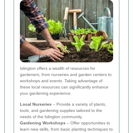
Islington offers a wealth of resources for
gardeners, from nurseries and garden centers to
workshops and events. Taking advantage of
these local resources can significantly enhance
your gardening experience.
Local Nurseries
– Provide a variety of plants,
tools, and gardening supplies tailored to the
needs of the Islington community.
Gardening Workshops
– Offer opportunities to
learn new skills, from basic planting techniques to