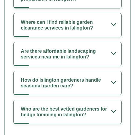
Where can I find reliable garden
clearance services in Islington?
Are there affordable landscaping
services near me in Islington?
How do Islington gardeners handle
seasonal garden care?
Who are the best vetted gardeners for
hedge trimming in Islington?