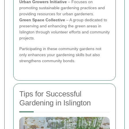
Urban Growers Initiative
– Focuses on
promoting sustainable gardening practices and
providing resources for urban gardeners.
Green Space Collective
– A group dedicated to
preserving and enhancing the green areas in
Islington through volunteer efforts and community
projects.
Participating in these community gardens not
only enhances your gardening skills but also
strengthens community bonds.
Tips for Successful
Gardening in Islington