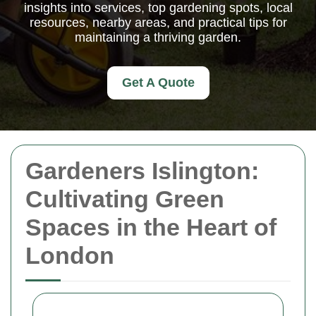
insights into services, top gardening spots, local
resources, nearby areas, and practical tips for
maintaining a thriving garden.
Get A Quote
Gardeners Islington:
Cultivating Green
Spaces in the Heart of
London