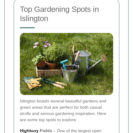
Top Gardening Spots in
Islington
Islington boasts several beautiful gardens and
green areas that are perfect for both casual
strolls and serious gardening inspiration. Here
are some top spots to explore:
Highbury
Fields
– One of the largest open