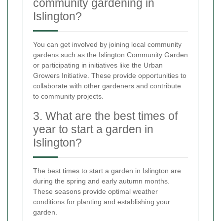
community gardening in
Islington?
You can get involved by joining local community
gardens such as the Islington Community Garden
or participating in initiatives like the Urban
Growers Initiative. These provide opportunities to
collaborate with other gardeners and contribute
to community projects.
3. What are the best times of
year to start a garden in
Islington?
The best times to start a garden in Islington are
during the spring and early autumn months.
These seasons provide optimal weather
conditions for planting and establishing your
garden.