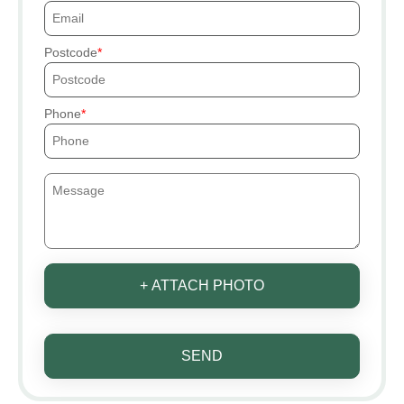
Postcode
Phone
+ ATTACH PHOTO
SEND