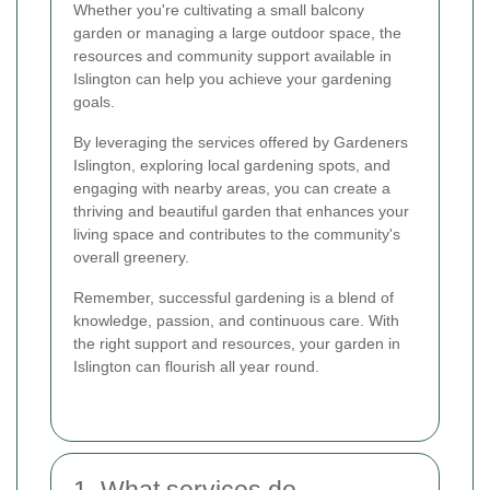
Whether you're cultivating a small balcony
garden or managing a large outdoor space, the
resources and community support available in
Islington can help you achieve your gardening
goals.
By leveraging the services offered by Gardeners
Islington, exploring local gardening spots, and
engaging with nearby areas, you can create a
thriving and beautiful garden that enhances your
living space and contributes to the community's
overall greenery.
Remember, successful gardening is a blend of
knowledge, passion, and continuous care. With
the right support and resources, your garden in
Islington can flourish all year round.