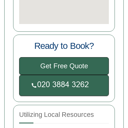
Ready to Book?
Get Free Quote
Utilizing Local Resources