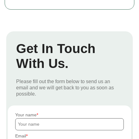
Get In Touch
With Us.
Please fill out the form below to send us an
email and we will get back to you as soon as
possible.
Your name
Email