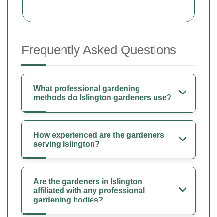
Frequently Asked Questions
What professional gardening
methods do Islington gardeners use?
How experienced are the gardeners
serving Islington?
Are the gardeners in Islington
affiliated with any professional
gardening bodies?