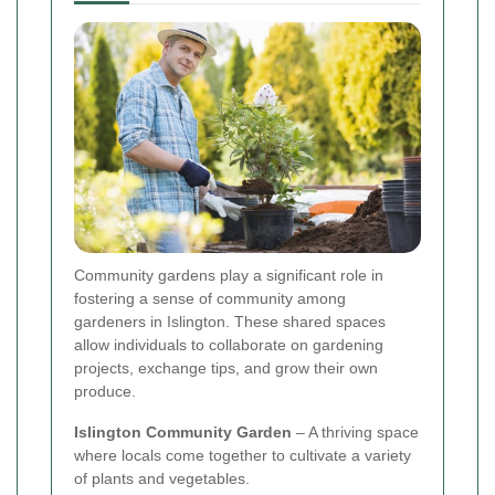
Community gardens play a significant role in
fostering a sense of community among
gardeners in Islington. These shared spaces
allow individuals to collaborate on gardening
projects, exchange tips, and grow their own
produce.
Islington Community Garden
– A thriving space
where locals come together to cultivate a variety
of plants and vegetables.