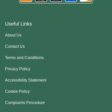
Useful Links
About Us
Contact Us
Terms and Conditions
Privacy Policy
Accessibility Statement
Cookie Policy
Complaints Procedure