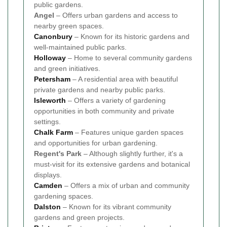
public gardens.
Angel
– Offers urban gardens and access to
nearby green spaces.
Canonbury
– Known for its historic gardens and
well-maintained public parks.
Holloway
– Home to several community gardens
and green initiatives.
Petersham
– A residential area with beautiful
private gardens and nearby public parks.
Isleworth
– Offers a variety of gardening
opportunities in both community and private
settings.
Chalk Farm
– Features unique garden spaces
and opportunities for urban gardening.
Regent's Park
– Although slightly further, it's a
must-visit for its extensive gardens and botanical
displays.
Camden
– Offers a mix of urban and community
gardening spaces.
Dalston
– Known for its vibrant community
gardens and green projects.