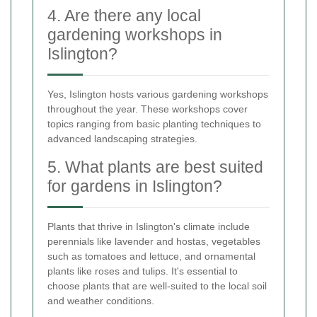
4. Are there any local
gardening workshops in
Islington?
Yes, Islington hosts various gardening workshops
throughout the year. These workshops cover
topics ranging from basic planting techniques to
advanced landscaping strategies.
5. What plants are best suited
for gardens in Islington?
Plants that thrive in Islington's climate include
perennials like lavender and hostas, vegetables
such as tomatoes and lettuce, and ornamental
plants like roses and tulips. It's essential to
choose plants that are well-suited to the local soil
and weather conditions.