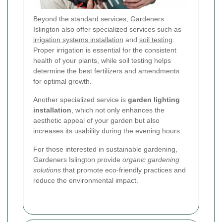
Beyond the standard services, Gardeners
Islington also offer specialized services such as
irrigation systems installation
and
soil testing
.
Proper irrigation is essential for the consistent
health of your plants, while soil testing helps
determine the best fertilizers and amendments
for optimal growth.
Another specialized service is
garden lighting
installation
, which not only enhances the
aesthetic appeal of your garden but also
increases its usability during the evening hours.
For those interested in sustainable gardening,
Gardeners Islington provide
organic gardening
solutions
that promote eco-friendly practices and
reduce the environmental impact.