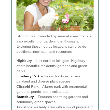
Islington is surrounded by several areas that are
also excellent for gardening enthusiasts.
Exploring these nearby locations can provide
additional inspiration and resources:
Highbury
– Just north of Islington, Highbury
offers beautiful residential gardens and green
parks.
Finsbury Park
– Known for its expansive
parkland and diverse plant species.
Clissold Park
– A large park with ornamental
gardens, ponds, and picnic areas.
Barnsbury
– Features charming gardens and
community green spaces.
Tavistock
– A leafy area with a mix of private and