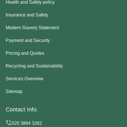
Health and Safety policy
Insurance and Safety
Modern Slavery Statement
Payment and Security
Pricing and Quotes
Recycling and Sustainability
Services Overview
Sitemap
Contact Info.