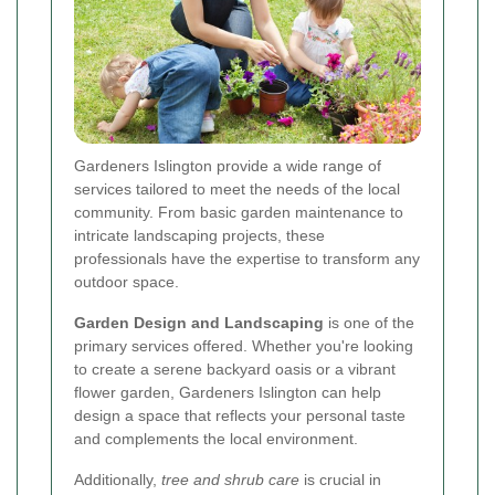
Gardeners Islington provide a wide range of
services tailored to meet the needs of the local
community. From basic garden maintenance to
intricate landscaping projects, these
professionals have the expertise to transform any
outdoor space.
Garden Design and Landscaping
is one of the
primary services offered. Whether you're looking
to create a serene backyard oasis or a vibrant
flower garden, Gardeners Islington can help
design a space that reflects your personal taste
and complements the local environment.
Additionally,
tree and shrub care
is crucial in