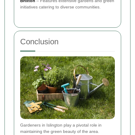
Brixton
– Features extensive gardens and green
initiatives catering to diverse communities.
Conclusion
Gardeners in Islington play a pivotal role in
maintaining the green beauty of the area.