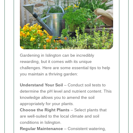
Gardening in Islington can be incredibly
rewarding, but it comes with its unique
challenges. Here are some essential tips to help
you maintain a thriving garden:
Understand Your Soil
– Conduct soil tests to
determine the pH level and nutrient content. This
knowledge allows you to amend the soil
appropriately for your plants.
Choose the Right Plants
– Select plants that
are well-suited to the local climate and soil
conditions in Islington.
Regular Maintenance
– Consistent watering,