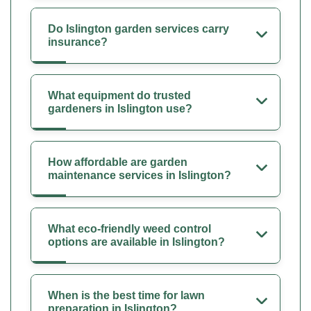
Do Islington garden services carry
insurance?
What equipment do trusted
gardeners in Islington use?
How affordable are garden
maintenance services in Islington?
What eco-friendly weed control
options are available in Islington?
When is the best time for lawn
preparation in Islington?