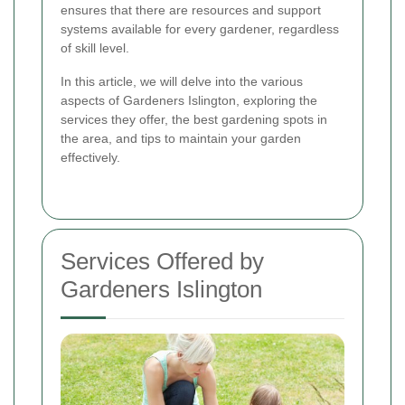
ensures that there are resources and support
systems available for every gardener, regardless
of skill level.
In this article, we will delve into the various
aspects of Gardeners Islington, exploring the
services they offer, the best gardening spots in
the area, and tips to maintain your garden
effectively.
Services Offered by
Gardeners Islington