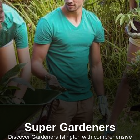
Super Gardeners
Discover Gardeners Islington with comprehensive