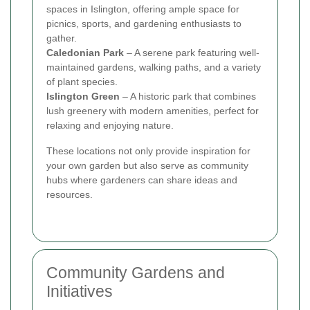
spaces in Islington, offering ample space for
picnics, sports, and gardening enthusiasts to
gather.
Caledonian Park
– A serene park featuring well-
maintained gardens, walking paths, and a variety
of plant species.
Islington Green
– A historic park that combines
lush greenery with modern amenities, perfect for
relaxing and enjoying nature.
These locations not only provide inspiration for
your own garden but also serve as community
hubs where gardeners can share ideas and
resources.
Community Gardens and
Initiatives