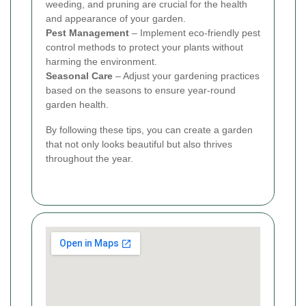
weeding, and pruning are crucial for the health
and appearance of your garden.
Pest Management
– Implement eco-friendly pest
control methods to protect your plants without
harming the environment.
Seasonal Care
– Adjust your gardening practices
based on the seasons to ensure year-round
garden health.
By following these tips, you can create a garden
that not only looks beautiful but also thrives
throughout the year.