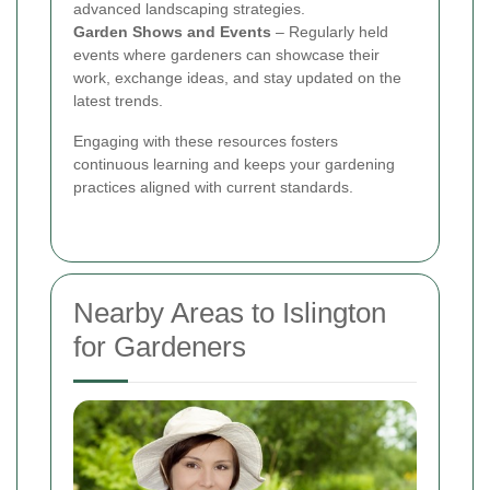
advanced landscaping strategies.
Garden Shows and Events
– Regularly held
events where gardeners can showcase their
work, exchange ideas, and stay updated on the
latest trends.
Engaging with these resources fosters
continuous learning and keeps your gardening
practices aligned with current standards.
Nearby Areas to Islington
for Gardeners