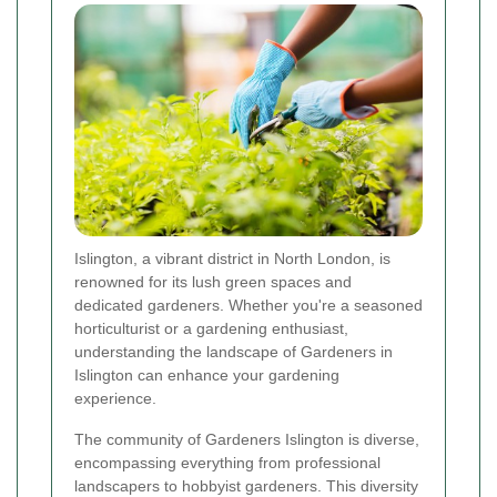
Islington, a vibrant district in North London, is
renowned for its lush green spaces and
dedicated gardeners. Whether you're a seasoned
horticulturist or a gardening enthusiast,
understanding the landscape of Gardeners in
Islington can enhance your gardening
experience.
The community of Gardeners Islington is diverse,
encompassing everything from professional
landscapers to hobbyist gardeners. This diversity