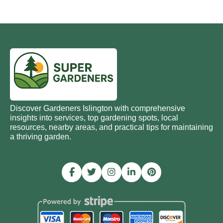
Discover Gardeners Islington with comprehensive
insights into services, top gardening spots, local
resources, nearby areas, and practical tips for maintaining
a thriving garden.