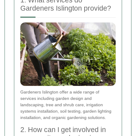
1. What services do
Gardeners Islington provide?
Gardeners Islington offer a wide range of
services including garden design and
landscaping, tree and shrub care, irrigation
systems installation, soil testing, garden lighting
installation, and organic gardening solutions.
2. How can I get involved in