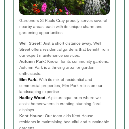
Gardeners St Pauls Cray proudly serves several
nearby areas, each with its unique charm and
gardening opportunities:
Well Street:
Just a short distance away, Well
Street offers residential gardens that benefit from
our expert maintenance services.
Autumn Park:
Known for its community gardens,
Autumn Park is a thriving area for garden
enthusiasts.
Elm Park
:
With its mix of residential and
commercial properties, Elm Park relies on our
landscaping expertise.
Hadley Wood
:
A picturesque area where we
assist homeowners in creating stunning floral
displays.
Kent House:
Our team aids Kent House
residents in maintaining beautiful and sustainable
gardens.