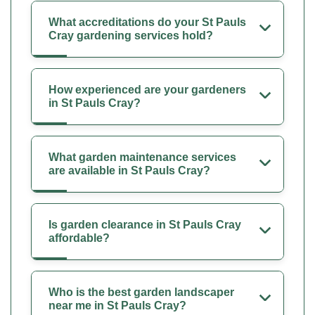
What accreditations do your St Pauls
Cray gardening services hold?
How experienced are your gardeners
in St Pauls Cray?
What garden maintenance services
are available in St Pauls Cray?
Is garden clearance in St Pauls Cray
affordable?
Who is the best garden landscaper
near me in St Pauls Cray?