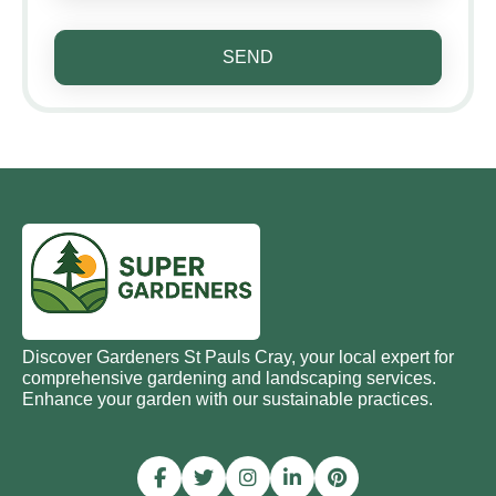
SEND
Discover Gardeners St Pauls Cray, your local expert for
comprehensive gardening and landscaping services.
Enhance your garden with our sustainable practices.