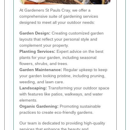
At Gardeners St Pauls Cray, we offer a
comprehensive suite of gardening services
designed to meet all your outdoor needs:
Garden Design:
Creating customized garden
layouts that reflect your personal style and
complement your property.
Planting Services:
Expert advice on the best
plants for your garden, including seasonal
flowers, shrubs, and trees.
Garden Maintenance:
Regular upkeep to keep
your garden looking pristine, including pruning,
weeding, and lawn care.
Landscaping:
Transforming your outdoor space
with features like patios, walkways, and water
elements.
Organic Gardening:
Promoting sustainable
practices to create eco-friendly gardens.
Our team is dedicated to providing high-quality
services that enhance the beauty and