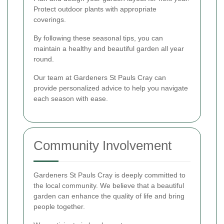
Protect outdoor plants with appropriate
coverings.
By following these seasonal tips, you can
maintain a healthy and beautiful garden all year
round.
Our team at Gardeners St Pauls Cray can
provide personalized advice to help you navigate
each season with ease.
Community Involvement
Gardeners St Pauls Cray is deeply committed to
the local community. We believe that a beautiful
garden can enhance the quality of life and bring
people together.