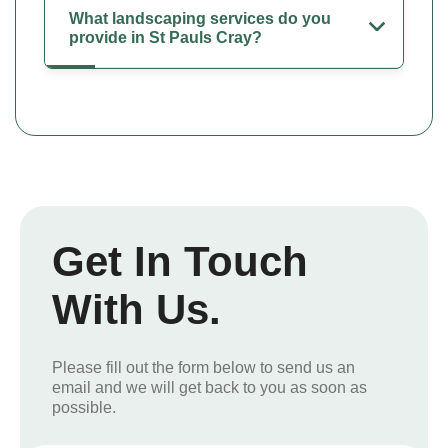
What landscaping services do you
provide in St Pauls Cray?
Get In Touch
With Us.
Please fill out the form below to send us an
email and we will get back to you as soon as
possible.