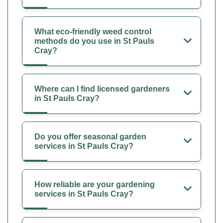
What eco-friendly weed control
methods do you use in St Pauls
Cray?
Where can I find licensed gardeners
in St Pauls Cray?
Do you offer seasonal garden
services in St Pauls Cray?
How reliable are your gardening
services in St Pauls Cray?