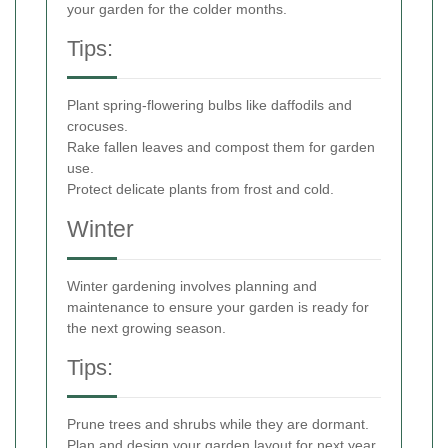
your garden for the colder months.
Tips:
Plant spring-flowering bulbs like daffodils and
crocuses.
Rake fallen leaves and compost them for garden
use.
Protect delicate plants from frost and cold.
Winter
Winter gardening involves planning and
maintenance to ensure your garden is ready for
the next growing season.
Tips:
Prune trees and shrubs while they are dormant.
Plan and design your garden layout for next year.