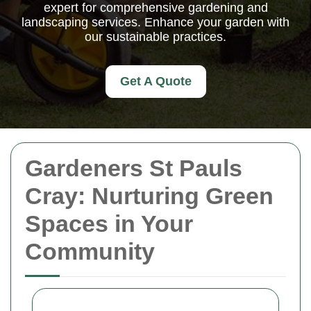
expert for comprehensive gardening and
landscaping services. Enhance your garden with
our sustainable practices.
Get A Quote
Gardeners St Pauls
Cray: Nurturing Green
Spaces in Your
Community