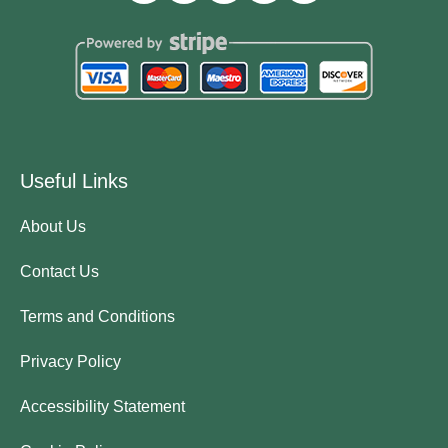
Useful Links
About Us
Contact Us
Terms and Conditions
Privacy Policy
Accessibility Statement