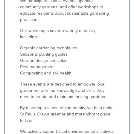
We participate in local events, sponsor
community gardens, and offer workshops to
educate residents about sustainable gardening
practices.
Our workshops cover a variety of topics,
including:
Organic gardening techniques
Seasonal planting guides
Garden design principles
Pest management
Composting and soil health
These events are designed to empower local
gardeners with the knowledge and skills they
need to create and maintain thriving gardens.
By fostering a sense of community, we help make
St Pauls Cray a greener and more vibrant place
to live.
We actively support local environmental initiatives