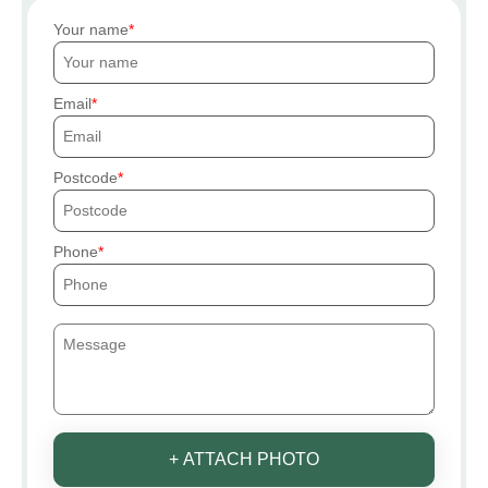
Your name
Email
Postcode
Phone
+ ATTACH PHOTO