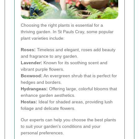
Choosing the right plants is essential for a
thriving garden. In St Pauls Cray, some popular
plant varieties include:
Roses:
Timeless and elegant, roses add beauty
and fragrance to any garden.
Lavender:
Known for its soothing scent and
vibrant purple flowers.
Boxwood:
An evergreen shrub that is perfect for
hedges and borders.
Hydrangeas:
Offering large, colorful blooms that
enhance garden aesthetics.
Hostas:
Ideal for shaded areas, providing lush
foliage and delicate flowers.
Our experts can help you choose the best plants
to suit your garden's conditions and your
personal preferences.