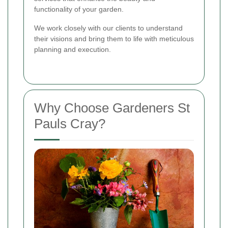
functionality of your garden.
We work closely with our clients to understand
their visions and bring them to life with meticulous
planning and execution.
Why Choose Gardeners St
Pauls Cray?