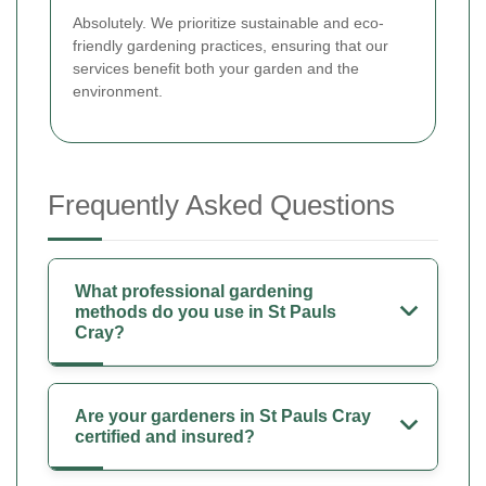
Absolutely. We prioritize sustainable and eco-
friendly gardening practices, ensuring that our
services benefit both your garden and the
environment.
Frequently Asked Questions
What professional gardening
methods do you use in St Pauls
Cray?
Are your gardeners in St Pauls Cray
certified and insured?