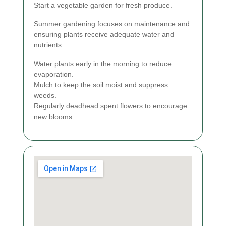
Start a vegetable garden for fresh produce.
Summer gardening focuses on maintenance and
ensuring plants receive adequate water and
nutrients.
Water plants early in the morning to reduce
evaporation.
Mulch to keep the soil moist and suppress
weeds.
Regularly deadhead spent flowers to encourage
new blooms.