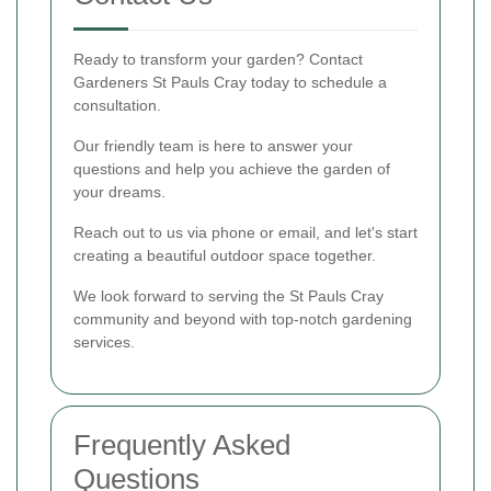
Ready to transform your garden? Contact
Gardeners St Pauls Cray today to schedule a
consultation.
Our friendly team is here to answer your
questions and help you achieve the garden of
your dreams.
Reach out to us via phone or email, and let's start
creating a beautiful outdoor space together.
We look forward to serving the St Pauls Cray
community and beyond with top-notch gardening
services.
Frequently Asked
Questions