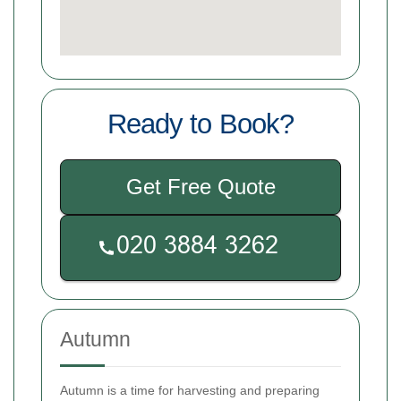
Ready to Book?
Get Free Quote
Autumn
Autumn is a time for harvesting and preparing