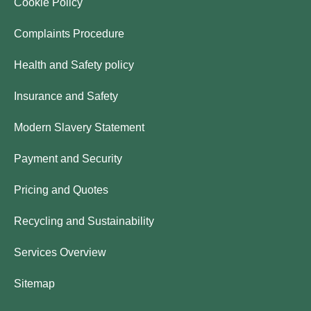
Cookie Policy
Complaints Procedure
Health and Safety policy
Insurance and Safety
Modern Slavery Statement
Payment and Security
Pricing and Quotes
Recycling and Sustainability
Services Overview
Sitemap