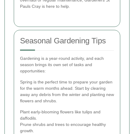
overhaul or regular maintenance, Gardeners St
Pauls Cray is here to help.
Seasonal Gardening Tips
Gardening is a year-round activity, and each
season brings its own set of tasks and
opportunities:
Spring is the perfect time to prepare your garden
for the warm months ahead. Start by clearing
away any debris from the winter and planting new
flowers and shrubs.
Plant early-blooming flowers like tulips and
daffodils.
Prune shrubs and trees to encourage healthy
growth.