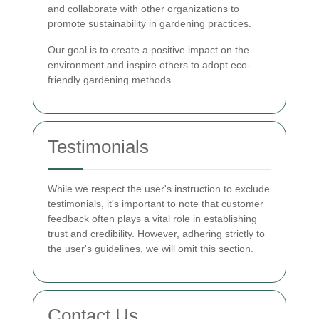
and collaborate with other organizations to
promote sustainability in gardening practices.
Our goal is to create a positive impact on the
environment and inspire others to adopt eco-
friendly gardening methods.
Testimonials
While we respect the user's instruction to exclude
testimonials, it's important to note that customer
feedback often plays a vital role in establishing
trust and credibility. However, adhering strictly to
the user's guidelines, we will omit this section.
Contact Us