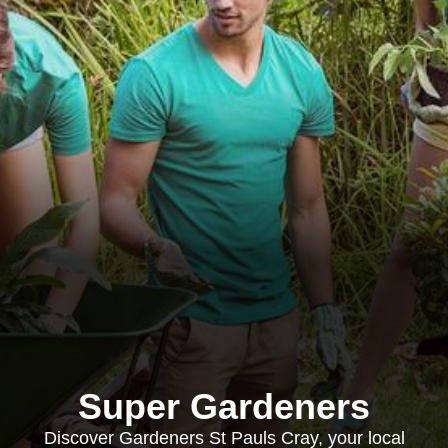
Super Gardeners
Discover Gardeners St Pauls Cray, your local