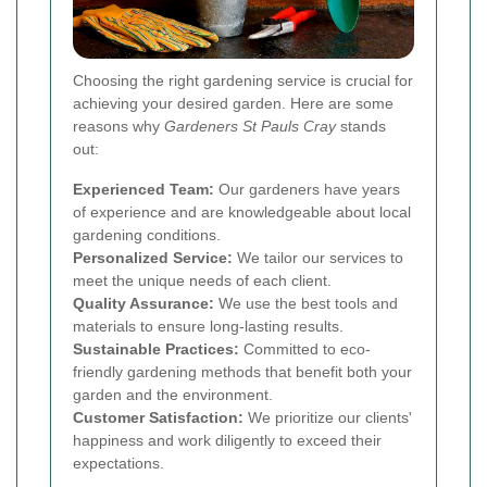
Choosing the right gardening service is crucial for
achieving your desired garden. Here are some
reasons why
Gardeners St Pauls Cray
stands
out:
Experienced Team:
Our gardeners have years
of experience and are knowledgeable about local
gardening conditions.
Personalized Service:
We tailor our services to
meet the unique needs of each client.
Quality Assurance:
We use the best tools and
materials to ensure long-lasting results.
Sustainable Practices:
Committed to eco-
friendly gardening methods that benefit both your
garden and the environment.
Customer Satisfaction:
We prioritize our clients'
happiness and work diligently to exceed their
expectations.