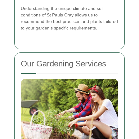
Understanding the unique climate and soil
conditions of St Pauls Cray allows us to
recommend the best practices and plants tailored
to your garden's specific requirements.
Our Gardening Services