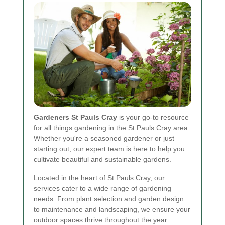
Gardeners St Pauls Cray
is your go-to resource
for all things gardening in the St Pauls Cray area.
Whether you're a seasoned gardener or just
starting out, our expert team is here to help you
cultivate beautiful and sustainable gardens.
Located in the heart of St Pauls Cray, our
services cater to a wide range of gardening
needs. From plant selection and garden design
to maintenance and landscaping, we ensure your
outdoor spaces thrive throughout the year.