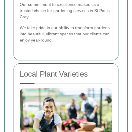
Our commitment to excellence makes us a
trusted choice for gardening services in St Pauls
Cray.
We take pride in our ability to transform gardens
into beautiful, vibrant spaces that our clients can
enjoy year-round.
Local Plant Varieties