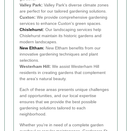
Valley Park:
Valley Park's diverse climate zones
are perfect for our tailored gardening solutions.
Cuxton:
We provide comprehensive gardening
services to enhance Cuxton's green spaces.
Chislehurst
:
Our landscaping services help
Chislehurst maintain its historic gardens and
modern landscapes.
New Eltham
:
New Eltham benefits from our
innovative gardening techniques and plant
selections.
Westerham Hill:
We assist Westerham Hill
residents in creating gardens that complement
the area's natural beauty.
Each of these areas presents unique challenges
and opportunities, and our local expertise
ensures that we provide the best possible
gardening solutions tailored to each
neighborhood.
Whether you're in need of a complete garden