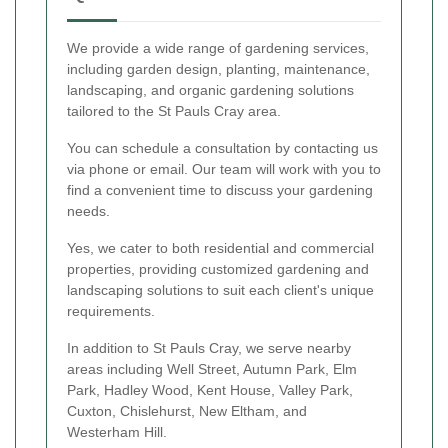
We provide a wide range of gardening services,
including garden design, planting, maintenance,
landscaping, and organic gardening solutions
tailored to the St Pauls Cray area.
You can schedule a consultation by contacting us
via phone or email. Our team will work with you to
find a convenient time to discuss your gardening
needs.
Yes, we cater to both residential and commercial
properties, providing customized gardening and
landscaping solutions to suit each client's unique
requirements.
In addition to St Pauls Cray, we serve nearby
areas including Well Street, Autumn Park, Elm
Park, Hadley Wood, Kent House, Valley Park,
Cuxton, Chislehurst, New Eltham, and
Westerham Hill.