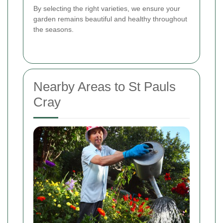
By selecting the right varieties, we ensure your
garden remains beautiful and healthy throughout
the seasons.
Nearby Areas to St Pauls
Cray