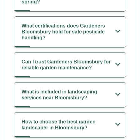
spring?
What certifications does Gardeners
Bloomsbury hold for safe pesticide
handling?
Can I trust Gardeners Bloomsbury for
reliable garden maintenance?
What is included in landscaping
services near Bloomsbury?
How to choose the best garden
landscaper in Bloomsbury?