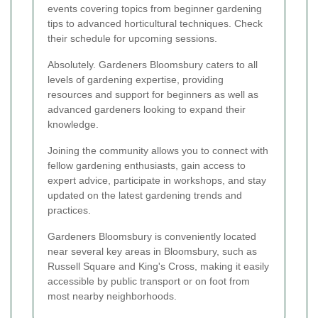
events covering topics from beginner gardening
tips to advanced horticultural techniques. Check
their schedule for upcoming sessions.
Absolutely. Gardeners Bloomsbury caters to all
levels of gardening expertise, providing
resources and support for beginners as well as
advanced gardeners looking to expand their
knowledge.
Joining the community allows you to connect with
fellow gardening enthusiasts, gain access to
expert advice, participate in workshops, and stay
updated on the latest gardening trends and
practices.
Gardeners Bloomsbury is conveniently located
near several key areas in Bloomsbury, such as
Russell Square and King's Cross, making it easily
accessible by public transport or on foot from
most nearby neighborhoods.