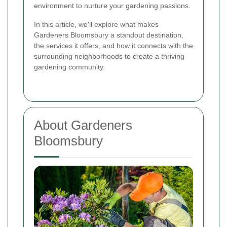
environment to nurture your gardening passions.
In this article, we'll explore what makes
Gardeners Bloomsbury a standout destination,
the services it offers, and how it connects with the
surrounding neighborhoods to create a thriving
gardening community.
About Gardeners
Bloomsbury