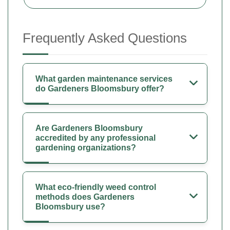
Frequently Asked Questions
What garden maintenance services
do Gardeners Bloomsbury offer?
Are Gardeners Bloomsbury
accredited by any professional
gardening organizations?
What eco-friendly weed control
methods does Gardeners
Bloomsbury use?