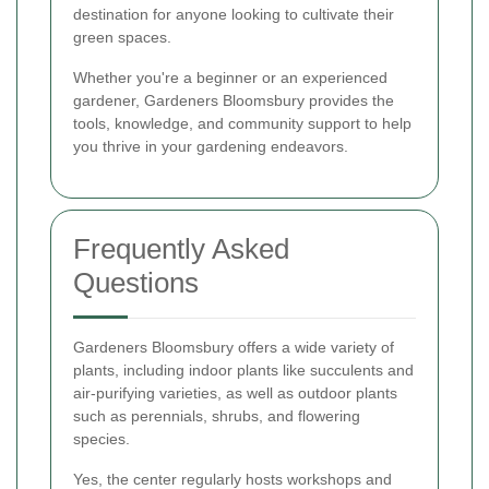
destination for anyone looking to cultivate their
green spaces.
Whether you're a beginner or an experienced
gardener, Gardeners Bloomsbury provides the
tools, knowledge, and community support to help
you thrive in your gardening endeavors.
Frequently Asked
Questions
Gardeners Bloomsbury offers a wide variety of
plants, including indoor plants like succulents and
air-purifying varieties, as well as outdoor plants
such as perennials, shrubs, and flowering
species.
Yes, the center regularly hosts workshops and