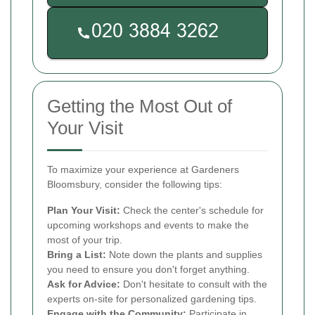
Getting the Most Out of
Your Visit
To maximize your experience at Gardeners
Bloomsbury, consider the following tips:
Plan Your Visit:
Check the center's schedule for
upcoming workshops and events to make the
most of your trip.
Bring a List:
Note down the plants and supplies
you need to ensure you don't forget anything.
Ask for Advice:
Don't hesitate to consult with the
experts on-site for personalized gardening tips.
Engage with the Community:
Participate in