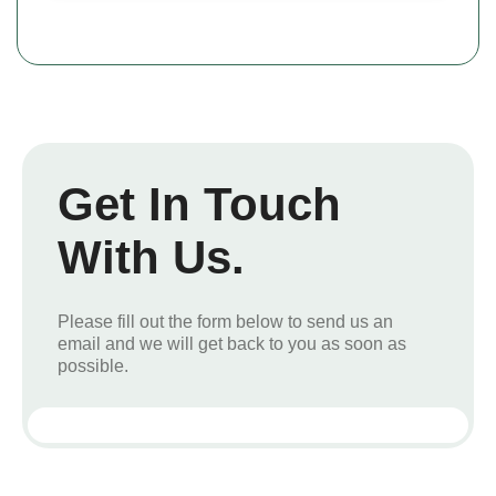
Get In Touch
With Us.
Please fill out the form below to send us an
email and we will get back to you as soon as
possible.