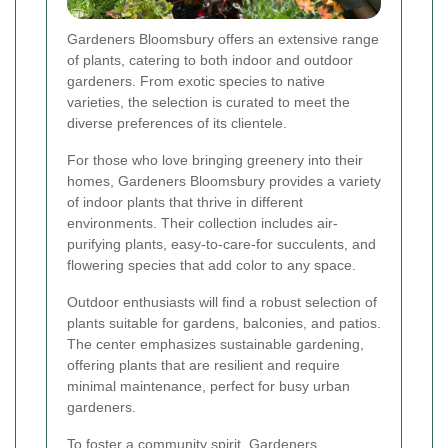
Gardeners Bloomsbury offers an extensive range
of plants, catering to both indoor and outdoor
gardeners. From exotic species to native
varieties, the selection is curated to meet the
diverse preferences of its clientele.
For those who love bringing greenery into their
homes, Gardeners Bloomsbury provides a variety
of indoor plants that thrive in different
environments. Their collection includes air-
purifying plants, easy-to-care-for succulents, and
flowering species that add color to any space.
Outdoor enthusiasts will find a robust selection of
plants suitable for gardens, balconies, and patios.
The center emphasizes sustainable gardening,
offering plants that are resilient and require
minimal maintenance, perfect for busy urban
gardeners.
To foster a community spirit, Gardeners