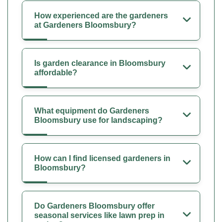
How experienced are the gardeners
at Gardeners Bloomsbury?
Is garden clearance in Bloomsbury
affordable?
What equipment do Gardeners
Bloomsbury use for landscaping?
How can I find licensed gardeners in
Bloomsbury?
Do Gardeners Bloomsbury offer
seasonal services like lawn prep in