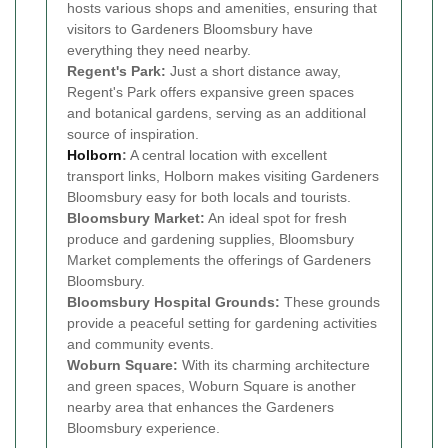
hosts various shops and amenities, ensuring that
visitors to Gardeners Bloomsbury have
everything they need nearby.
Regent's Park:
Just a short distance away,
Regent's Park offers expansive green spaces
and botanical gardens, serving as an additional
source of inspiration.
Holborn
:
A central location with excellent
transport links, Holborn makes visiting Gardeners
Bloomsbury easy for both locals and tourists.
Bloomsbury Market:
An ideal spot for fresh
produce and gardening supplies, Bloomsbury
Market complements the offerings of Gardeners
Bloomsbury.
Bloomsbury Hospital Grounds:
These grounds
provide a peaceful setting for gardening activities
and community events.
Woburn Square:
With its charming architecture
and green spaces, Woburn Square is another
nearby area that enhances the Gardeners
Bloomsbury experience.