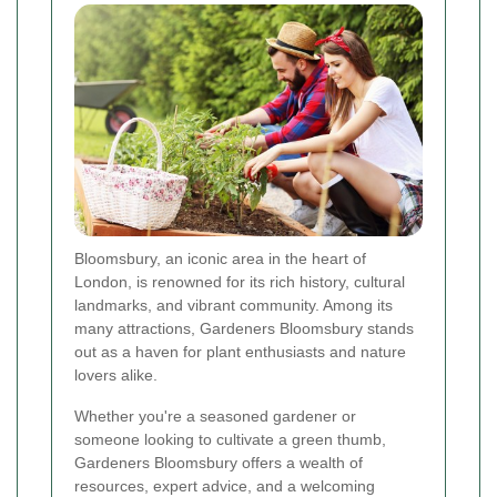
Bloomsbury, an iconic area in the heart of
London, is renowned for its rich history, cultural
landmarks, and vibrant community. Among its
many attractions, Gardeners Bloomsbury stands
out as a haven for plant enthusiasts and nature
lovers alike.
Whether you're a seasoned gardener or
someone looking to cultivate a green thumb,
Gardeners Bloomsbury offers a wealth of
resources, expert advice, and a welcoming