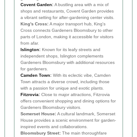
Covent Garden
:
A bustling area with a mix of
shops and restaurants, Covent Garden provides
a vibrant setting for after-gardening center visits.
King's Cross:
A major transport hub, King's
Cross connects Gardeners Bloomsbury to other
parts of London, making it accessible for visitors
from afar.
Islington
:
Known for its leafy streets and
independent shops, Islington complements
Gardeners Bloomsbury with additional resources
for gardeners.
Camden Town
:
With its eclectic vibe, Camden
Town attracts a diverse crowd, including those
with a passion for unique and exotic plants.
Fitzrovia
:
Close to major attractions, Fitzrovia
offers convenient shopping and dining options for
Gardeners Bloomsbury visitors.
Somerset House:
A cultural landmark, Somerset
House provides a scenic environment for garden-
inspired events and collaborations.
Bloomsbury Street:
The main thoroughfare