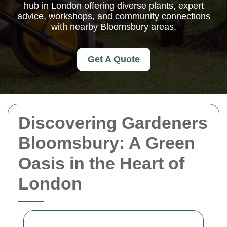
hub in London offering diverse plants, expert
advice, workshops, and community connections
with nearby Bloomsbury areas.
Get A Quote
Discovering Gardeners
Bloomsbury: A Green
Oasis in the Heart of
London