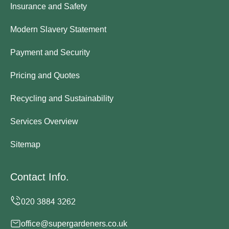
Insurance and Safety
Modern Slavery Statement
Payment and Security
Pricing and Quotes
Recycling and Sustainability
Services Overview
Sitemap
Contact Info.
office@supergardeners.co.uk