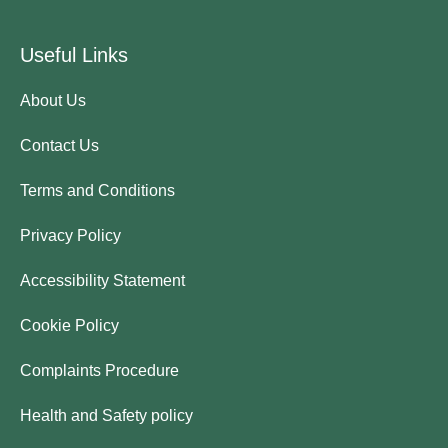
Useful Links
About Us
Contact Us
Terms and Conditions
Privacy Policy
Accessibility Statement
Cookie Policy
Complaints Procedure
Health and Safety policy