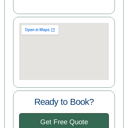
Ready to Book?
Get Free Quote