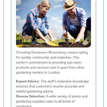
Choosing Gardeners Bloomsbury means opting
for quality, community, and expertise. The
center's commitment to providing top-notch
products and services sets it apart from other
gardening centers in London.
Expert Advice:
The staff's extensive knowledge
ensures that customers receive accurate and
helpful gardening advice.
Diverse Selection:
A wide variety of plants and
gardening supplies cater to all levels of
gardeners.