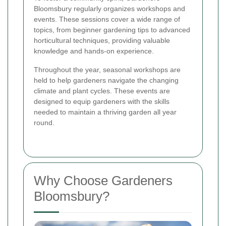
Bloomsbury regularly organizes workshops and
events. These sessions cover a wide range of
topics, from beginner gardening tips to advanced
horticultural techniques, providing valuable
knowledge and hands-on experience.
Throughout the year, seasonal workshops are
held to help gardeners navigate the changing
climate and plant cycles. These events are
designed to equip gardeners with the skills
needed to maintain a thriving garden all year
round.
Why Choose Gardeners
Bloomsbury?