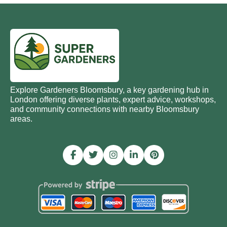
Explore Gardeners Bloomsbury, a key gardening hub in
London offering diverse plants, expert advice, workshops,
and community connections with nearby Bloomsbury
areas.