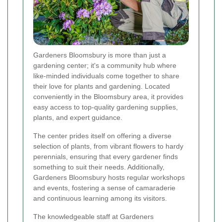
Gardeners Bloomsbury is more than just a
gardening center; it's a community hub where
like-minded individuals come together to share
their love for plants and gardening. Located
conveniently in the Bloomsbury area, it provides
easy access to top-quality gardening supplies,
plants, and expert guidance.
The center prides itself on offering a diverse
selection of plants, from vibrant flowers to hardy
perennials, ensuring that every gardener finds
something to suit their needs. Additionally,
Gardeners Bloomsbury hosts regular workshops
and events, fostering a sense of camaraderie
and continuous learning among its visitors.
The knowledgeable staff at Gardeners