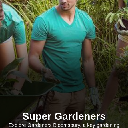
Super Gardeners
Explore Gardeners Bloomsbury, a key gardening