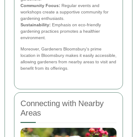
Community Focus:
Regular events and
workshops create a supportive community for
gardening enthusiasts.
Sustainability:
Emphasis on eco-friendly
gardening practices promotes a healthier
environment.
Moreover, Gardeners Bloomsbury's prime
location in Bloomsbury makes it easily accessible,
allowing gardeners from nearby areas to visit and
benefit from its offerings.
Connecting with Nearby
Areas