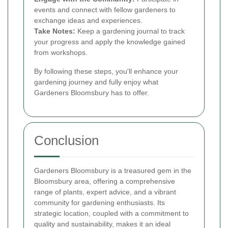
events and connect with fellow gardeners to
exchange ideas and experiences.
Take Notes:
Keep a gardening journal to track
your progress and apply the knowledge gained
from workshops.
By following these steps, you'll enhance your
gardening journey and fully enjoy what
Gardeners Bloomsbury has to offer.
Conclusion
Gardeners Bloomsbury is a treasured gem in the
Bloomsbury area, offering a comprehensive
range of plants, expert advice, and a vibrant
community for gardening enthusiasts. Its
strategic location, coupled with a commitment to
quality and sustainability, makes it an ideal