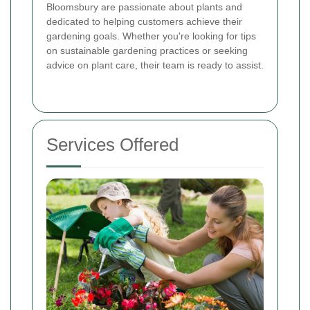
Bloomsbury are passionate about plants and
dedicated to helping customers achieve their
gardening goals. Whether you're looking for tips
on sustainable gardening practices or seeking
advice on plant care, their team is ready to assist.
Services Offered