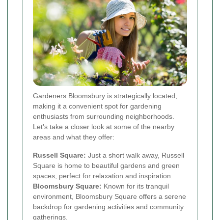
Gardeners Bloomsbury is strategically located,
making it a convenient spot for gardening
enthusiasts from surrounding neighborhoods.
Let's take a closer look at some of the nearby
areas and what they offer:
Russell Square:
Just a short walk away, Russell
Square is home to beautiful gardens and green
spaces, perfect for relaxation and inspiration.
Bloomsbury Square:
Known for its tranquil
environment, Bloomsbury Square offers a serene
backdrop for gardening activities and community
gatherings.