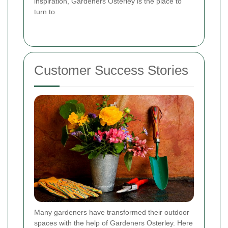
inspiration, Gardeners Osterley is the place to
turn to.
Customer Success Stories
Many gardeners have transformed their outdoor
spaces with the help of Gardeners Osterley. Here