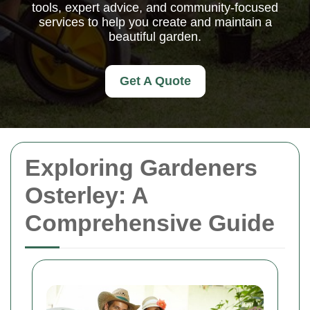
tools, expert advice, and community-focused
services to help you create and maintain a
beautiful garden.
Get A Quote
Exploring Gardeners
Osterley: A
Comprehensive Guide