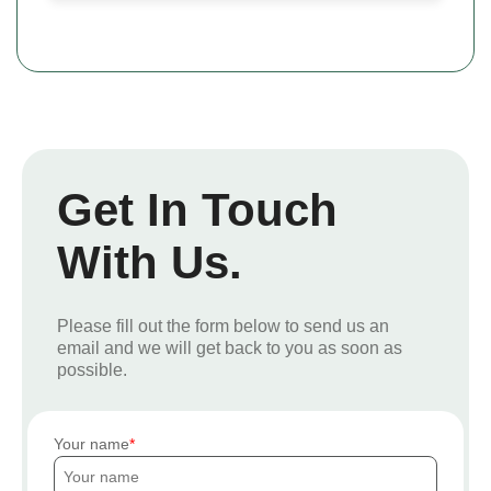
Get In Touch
With Us.
Please fill out the form below to send us an
email and we will get back to you as soon as
possible.
Your name