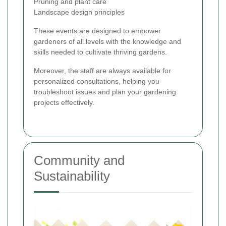
Pruning and plant care
Landscape design principles
These events are designed to empower
gardeners of all levels with the knowledge and
skills needed to cultivate thriving gardens.
Moreover, the staff are always available for
personalized consultations, helping you
troubleshoot issues and plan your gardening
projects effectively.
Community and
Sustainability