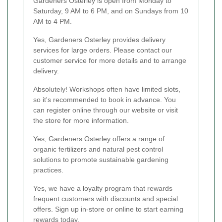
Gardeners Osterley is open from Monday to
Saturday, 9 AM to 6 PM, and on Sundays from 10
AM to 4 PM.
Yes, Gardeners Osterley provides delivery
services for large orders. Please contact our
customer service for more details and to arrange
delivery.
Absolutely! Workshops often have limited slots,
so it's recommended to book in advance. You
can register online through our website or visit
the store for more information.
Yes, Gardeners Osterley offers a range of
organic fertilizers and natural pest control
solutions to promote sustainable gardening
practices.
Yes, we have a loyalty program that rewards
frequent customers with discounts and special
offers. Sign up in-store or online to start earning
rewards today.