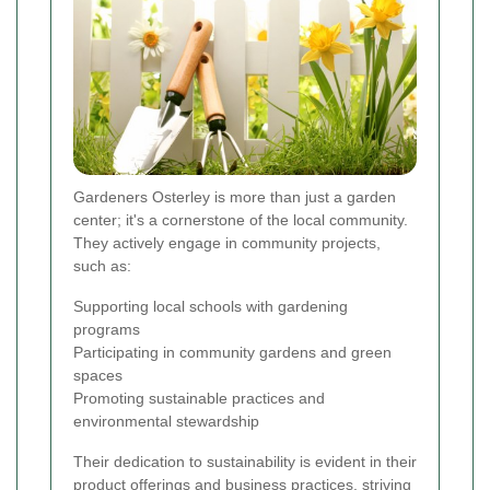
Gardeners Osterley is more than just a garden
center; it's a cornerstone of the local community.
They actively engage in community projects,
such as:
Supporting local schools with gardening
programs
Participating in community gardens and green
spaces
Promoting sustainable practices and
environmental stewardship
Their dedication to sustainability is evident in their
product offerings and business practices, striving