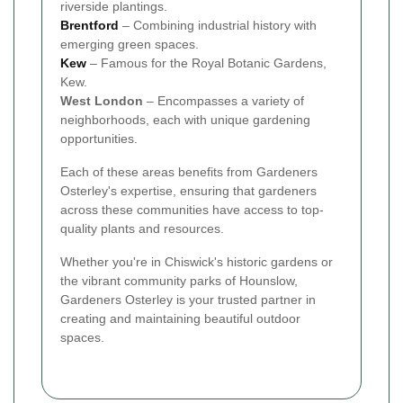
riverside plantings.
Brentford
– Combining industrial history with
emerging green spaces.
Kew
– Famous for the Royal Botanic Gardens,
Kew.
West London
– Encompasses a variety of
neighborhoods, each with unique gardening
opportunities.
Each of these areas benefits from Gardeners
Osterley's expertise, ensuring that gardeners
across these communities have access to top-
quality plants and resources.
Whether you're in Chiswick's historic gardens or
the vibrant community parks of Hounslow,
Gardeners Osterley is your trusted partner in
creating and maintaining beautiful outdoor
spaces.