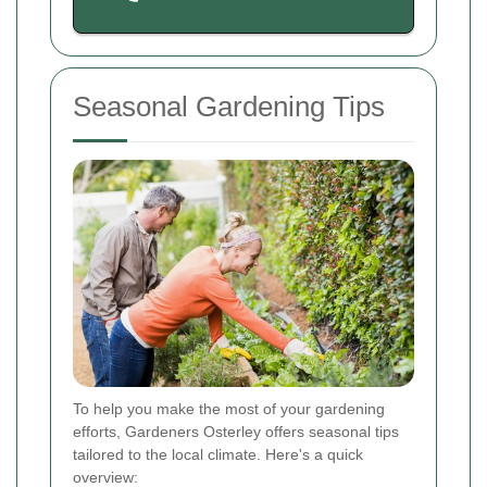
Seasonal Gardening Tips
To help you make the most of your gardening
efforts, Gardeners Osterley offers seasonal tips
tailored to the local climate. Here's a quick
overview: