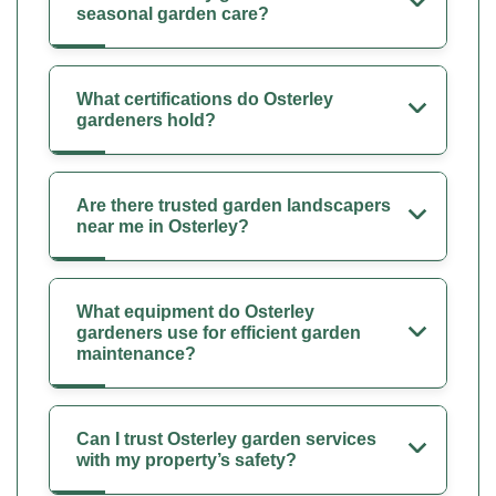
seasonal garden care?
What certifications do Osterley
gardeners hold?
Are there trusted garden landscapers
near me in Osterley?
What equipment do Osterley
gardeners use for efficient garden
maintenance?
Can I trust Osterley garden services
with my property’s safety?