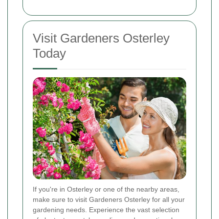
Visit Gardeners Osterley
Today
If you're in Osterley or one of the nearby areas,
make sure to visit Gardeners Osterley for all your
gardening needs. Experience the vast selection