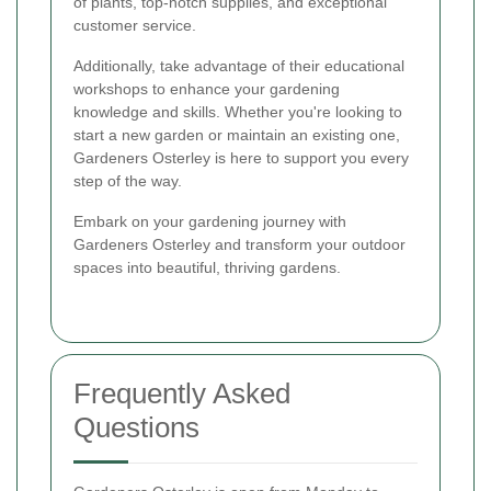
of plants, top-notch supplies, and exceptional
customer service.
Additionally, take advantage of their educational
workshops to enhance your gardening
knowledge and skills. Whether you're looking to
start a new garden or maintain an existing one,
Gardeners Osterley is here to support you every
step of the way.
Embark on your gardening journey with
Gardeners Osterley and transform your outdoor
spaces into beautiful, thriving gardens.
Frequently Asked
Questions