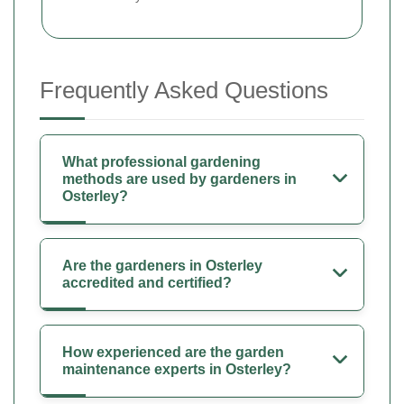
Frequently Asked Questions
What professional gardening
methods are used by gardeners in
Osterley?
Are the gardeners in Osterley
accredited and certified?
How experienced are the garden
maintenance experts in Osterley?