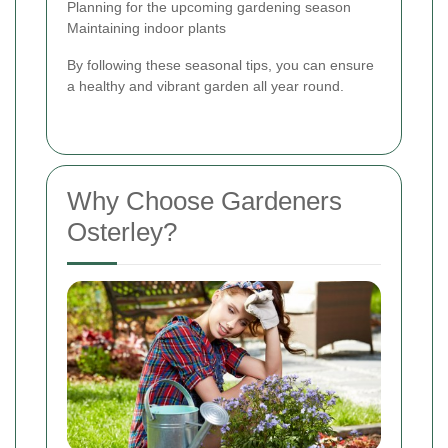
Planning for the upcoming gardening season
Maintaining indoor plants
By following these seasonal tips, you can ensure
a healthy and vibrant garden all year round.
Why Choose Gardeners
Osterley?