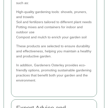
such as:
High-quality gardening tools: shovels, pruners,
and trowels
Soil and fertilizers tailored to different plant needs
Potting mixes and containers for indoor and
outdoor use
Compost and mulch to enrich your garden soil
These products are selected to ensure durability
and effectiveness, helping you maintain a healthy
and productive garden.
In addition, Gardeners Osterley provides eco-
friendly options, promoting sustainable gardening
practices that benefit both your garden and the
environment.