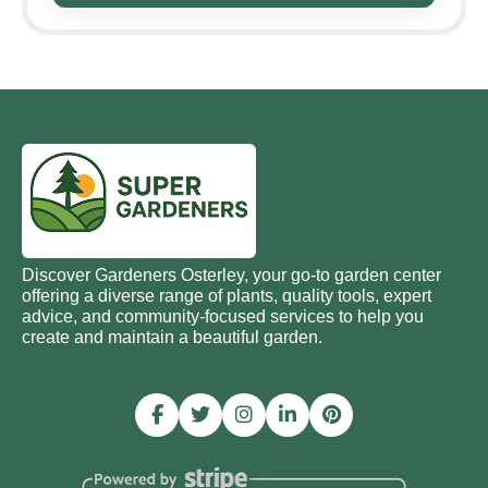
Discover Gardeners Osterley, your go-to garden center
offering a diverse range of plants, quality tools, expert
advice, and community-focused services to help you
create and maintain a beautiful garden.