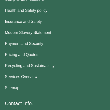
Health and Safety policy
Insurance and Safety
Modern Slavery Statement
Payment and Security
Pricing and Quotes
Recycling and Sustainability
Services Overview
Sitemap
Contact Info.