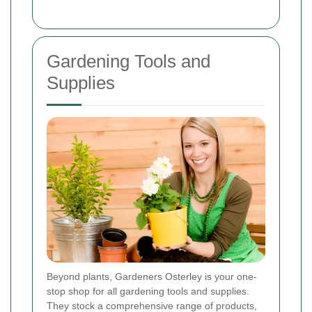
Gardening Tools and
Supplies
Beyond plants, Gardeners Osterley is your one-
stop shop for all gardening tools and supplies.
They stock a comprehensive range of products,