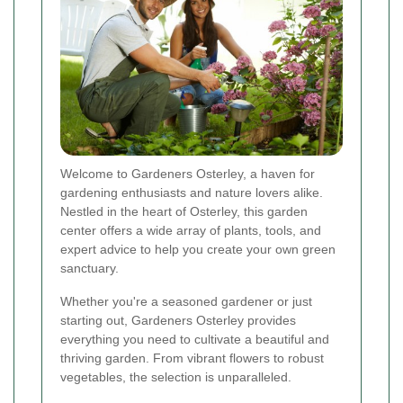
Welcome to Gardeners Osterley, a haven for
gardening enthusiasts and nature lovers alike.
Nestled in the heart of Osterley, this garden
center offers a wide array of plants, tools, and
expert advice to help you create your own green
sanctuary.
Whether you're a seasoned gardener or just
starting out, Gardeners Osterley provides
everything you need to cultivate a beautiful and
thriving garden. From vibrant flowers to robust
vegetables, the selection is unparalleled.