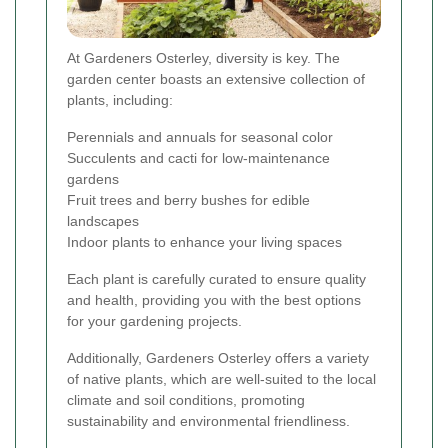
At Gardeners Osterley, diversity is key. The
garden center boasts an extensive collection of
plants, including:
Perennials and annuals for seasonal color
Succulents and cacti for low-maintenance
gardens
Fruit trees and berry bushes for edible
landscapes
Indoor plants to enhance your living spaces
Each plant is carefully curated to ensure quality
and health, providing you with the best options
for your gardening projects.
Additionally, Gardeners Osterley offers a variety
of native plants, which are well-suited to the local
climate and soil conditions, promoting
sustainability and environmental friendliness.