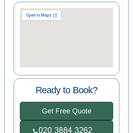
Ready to Book?
Get Free Quote