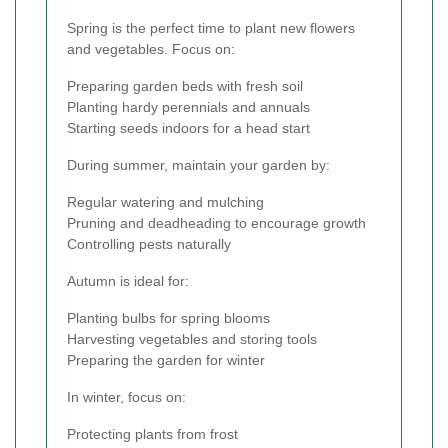
Spring is the perfect time to plant new flowers
and vegetables. Focus on:
Preparing garden beds with fresh soil
Planting hardy perennials and annuals
Starting seeds indoors for a head start
During summer, maintain your garden by:
Regular watering and mulching
Pruning and deadheading to encourage growth
Controlling pests naturally
Autumn is ideal for:
Planting bulbs for spring blooms
Harvesting vegetables and storing tools
Preparing the garden for winter
In winter, focus on:
Protecting plants from frost