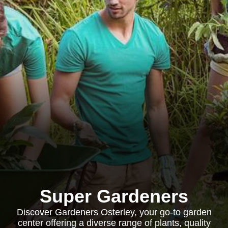
Super Gardeners
Discover Gardeners Osterley, your go-to garden
center offering a diverse range of plants, quality