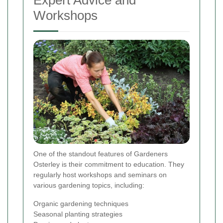
Expert Advice and
Workshops
One of the standout features of Gardeners
Osterley is their commitment to education. They
regularly host workshops and seminars on
various gardening topics, including:
Organic gardening techniques
Seasonal planting strategies