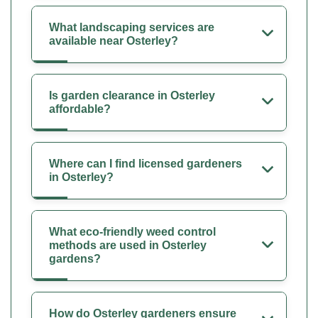
What landscaping services are
available near Osterley?
Is garden clearance in Osterley
affordable?
Where can I find licensed gardeners
in Osterley?
What eco-friendly weed control
methods are used in Osterley
gardens?
How do Osterley gardeners ensure