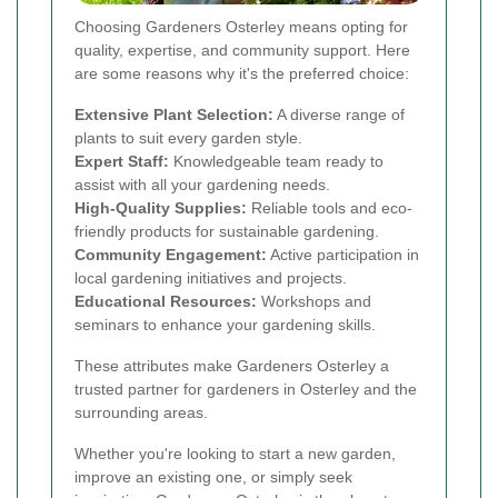
Choosing Gardeners Osterley means opting for
quality, expertise, and community support. Here
are some reasons why it's the preferred choice:
Extensive Plant Selection:
A diverse range of
plants to suit every garden style.
Expert Staff:
Knowledgeable team ready to
assist with all your gardening needs.
High-Quality Supplies:
Reliable tools and eco-
friendly products for sustainable gardening.
Community Engagement:
Active participation in
local gardening initiatives and projects.
Educational Resources:
Workshops and
seminars to enhance your gardening skills.
These attributes make Gardeners Osterley a
trusted partner for gardeners in Osterley and the
surrounding areas.
Whether you're looking to start a new garden,
improve an existing one, or simply seek