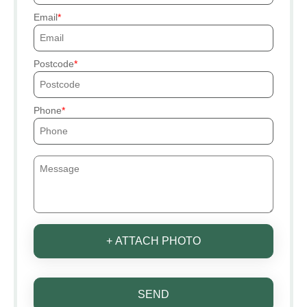
Email
Postcode
Phone
+ ATTACH PHOTO
SEND