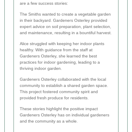
are a few success stories:
The Smiths wanted to create a vegetable garden
in their backyard. Gardeners Osterley provided
expert advice on soil preparation, plant selection,
and maintenance, resulting in a bountiful harvest.
Alice struggled with keeping her indoor plants
healthy. With guidance from the staff at
Gardeners Osterley, she learned the best
practices for indoor gardening, leading to a
thriving indoor garden.
Gardeners Osterley collaborated with the local
community to establish a shared garden space.
This project fostered community spirit and
provided fresh produce for residents.
These stories highlight the positive impact
Gardeners Osterley has on individual gardeners
and the community as a whole.