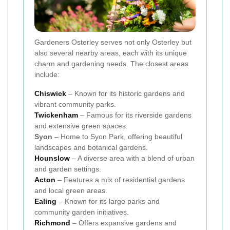
Gardeners Osterley serves not only Osterley but
also several nearby areas, each with its unique
charm and gardening needs. The closest areas
include:
Chiswick
– Known for its historic gardens and
vibrant community parks.
Twickenham
– Famous for its riverside gardens
and extensive green spaces.
Syon
– Home to Syon Park, offering beautiful
landscapes and botanical gardens.
Hounslow
– A diverse area with a blend of urban
and garden settings.
Acton
– Features a mix of residential gardens
and local green areas.
Ealing
– Known for its large parks and
community garden initiatives.
Richmond
– Offers expansive gardens and