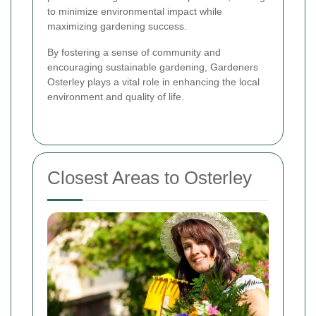
to minimize environmental impact while
maximizing gardening success.
By fostering a sense of community and
encouraging sustainable gardening, Gardeners
Osterley plays a vital role in enhancing the local
environment and quality of life.
Closest Areas to Osterley