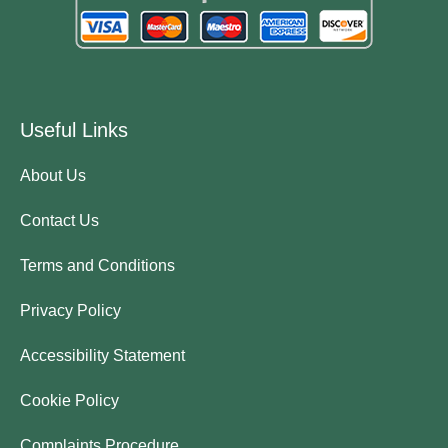
Useful Links
About Us
Contact Us
Terms and Conditions
Privacy Policy
Accessibility Statement
Cookie Policy
Complaints Procedure