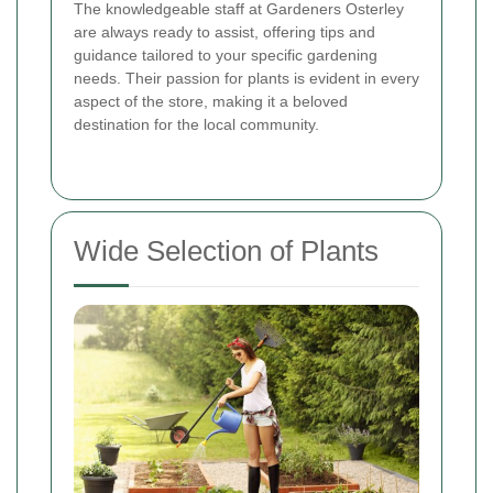
The knowledgeable staff at Gardeners Osterley
are always ready to assist, offering tips and
guidance tailored to your specific gardening
needs. Their passion for plants is evident in every
aspect of the store, making it a beloved
destination for the local community.
Wide Selection of Plants